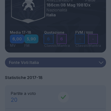
Altezza
Nato il
Piede
186cm
08 Mag 1981
Dx
Nazionalità
Italia
Media 17-18
Quotazione
FVM
/ 1000
6,00
5,90
6
6
-
-
MV
FM
Classic
Mantra
Classic
Mantra
Statistiche 2017-18
Partite a voto
20