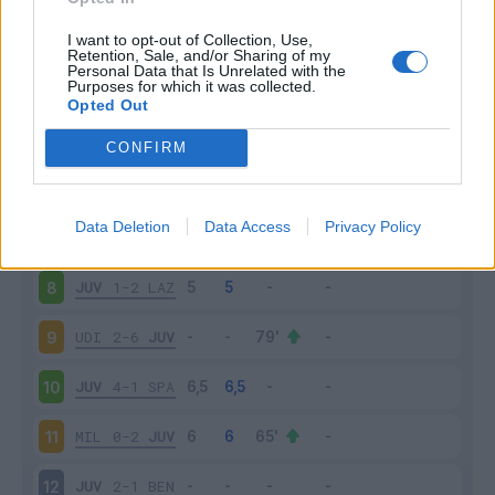
JUV
3-0
CHI
3
I want to opt-out of Collection, Use,
Retention, Sale, and/or Sharing of my
Personal Data that Is Unrelated with the
Purposes for which it was collected.
SAS
1-3
JUV
4
Opted Out
JUV
1-0
FIO
5
CONFIRM
JUV
4-0
TOR
6
Data Deletion
Data Access
Privacy Policy
ATA
2-2
JUV
7
JUV
1-2
LAZ
8
UDI
2-6
JUV
9
JUV
4-1
SPA
10
MIL
0-2
JUV
11
JUV
2-1
BEN
12