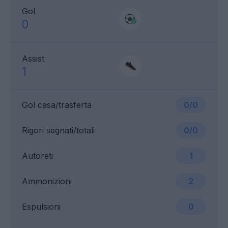
Gol
0
Assist
1
Gol casa/trasferta
0/0
Rigori segnati/totali
0/0
Autoreti
1
Ammonizioni
2
Espulsioni
0