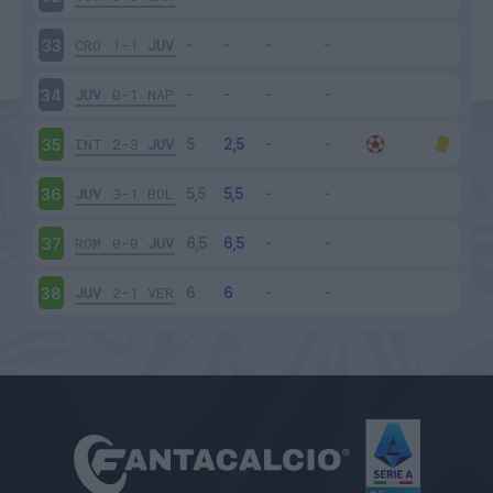
CRO
1-1
JUV
33
JUV
0-1
NAP
34
INT
2-3
JUV
35
JUV
3-1
BOL
36
ROM
0-0
JUV
37
JUV
2-1
VER
38