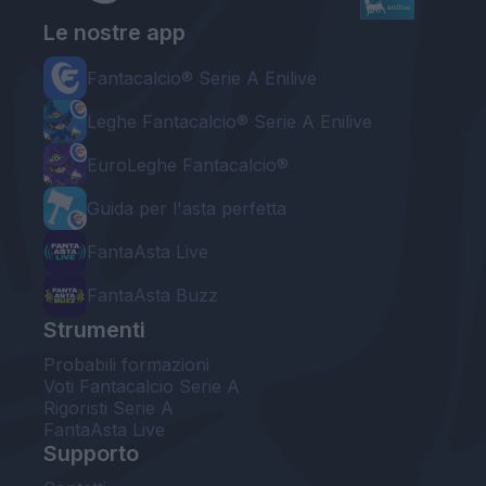
Le nostre app
Fantacalcio® Serie A Enilive
Leghe Fantacalcio® Serie A Enilive
EuroLeghe Fantacalcio®
Guida per l'asta perfetta
FantaAsta Live
FantaAsta Buzz
Strumenti
Probabili formazioni
Voti Fantacalcio Serie A
Rigoristi Serie A
FantaAsta Live
Supporto