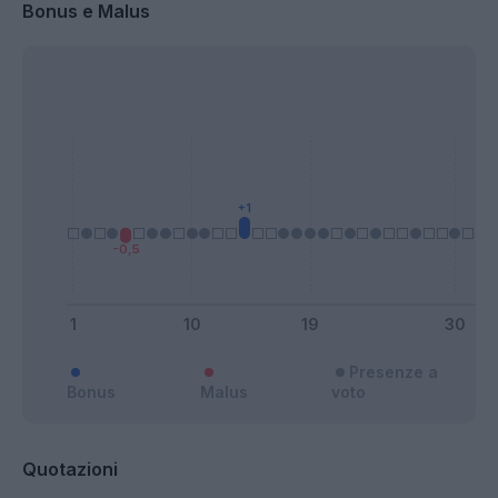
Bonus e Malus
Presenze a
Bonus
Malus
voto
Quotazioni