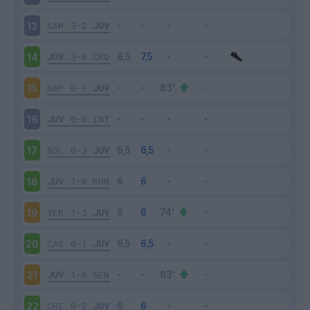
SAM
3-2
JUV
13
JUV
3-0
CRO
14
NAP
0-1
JUV
15
JUV
0-0
INT
16
BOL
0-3
JUV
17
JUV
1-0
ROM
18
VER
1-3
JUV
19
CAG
0-1
JUV
20
JUV
1-0
GEN
21
CHI
0-2
JUV
22