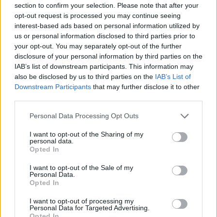
section to confirm your selection. Please note that after your
Entrato
11 - 28
%
opt-out request is processed you may continue seeing
interest-based ads based on personal information utilized by
Squalificato
0 - 0
%
us or personal information disclosed to third parties prior to
Infortunato
0 - 0
%
your opt-out. You may separately opt-out of the further
disclosure of your personal information by third parties on the
Inutilizzato
13 - 34
%
IAB’s list of downstream participants. This information may
also be disclosed by us to third parties on the
IAB’s List of
Downstream Participants
that may further disclose it to other
third parties.
Personal Data Processing Opt Outs
I want to opt-out of the Sharing of my
Scarica riepilogo
personal data.
Scarica
stagionale
Opted In
I want to opt-out of the Sale of my
Giornata
Voto
FV
Entrato
Uscito
Bonus/Malus
Personal Data.
Opted In
JUV
3-0
CAG
1
I want to opt-out of processing my
Personal Data for Targeted Advertising.
GEN
2-4
JUV
2
Opted In