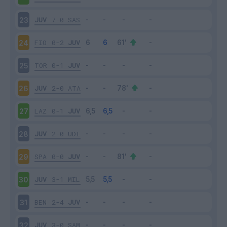
JUV
7-0
SAS
23
FIO
0-2
JUV
24
TOR
0-1
JUV
25
JUV
2-0
ATA
26
LAZ
0-1
JUV
27
JUV
2-0
UDI
28
SPA
0-0
JUV
29
JUV
3-1
MIL
30
BEN
2-4
JUV
31
JUV
3-0
SAM
32