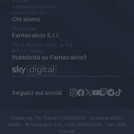
Contatti
Impostazioni privacy
Lavora con noi
Chi siamo
Redazione
Fantacalcio S.r.l.
Via G. Porzio - CdN, Is. F4
80143, Napoli
Pubblicità su Fantacalcio?
Seguici sui social
Testata reg. Trib. Napoli n.7 01/03/2012 - Iscrizione al ROC:
44869 - © Fantacalcio S.R.L. P.IVA 10938501219 - Tutti i diritti
riservati.