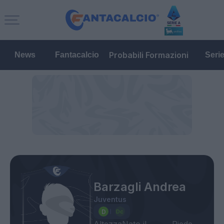
Probabili Formazioni
News
Fantacalcio
Seri
Barzagli Andrea
Juventus