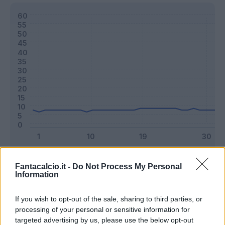
Classic
Mantra
Fantacalcio.it -
Do Not Process My Personal
Information
Riepilogo stagione
If you wish to opt-out of the sale, sharing to third parties, or
processing of your personal or sensitive information for
targeted advertising by us, please use the below opt-out
Titolare
14 - 36
%