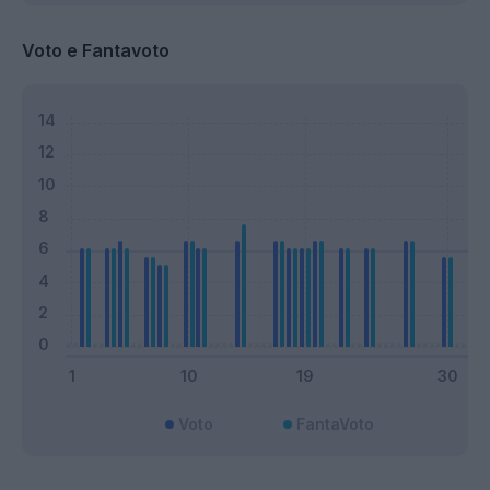
Voto e Fantavoto
Voto
FantaVoto