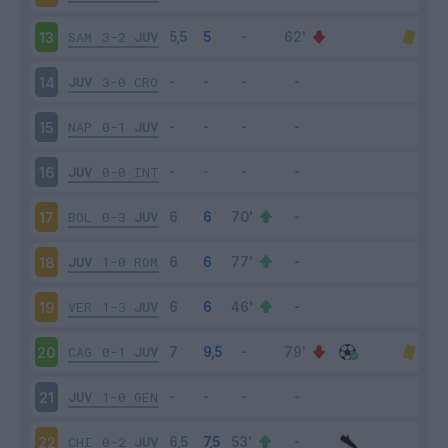
SAM
3-2
JUV
13
JUV
3-0
CRO
14
NAP
0-1
JUV
15
JUV
0-0
INT
16
BOL
0-3
JUV
17
JUV
1-0
ROM
18
VER
1-3
JUV
19
CAG
0-1
JUV
20
JUV
1-0
GEN
21
CHI
0-2
JUV
22