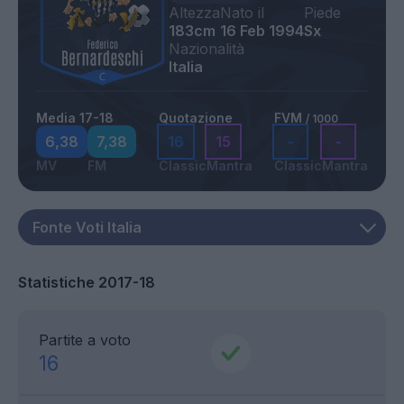
Altezza
Nato il
Piede
183cm
16 Feb 1994
Sx
Nazionalità
Italia
Media 17-18
Quotazione
FVM
/ 1000
6,38
7,38
16
15
-
-
MV
FM
Classic
Mantra
Classic
Mantra
Statistiche 2017-18
Partite a voto
16