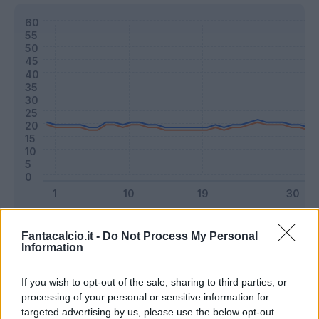
Classic
Mantra
Fantacalcio.it -
Do Not Process My Personal
Information
Riepilogo stagione
If you wish to opt-out of the sale, sharing to third parties, or
processing of your personal or sensitive information for
targeted advertising by us, please use the below opt-out
Titolare
7 - 18
%