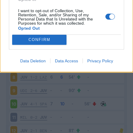
JUV
3-0
CHI
3
I want to opt-out of Collection, Use,
Retention, Sale, and/or Sharing of my
Personal Data that Is Unrelated with the
Purposes for which it was collected.
SAS
1-3
JUV
4
Opted Out
JUV
1-0
FIO
5
CONFIRM
JUV
4-0
TOR
6
Data Deletion
Data Access
Privacy Policy
ATA
2-2
JUV
7
JUV
1-2
LAZ
8
UDI
2-6
JUV
9
JUV
4-1
SPA
10
MIL
0-2
JUV
11
JUV
2-1
BEN
12