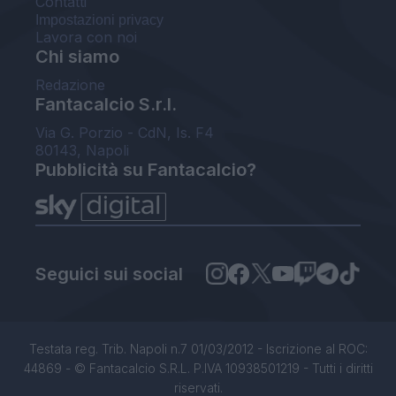
Contatti
Impostazioni privacy
Lavora con noi
Chi siamo
Redazione
Fantacalcio S.r.l.
Via G. Porzio - CdN, Is. F4
80143, Napoli
Pubblicità su Fantacalcio?
Seguici sui social
Testata reg. Trib. Napoli n.7 01/03/2012 - Iscrizione al ROC:
44869 - © Fantacalcio S.R.L. P.IVA 10938501219 - Tutti i diritti
riservati.