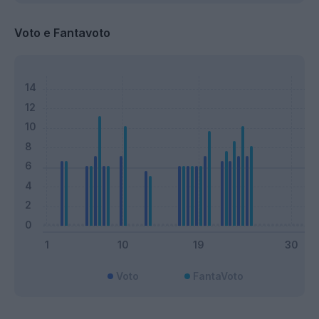
Voto e Fantavoto
Voto
FantaVoto