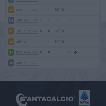
CRO
1-1
JUV
33
JUV
0-1
NAP
34
INT
2-3
JUV
35
JUV
3-1
BOL
36
ROM
0-0
JUV
37
JUV
2-1
VER
38