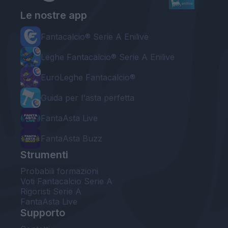
Le nostre app
Fantacalcio® Serie A Enilive
Leghe Fantacalcio® Serie A Enilive
EuroLeghe Fantacalcio®
Guida per l'asta perfetta
FantaAsta Live
FantaAsta Buzz
Strumenti
Probabili formazioni
Voti Fantacalcio Serie A
Rigoristi Serie A
FantaAsta Live
Supporto