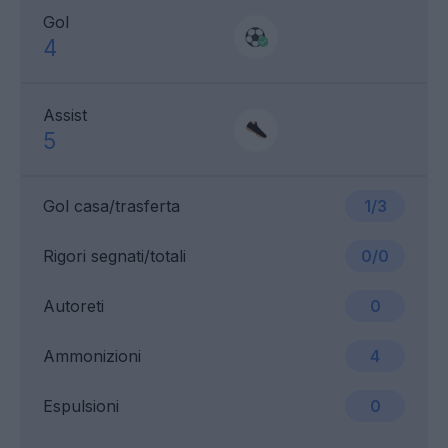
Gol
4
Assist
5
Gol casa/trasferta
1/3
Rigori segnati/totali
0/0
Autoreti
0
Ammonizioni
4
Espulsioni
0