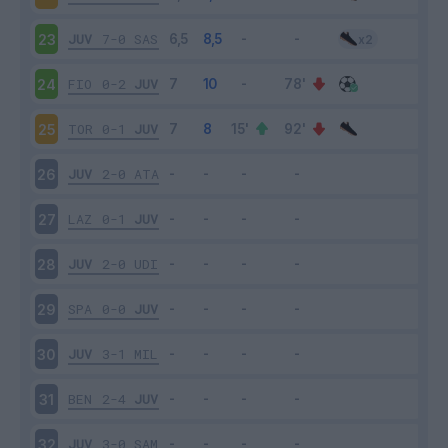
JUV
7-0
SAS
23
FIO
0-2
JUV
24
TOR
0-1
JUV
25
JUV
2-0
ATA
26
LAZ
0-1
JUV
27
JUV
2-0
UDI
28
SPA
0-0
JUV
29
JUV
3-1
MIL
30
BEN
2-4
JUV
31
JUV
3-0
SAM
32