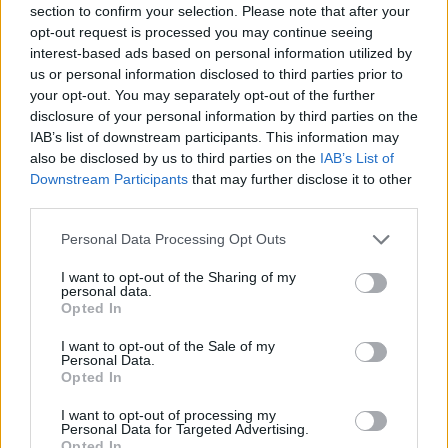
section to confirm your selection. Please note that after your
Entrato
15 - 39
%
opt-out request is processed you may continue seeing
interest-based ads based on personal information utilized by
Squalificato
0 - 0
%
us or personal information disclosed to third parties prior to
Infortunato
0 - 0
%
your opt-out. You may separately opt-out of the further
disclosure of your personal information by third parties on the
Inutilizzato
16 - 42
%
IAB’s list of downstream participants. This information may
also be disclosed by us to third parties on the
IAB’s List of
Downstream Participants
that may further disclose it to other
third parties.
Personal Data Processing Opt Outs
I want to opt-out of the Sharing of my
Scarica riepilogo
personal data.
Scarica
stagionale
Opted In
I want to opt-out of the Sale of my
Giornata
Voto
FV
Entrato
Uscito
Bonus/Malus
Personal Data.
Opted In
JUV
3-0
CAG
1
I want to opt-out of processing my
Personal Data for Targeted Advertising.
GEN
2-4
JUV
2
Opted In