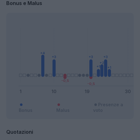
Bonus e Malus
Presenze a
Bonus
Malus
voto
Quotazioni