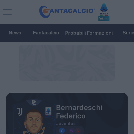
Probabili Formazioni
News
Fantacalcio
Seri
Bernardeschi
Federico
Juventus