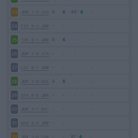
JUV
7-0
SAS
23
FIO
0-2
JUV
24
TOR
0-1
JUV
25
JUV
2-0
ATA
26
LAZ
0-1
JUV
27
JUV
2-0
UDI
28
SPA
0-0
JUV
29
JUV
3-1
MIL
30
BEN
2-4
JUV
31
JUV
3-0
SAM
32