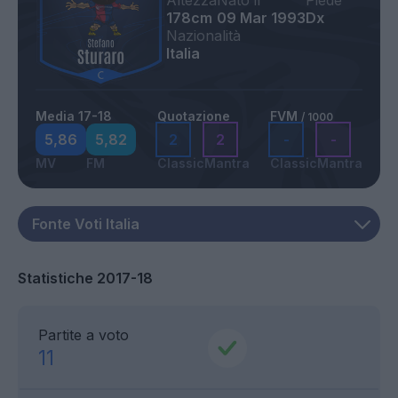
Altezza
Nato il
Piede
178cm
09 Mar 1993
Dx
Nazionalità
Italia
Media 17-18
Quotazione
FVM
/ 1000
5,86
5,82
2
2
-
-
MV
FM
Classic
Mantra
Classic
Mantra
Statistiche 2017-18
Partite a voto
11