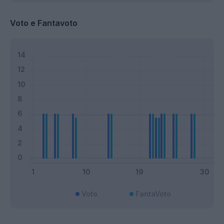
Voto e Fantavoto
Voto
FantaVoto