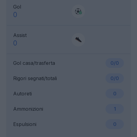
Gol
0
Assist
0
Gol casa/trasferta
0/0
Rigori segnati/totali
0/0
Autoreti
0
Ammonizioni
1
Espulsioni
0