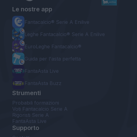
Le nostre app
Fantacalcio® Serie A Enilive
Leghe Fantacalcio® Serie A Enilive
EuroLeghe Fantacalcio®
Guida per l'asta perfetta
FantaAsta Live
FantaAsta Buzz
Strumenti
Probabili formazioni
Voti Fantacalcio Serie A
Rigoristi Serie A
FantaAsta Live
Supporto