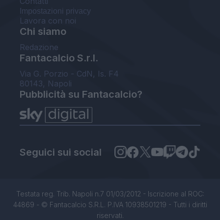
Contatti
Impostazioni privacy
Lavora con noi
Chi siamo
Redazione
Fantacalcio S.r.l.
Via G. Porzio - CdN, Is. F4
80143, Napoli
Pubblicità su Fantacalcio?
Seguici sui social
Testata reg. Trib. Napoli n.7 01/03/2012 - Iscrizione al ROC:
44869 - © Fantacalcio S.R.L. P.IVA 10938501219 - Tutti i diritti
riservati.