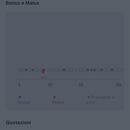
Bonus e Malus
Presenze a
Bonus
Malus
voto
Quotazioni