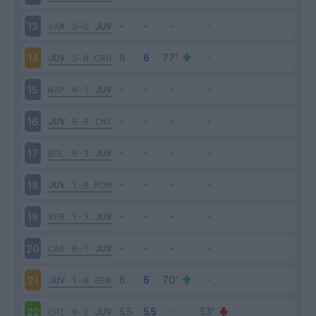
SAM
3-2
JUV
13
JUV
3-0
CRO
14
NAP
0-1
JUV
15
JUV
0-0
INT
16
BOL
0-3
JUV
17
JUV
1-0
ROM
18
VER
1-3
JUV
19
CAG
0-1
JUV
20
JUV
1-0
GEN
21
CHI
0-2
JUV
22