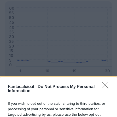
Classic
Mantra
Fantacalcio.it -
Do Not Process My Personal
Information
Riepilogo stagione
If you wish to opt-out of the sale, sharing to third parties, or
processing of your personal or sensitive information for
targeted advertising by us, please use the below opt-out
Titolare
7 - 18
%