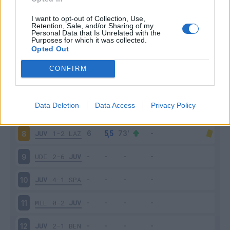
JUV
3-0
CHI
3
I want to opt-out of Collection, Use,
Retention, Sale, and/or Sharing of my
Personal Data that Is Unrelated with the
Purposes for which it was collected.
SAS
1-3
JUV
4
Opted Out
JUV
1-0
FIO
5
CONFIRM
JUV
4-0
TOR
6
Data Deletion
Data Access
Privacy Policy
ATA
2-2
JUV
7
JUV
1-2
LAZ
8
UDI
2-6
JUV
9
JUV
4-1
SPA
10
MIL
0-2
JUV
11
JUV
2-1
BEN
12