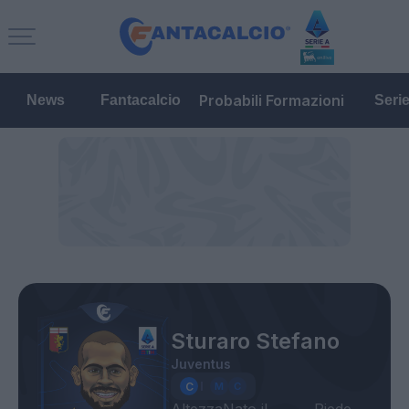
Probabili Formazioni
News
Fantacalcio
Seri
Sturaro Stefano
Juventus