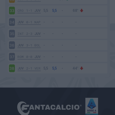
CRO
1-1
JUV
33
JUV
0-1
NAP
34
INT
2-3
JUV
35
JUV
3-1
BOL
36
ROM
0-0
JUV
37
JUV
2-1
VER
38