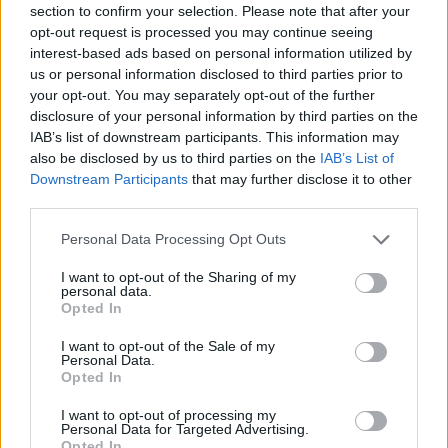
section to confirm your selection. Please note that after your
Entrato
5 - 13
%
opt-out request is processed you may continue seeing
interest-based ads based on personal information utilized by
Squalificato
0 - 0
%
us or personal information disclosed to third parties prior to
Infortunato
0 - 0
%
your opt-out. You may separately opt-out of the further
disclosure of your personal information by third parties on the
Inutilizzato
26 - 68
%
IAB’s list of downstream participants. This information may
also be disclosed by us to third parties on the
IAB’s List of
Downstream Participants
that may further disclose it to other
third parties.
Personal Data Processing Opt Outs
I want to opt-out of the Sharing of my
Scarica riepilogo
personal data.
Scarica
stagionale
Opted In
I want to opt-out of the Sale of my
Giornata
Voto
FV
Entrato
Uscito
Bonus/Malus
Personal Data.
Opted In
JUV
3-0
CAG
1
I want to opt-out of processing my
Personal Data for Targeted Advertising.
GEN
2-4
JUV
2
Opted In