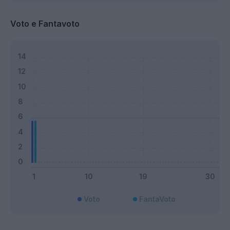
Voto e Fantavoto
Voto
FantaVoto