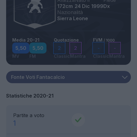
Altezza
Nato il
Piede
172cm
24 Dic 1999
Dx
Nazionalità
Sierra Leone
Media 20-21
Quotazione
FVM
/ 1000
5,50
5,50
2
2
-
-
MV
FM
Classic
Mantra
Classic
Mantra
Statistiche 2020-21
Partite a voto
1