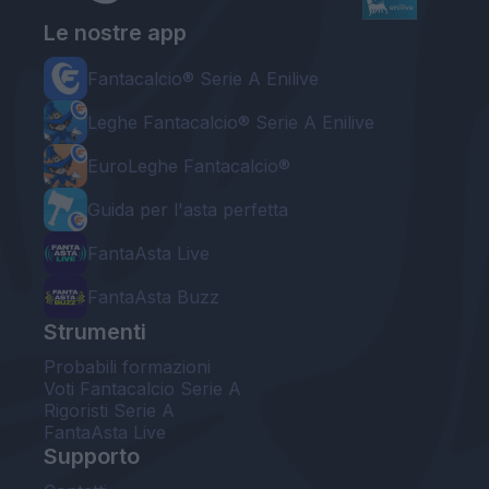
Le nostre app
Fantacalcio® Serie A Enilive
Leghe Fantacalcio® Serie A Enilive
EuroLeghe Fantacalcio®
Guida per l'asta perfetta
FantaAsta Live
FantaAsta Buzz
Strumenti
Probabili formazioni
Voti Fantacalcio Serie A
Rigoristi Serie A
FantaAsta Live
Supporto