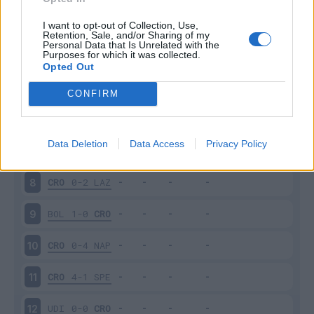
SAS
4-1
CRO
3
I want to opt-out of Collection, Use,
Retention, Sale, and/or Sharing of my
Personal Data that Is Unrelated with the
Purposes for which it was collected.
CRO
1-1
JUV
4
Opted Out
CAG
4-2
CRO
5
CONFIRM
CRO
1-2
ATA
6
Data Deletion
Data Access
Privacy Policy
TOR
0-0
CRO
7
CRO
0-2
LAZ
8
BOL
1-0
CRO
9
CRO
0-4
NAP
10
CRO
4-1
SPE
11
UDI
0-0
CRO
12