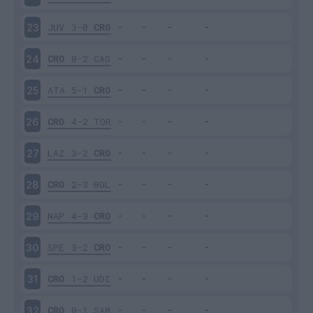
JUV
3-0
CRO
23
CRO
0-2
CAG
24
ATA
5-1
CRO
25
CRO
4-2
TOR
26
LAZ
3-2
CRO
27
CRO
2-3
BOL
28
NAP
4-3
CRO
29
SPE
3-2
CRO
30
CRO
1-2
UDI
31
CRO
0-1
SAM
32