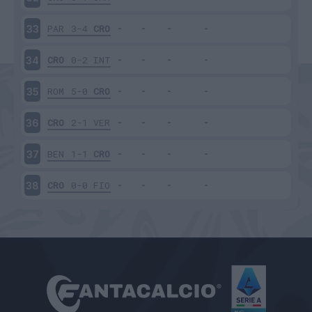
PAR
3-4
CRO
33
CRO
0-2
INT
34
ROM
5-0
CRO
35
CRO
2-1
VER
36
BEN
1-1
CRO
37
CRO
0-0
FIO
38