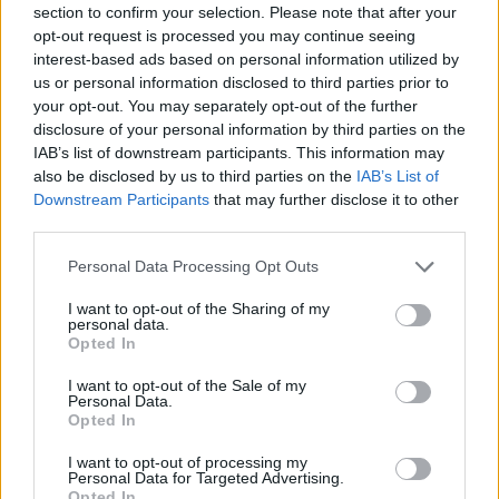
section to confirm your selection. Please note that after your
Entrato
1 - 2
%
opt-out request is processed you may continue seeing
interest-based ads based on personal information utilized by
Squalificato
0 - 0
%
us or personal information disclosed to third parties prior to
Infortunato
0 - 0
%
your opt-out. You may separately opt-out of the further
disclosure of your personal information by third parties on the
Inutilizzato
37 - 97
%
IAB’s list of downstream participants. This information may
also be disclosed by us to third parties on the
IAB’s List of
Downstream Participants
that may further disclose it to other
third parties.
Personal Data Processing Opt Outs
I want to opt-out of the Sharing of my
Scarica riepilogo
personal data.
Scarica
stagionale
Opted In
I want to opt-out of the Sale of my
Giornata
Voto
FV
Entrato
Uscito
Bonus/Malus
Personal Data.
Opted In
GEN
4-1
CRO
1
I want to opt-out of processing my
Personal Data for Targeted Advertising.
CRO
0-2
MIL
2
Opted In