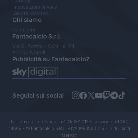
Contatti
Impostazioni privacy
Lavora con noi
Chi siamo
Redazione
Fantacalcio S.r.l.
Via G. Porzio - CdN, Is. F4
80143, Napoli
Pubblicità su Fantacalcio?
Seguici sui social
Testata reg. Trib. Napoli n.7 01/03/2012 - Iscrizione al ROC:
44869 - © Fantacalcio S.R.L. P.IVA 10938501219 - Tutti i diritti
riservati.