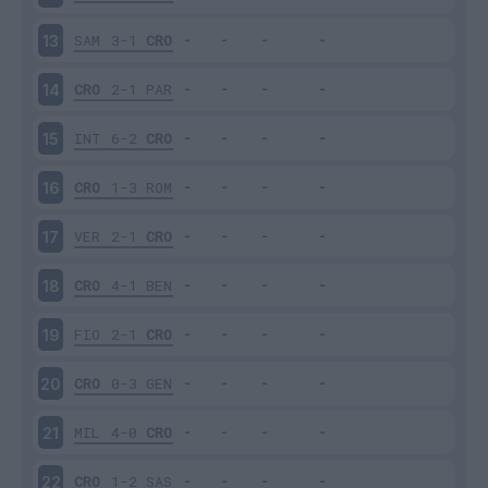
SAM
3-1
CRO
13
CRO
2-1
PAR
14
INT
6-2
CRO
15
CRO
1-3
ROM
16
VER
2-1
CRO
17
CRO
4-1
BEN
18
FIO
2-1
CRO
19
CRO
0-3
GEN
20
MIL
4-0
CRO
21
CRO
1-2
SAS
22