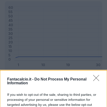
Classic
Mantra
Fantacalcio.it -
Do Not Process My Personal
Information
Riepilogo stagione
If you wish to opt-out of the sale, sharing to third parties, or
processing of your personal or sensitive information for
targeted advertising by us, please use the below opt-out
Titolare
0 - 0
%