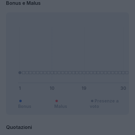
Bonus e Malus
Presenze a
Bonus
Malus
voto
Quotazioni