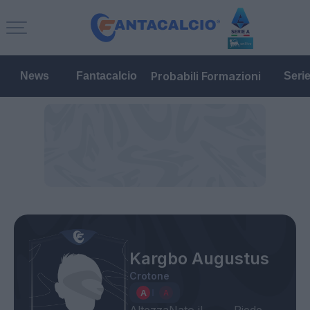
Probabili Formazioni
News
Fantacalcio
Seri
Kargbo Augustus
Crotone