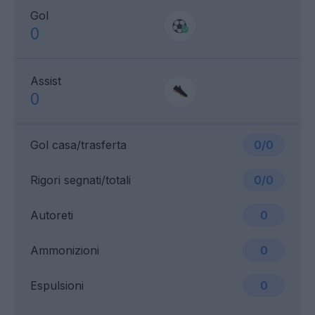
Gol
0
Assist
0
Gol casa/trasferta
0/0
Rigori segnati/totali
0/0
Autoreti
0
Ammonizioni
0
Espulsioni
0