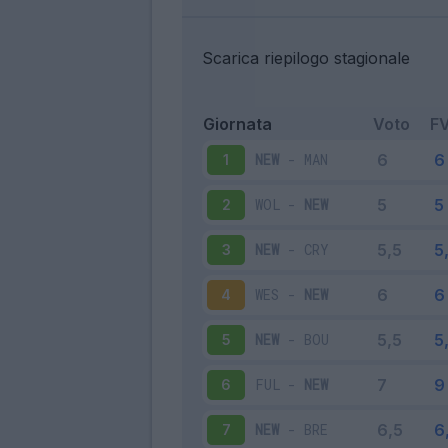
Scarica riepilogo stagionale
Giornata
Voto
F
NEW
-
MAN
1
WOL
-
NEW
2
NEW
-
CRY
3
WES
-
NEW
4
NEW
-
BOU
5
FUL
-
NEW
6
NEW
-
BRE
7