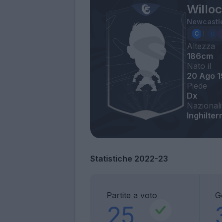
Willo
Newcastl
Altezza
186cm
Nato il
20 Ago 
Piede
Dx
Nazionali
Inghilter
Statistiche 2022-23
Partite a voto
G
25