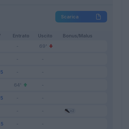
Scarica
V
Entrato
Uscito
Bonus/Malus