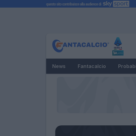
News
Fantacalcio
Probabi