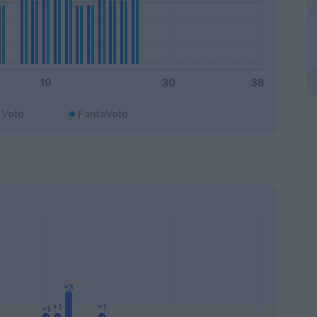
Voto
FantaVoto