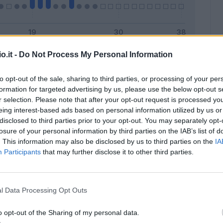
o.it -
Do Not Process My Personal Information
Malus
Presenze a voto
to opt-out of the sale, sharing to third parties, or processing of your per
formation for targeted advertising by us, please use the below opt-out s
r selection. Please note that after your opt-out request is processed y
eing interest-based ads based on personal information utilized by us or
disclosed to third parties prior to your opt-out. You may separately opt-
losure of your personal information by third parties on the IAB’s list of
. This information may also be disclosed by us to third parties on the
IA
Participants
that may further disclose it to other third parties.
l Data Processing Opt Outs
o opt-out of the Sharing of my personal data.