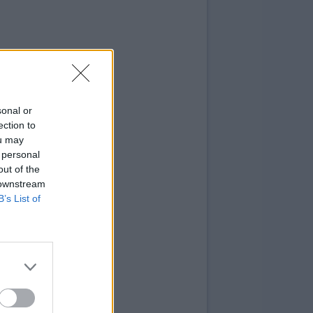
sonal or
ection to
ou may
 personal
out of the
 downstream
B’s List of