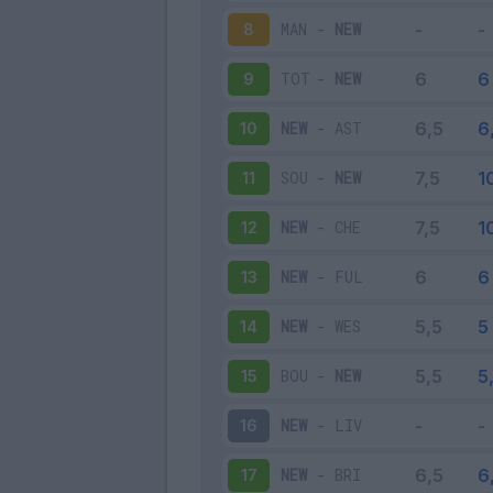
MAN
-
NEW
8
TOT
-
NEW
9
NEW
-
AST
10
SOU
-
NEW
11
NEW
-
CHE
12
NEW
-
FUL
13
NEW
-
WES
14
BOU
-
NEW
15
NEW
-
LIV
16
NEW
-
BRI
17