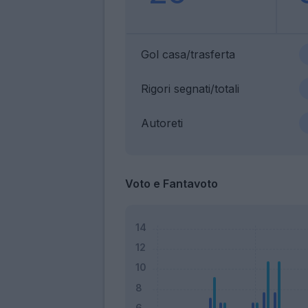
Gol casa/trasferta
Rigori segnati/totali
Autoreti
Voto e Fantavoto