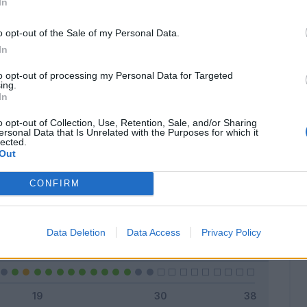
In
o opt-out of the Sale of my Personal Data.
In
Classic
Mantra
to opt-out of processing my Personal Data for Targeted
ing.
In
o opt-out of Collection, Use, Retention, Sale, and/or Sharing
ersonal Data that Is Unrelated with the Purposes for which it
lected.
Titolare
23 - 79
%
Out
Entrato
3 - 10
%
CONFIRM
Squalificato
0 - 0
%
Infortunato
0 - 0
%
Data Deletion
Data Access
Privacy Policy
Inutilizzato
3 - 10
%