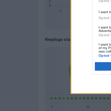
Opted 
I want t
Opted 
I want 
Advertis
Opted 
Riepilogo stagione
I want t
of my P
was col
Opted 