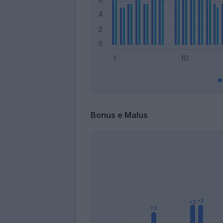
Bonus e Malus