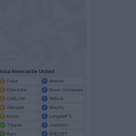
Rosa Newcastle United
Pope
Almiron
Dubravka
Bruno Guimaraes
DARLOW
Willock
Gillespie
Murphy
Karius
Longstaff S.
Trippier
Joelinton
Burn
SHELVEY