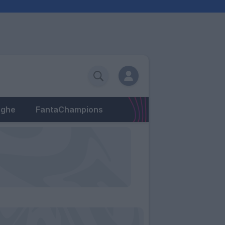
eghe
FantaChampions