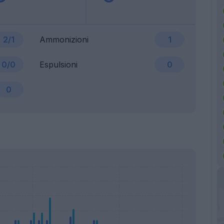
2/1
Ammonizioni
1
0/0
Espulsioni
0
0