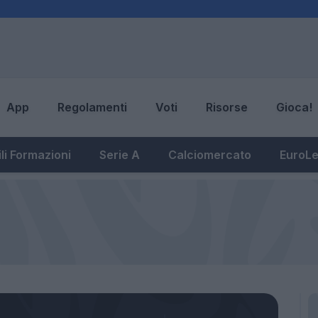
App
Regolamenti
Voti
Risorse
Gioca!
li Formazioni
Serie A
Calciomercato
EuroL