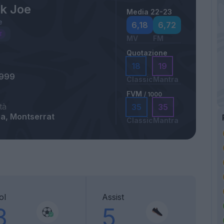
ck Joe
Media 22-23
e
6,18
6,72
MV
FM
Quotazione
18
19
1999
Classic
Mantra
FVM
/ 1000
tà
35
35
ra, Montserrat
Classic
Mantra
ol
Assist
3
5