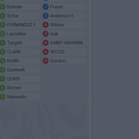
Botman
Fraser
Schar
Anderson E.
FERNANDEZ F.
Wilson
Lascelles
Isak
Targett
SAINT-MAXIMIN
CLARK
WOOD
Krafth
Gordon
Dummett
LEWIS
Ritchie
Manquillo