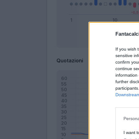
Fantacalci
Bonus
If you wish 
sensitive in
Quotazioni
confirm you
continue se
information 
further disc
participants
Downstream 
Persona
I want t