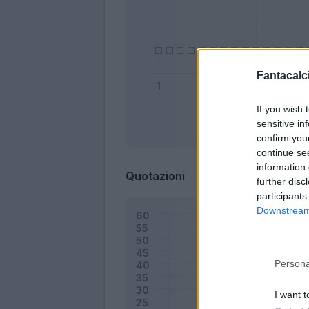
Fantacalci
If you wish 
sensitive in
Bonus
confirm you
continue se
information 
Quotazioni
further disc
participants
Downstream 
Persona
I want t