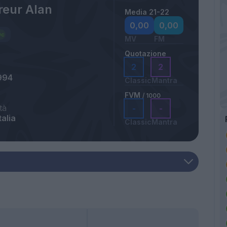
eur Alan
Media 21-22
0,00
0,00
MV
FM
Quotazione
2
2
994
Classic
Mantra
FVM
/ 1000
tà
-
-
talia
Classic
Mantra