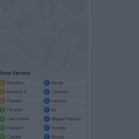
Rosa Verona
Montipo'
Barak
Berardi A.
Tameze
Pandur
Lazovic
Faraoni
Ilic
Ceccherini
Miguel Veloso
Depaoli
Hongla
Casale
Bessa