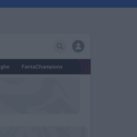
eghe
FantaChampions