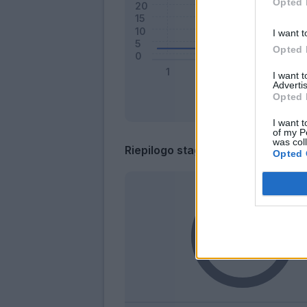
Opted 
I want t
Opted 
I want 
Advertis
Opted 
I want t
of my P
was col
Riepilogo stagione
Opted 