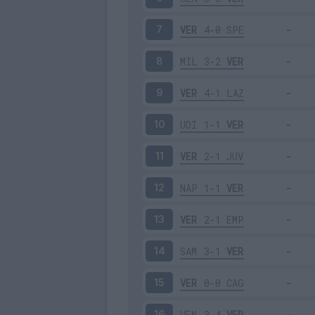
VER
4-0
SPE
7
MIL
3-2
VER
8
VER
4-1
LAZ
9
UDI
1-1
VER
10
VER
2-1
JUV
11
NAP
1-1
VER
12
VER
2-1
EMP
13
SAM
3-1
VER
14
VER
0-0
CAG
15
VEN
3-4
VER
16