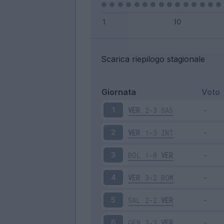
Scarica riepilogo stagionale
Giornata
Voto
VER
2-3
SAS
1
VER
1-3
INT
2
BOL
1-0
VER
3
VER
3-2
ROM
4
SAL
2-2
VER
5
GEN
3-3
VER
6