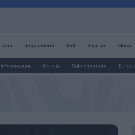
App
Regolamenti
Voti
Risorse
Gioca!
li Formazioni
Serie A
Calciomercato
EuroL