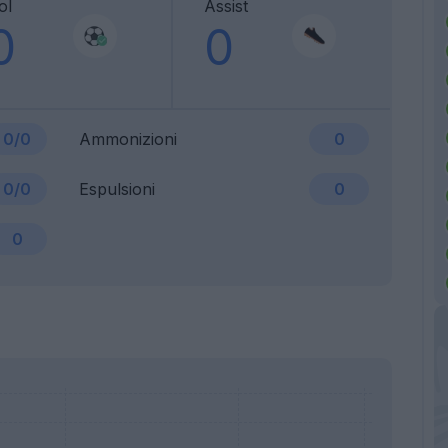
ol
Assist
0
0
0/0
Ammonizioni
0
0/0
Espulsioni
0
0