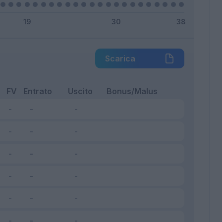
Scarica
FV
Entrato
Uscito
Bonus/Malus