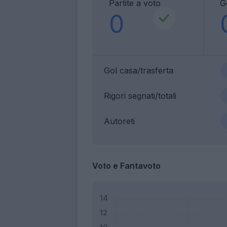
Partite a voto
G
0
Gol casa/trasferta
Rigori segnati/totali
Autoreti
Voto e Fantavoto