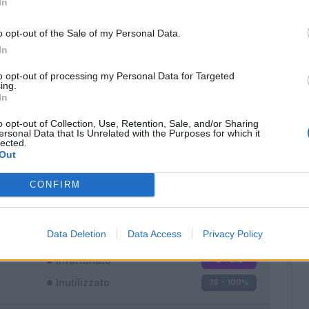
In
o opt-out of the Sale of my Personal Data.
In
to opt-out of processing my Personal Data for Targeted
ing.
In
Classic
Mantra
o opt-out of Collection, Use, Retention, Sale, and/or Sharing
ersonal Data that Is Unrelated with the Purposes for which it
lected.
Out
CONFIRM
Titolare
0 - 0
%
Entrato
0 - 0
%
Data Deletion
Data Access
Privacy Policy
Squalificato
0 - 0
%
Infortunato
0 - 0
%
Inutilizzato
38 - 100
%