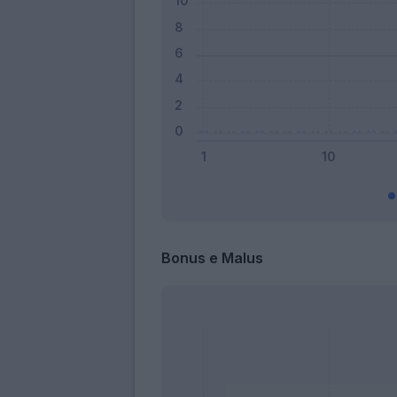
Bonus e Malus