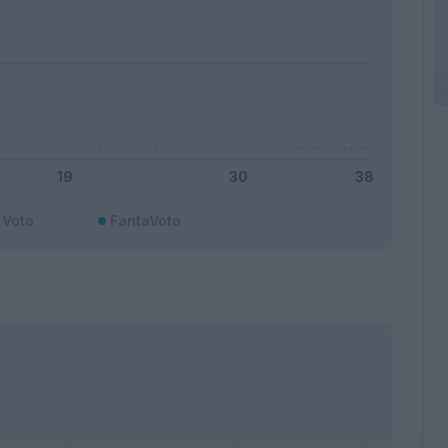
Voto
FantaVoto