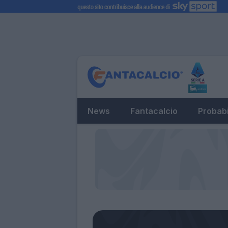
News
Fantacalcio
Probabi