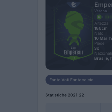
Emper
Verona
Altezza
186cm
Nato il
10 Mar 1
Piede
Sx
Nazionali
Brasile, I
Statistiche 2021-22