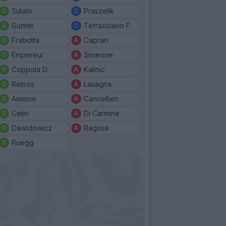
Sutalo
Praszelik
Gunter
Terracciano F.
Frabotta
Caprari
Empereur
Simeone
Coppola D.
Kalinic
Retsos
Lasagna
Amione
Cancellieri
Cetin
Di Carmine
Dawidowicz
Ragusa
Ruegg