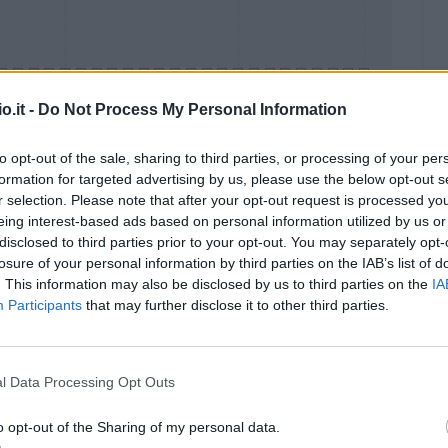
o.it -
Do Not Process My Personal Information
to opt-out of the sale, sharing to third parties, or processing of your per
formation for targeted advertising by us, please use the below opt-out s
Malus
Presenze a voto
r selection. Please note that after your opt-out request is processed y
eing interest-based ads based on personal information utilized by us or
disclosed to third parties prior to your opt-out. You may separately opt-
losure of your personal information by third parties on the IAB’s list of
. This information may also be disclosed by us to third parties on the
IA
Participants
that may further disclose it to other third parties.
l Data Processing Opt Outs
o opt-out of the Sharing of my personal data.