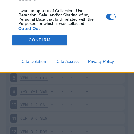
EMP
1-2
VEN
3
I want to opt-out of Collection, Use,
Retention, Sale, and/or Sharing of my
Personal Data that Is Unrelated with the
Purposes for which it was collected.
VEN
1-2
SPE
4
Opted Out
MIL
2-0
VEN
5
CONFIRM
VEN
1-1
TOR
6
Data Deletion
Data Access
Privacy Policy
CAG
1-1
VEN
7
VEN
1-0
FIO
8
SAS
3-1
VEN
9
VEN
1-2
SAL
10
GEN
0-0
VEN
11
VEN
3-2
ROM
12