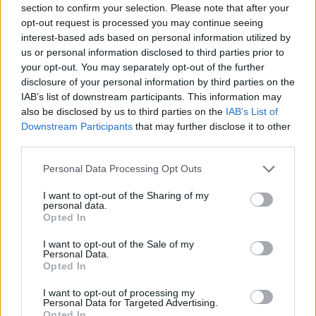
section to confirm your selection. Please note that after your
Entrato
0 - 0
%
opt-out request is processed you may continue seeing
interest-based ads based on personal information utilized by
Squalificato
0 - 0
%
us or personal information disclosed to third parties prior to
Infortunato
0 - 0
%
your opt-out. You may separately opt-out of the further
disclosure of your personal information by third parties on the
Inutilizzato
38 - 100
%
IAB’s list of downstream participants. This information may
also be disclosed by us to third parties on the
IAB’s List of
Downstream Participants
that may further disclose it to other
third parties.
Personal Data Processing Opt Outs
I want to opt-out of the Sharing of my
Scarica riepilogo
personal data.
Scarica
stagionale
Opted In
I want to opt-out of the Sale of my
Giornata
Voto
FV
Entrato
Uscito
Bonus/Malus
Personal Data.
Opted In
NAP
2-0
VEN
1
I want to opt-out of processing my
Personal Data for Targeted Advertising.
UDI
3-0
VEN
2
Opted In