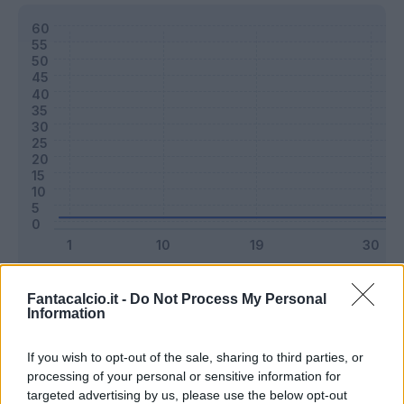
Classic
Mantra
Fantacalcio.it -
Do Not Process My Personal
Information
Riepilogo stagione
If you wish to opt-out of the sale, sharing to third parties, or
processing of your personal or sensitive information for
targeted advertising by us, please use the below opt-out
Titolare
0 - 0
%