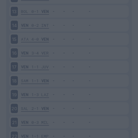
BOL
0-1
VEN
13
VEN
0-2
INT
14
ATA
4-0
VEN
15
VEN
3-4
VER
16
VEN
1-1
JUV
17
SAM
1-1
VEN
18
VEN
1-3
LAZ
19
SAL
2-1
VEN
20
VEN
0-3
MIL
21
VEN
1-1
EMP
22