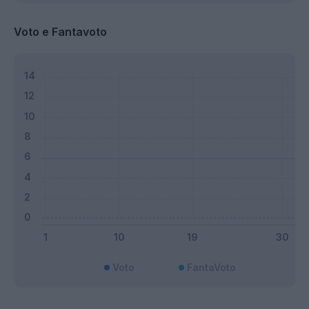
Voto e Fantavoto
Voto
FantaVoto