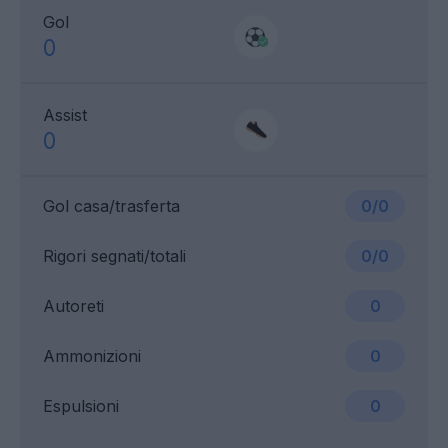
Gol
0
Assist
0
Gol casa/trasferta
0/0
Rigori segnati/totali
0/0
Autoreti
0
Ammonizioni
0
Espulsioni
0