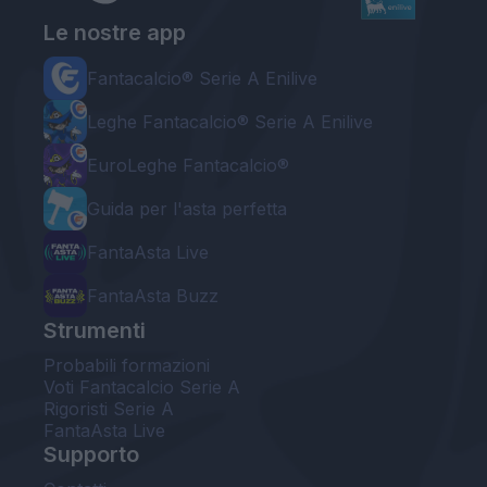
Le nostre app
Fantacalcio® Serie A Enilive
Leghe Fantacalcio® Serie A Enilive
EuroLeghe Fantacalcio®
Guida per l'asta perfetta
FantaAsta Live
FantaAsta Buzz
Strumenti
Probabili formazioni
Voti Fantacalcio Serie A
Rigoristi Serie A
FantaAsta Live
Supporto