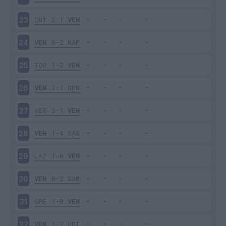
INT
2-1
VEN
23
VEN
0-2
NAP
24
TOR
1-2
VEN
25
VEN
1-1
GEN
26
VER
3-1
VEN
27
VEN
1-4
SAS
28
LAZ
1-0
VEN
29
VEN
0-2
SAM
30
SPE
1-0
VEN
31
VEN
1-2
UDI
32