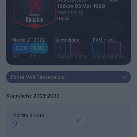
Altezza
Nato il
Piede
186cm
03 Mar 1989
Nazionalità
Italia
Media 21-2022
Quotazione
FVM
/ 1000
0,00
0,00
1
1
-
-
MV
FM
Classic
Mantra
Classic
Mantra
Statistiche 2021-2022
Partite a voto
0