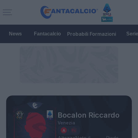
Probabili Formazioni
News
Fantacalcio
Seri
Bocalon Riccardo
Venezia