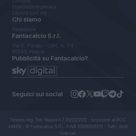
Contatti
Impostazioni privacy
Lavora con noi
Chi siamo
Redazione
Fantacalcio S.r.l.
Via G. Porzio - CdN, Is. F4
80143, Napoli
Pubblicità su Fantacalcio?
Seguici sui social
Testata reg. Trib. Napoli n.7 01/03/2012 - Iscrizione al ROC:
44869 - © Fantacalcio S.R.L. P.IVA 10938501219 - Tutti i diritti
riservati.