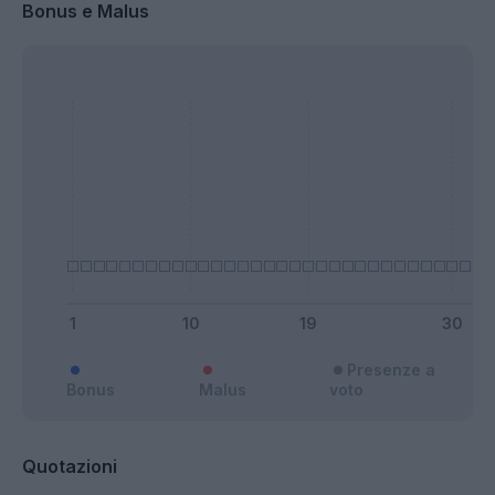
Bonus e Malus
Presenze a
Bonus
Malus
voto
Quotazioni