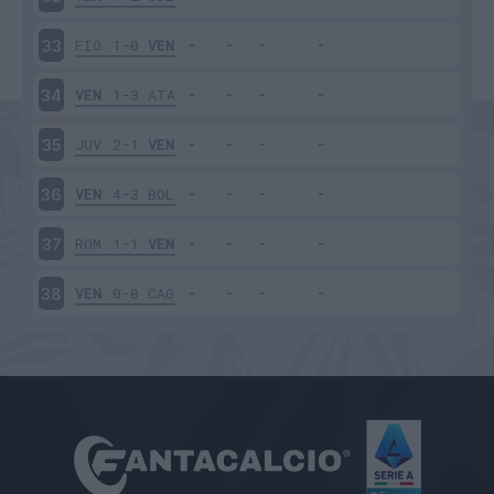
FIO
1-0
VEN
33
VEN
1-3
ATA
34
JUV
2-1
VEN
35
VEN
4-3
BOL
36
ROM
1-1
VEN
37
VEN
0-0
CAG
38