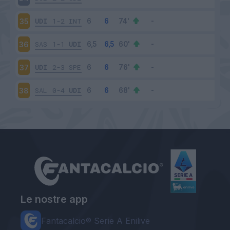
UDI
1-2
INT
35
SAS
1-1
UDI
36
UDI
2-3
SPE
37
SAL
0-4
UDI
38
Le nostre app
Fantacalcio® Serie A Enilive