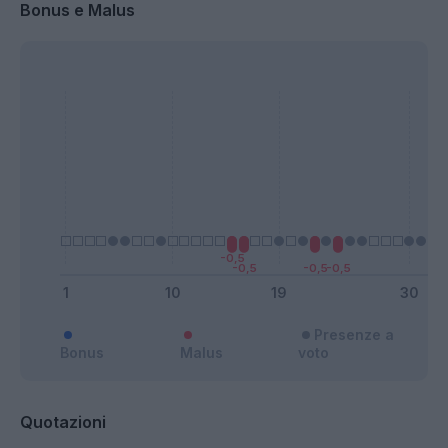
Bonus e Malus
Presenze a
Bonus
Malus
voto
Quotazioni