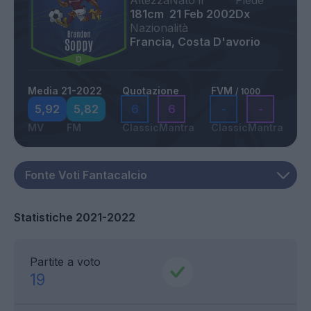
Altezza
Nato il
Piede
181cm
21 Feb 2002
Dx
Nazionalità
Francia, Costa D'avorio
Media 21-2022
Quotazione
FVM
/ 1000
5,92
5,82
6
6
-
-
MV
FM
Classic
Mantra
Classic
Mantra
Statistiche 2021-2022
Partite a voto
19