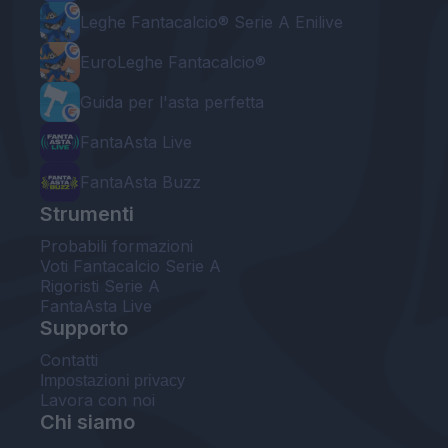
Leghe Fantacalcio® Serie A Enilive
EuroLeghe Fantacalcio®
Guida per l'asta perfetta
FantaAsta Live
FantaAsta Buzz
Strumenti
Probabili formazioni
Voti Fantacalcio Serie A
Rigoristi Serie A
FantaAsta Live
Supporto
Contatti
Impostazioni privacy
Lavora con noi
Chi siamo