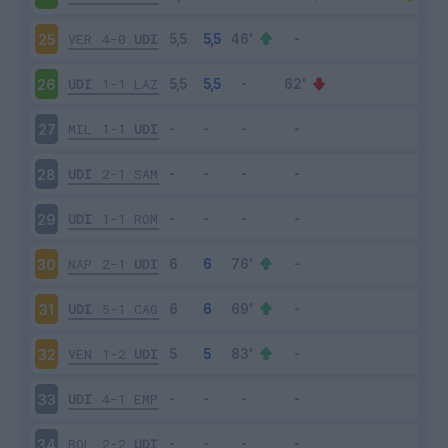
VER
4-0
UDI
25
UDI
1-1
LAZ
26
MIL
1-1
UDI
27
UDI
2-1
SAM
28
UDI
1-1
ROM
29
NAP
2-1
UDI
30
UDI
5-1
CAG
31
VEN
1-2
UDI
32
UDI
4-1
EMP
33
BOL
2-2
UDI
34