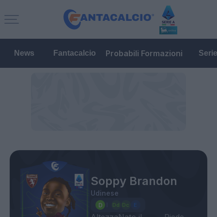
Probabili Formazioni
News
Fantacalcio
Seri
Soppy Brandon
Udinese