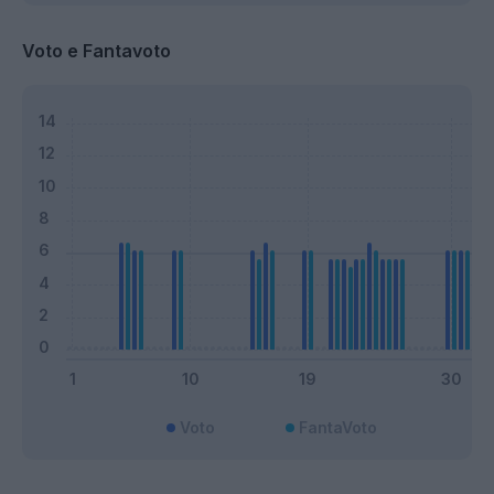
Voto e Fantavoto
Voto
FantaVoto