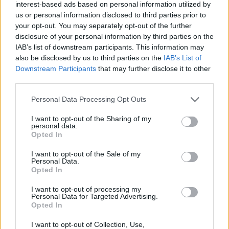
interest-based ads based on personal information utilized by
Entrato
21 - 58
%
us or personal information disclosed to third parties prior to
your opt-out. You may separately opt-out of the further
Squalificato
0 - 0
%
disclosure of your personal information by third parties on the
Infortunato
0 - 0
%
IAB’s list of downstream participants. This information may
also be disclosed by us to third parties on the
IAB’s List of
Inutilizzato
8 - 22
%
Downstream Participants
that may further disclose it to other
third parties.
Personal Data Processing Opt Outs
I want to opt-out of the Sharing of my
personal data.
Opted In
Scarica riepilogo
Scarica
I want to opt-out of the Sale of my
stagionale
Personal Data.
Opted In
Giornata
Voto
FV
Entrato
Uscito
Bonus/Malus
I want to opt-out of processing my
Personal Data for Targeted Advertising.
SPE
0-1
UDI
3
Opted In
UDI
0-4
NAP
4
I want to opt-out of Collection, Use,