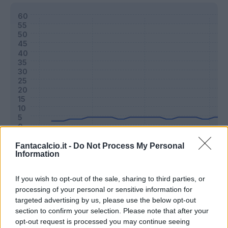
Fantacalcio.it -
Do Not Process My Personal
Information
Classic
Mantra
If you wish to opt-out of the sale, sharing to third parties, or
processing of your personal or sensitive information for
Riepilogo stagione
targeted advertising by us, please use the below opt-out
section to confirm your selection. Please note that after your
opt-out request is processed you may continue seeing
Titolare
7 - 19
%