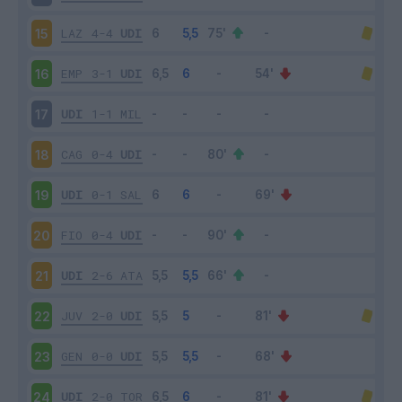
LAZ
4-4
UDI
15
EMP
3-1
UDI
16
UDI
1-1
MIL
17
CAG
0-4
UDI
18
UDI
0-1
SAL
19
FIO
0-4
UDI
20
UDI
2-6
ATA
21
JUV
2-0
UDI
22
GEN
0-0
UDI
23
UDI
2-0
TOR
24