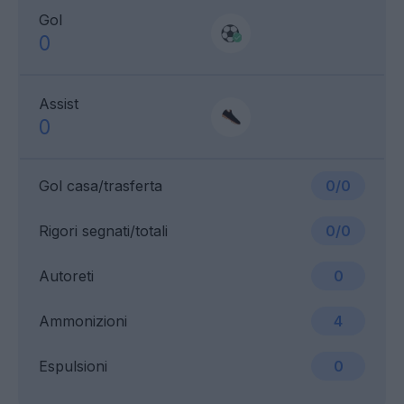
Gol
0
Assist
0
Gol casa/trasferta
0/0
Rigori segnati/totali
0/0
Autoreti
0
Ammonizioni
4
Espulsioni
0