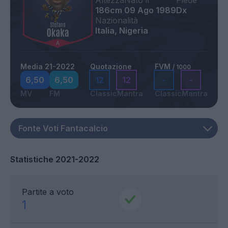
Altezza
Nato il
Piede
186cm
09 Ago 1989
Dx
Nazionalità
Italia, Nigeria
Media 21-2022
Quotazione
FVM
/ 1000
6,50
6,50
12
12
-
-
MV
FM
Classic
Mantra
Classic
Mantra
Statistiche 2021-2022
Partite a voto
1