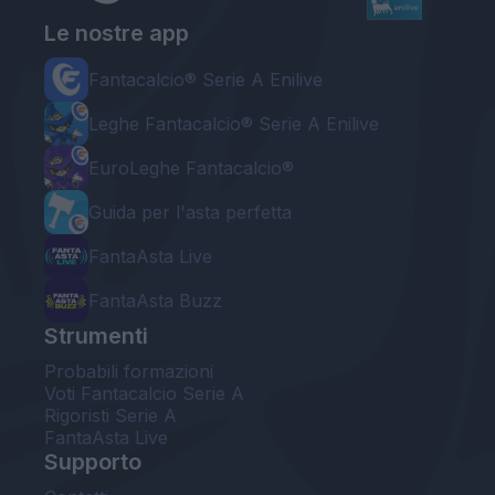
Le nostre app
Fantacalcio® Serie A Enilive
Leghe Fantacalcio® Serie A Enilive
EuroLeghe Fantacalcio®
Guida per l'asta perfetta
FantaAsta Live
FantaAsta Buzz
Strumenti
Probabili formazioni
Voti Fantacalcio Serie A
Rigoristi Serie A
FantaAsta Live
Supporto