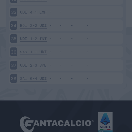
UDI
4-1
EMP
33
BOL
2-2
UDI
34
UDI
1-2
INT
35
SAS
1-1
UDI
36
UDI
2-3
SPE
37
SAL
0-4
UDI
38