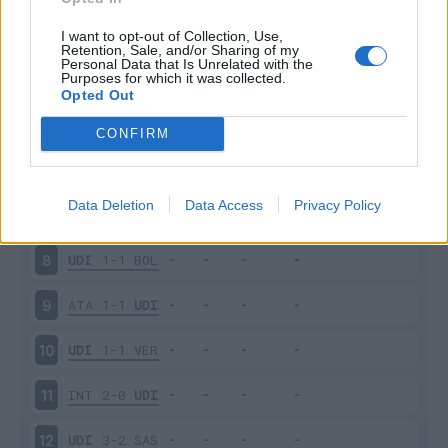
SPE
0-1
UDI
3
I want to opt-out of Collection, Use,
Retention, Sale, and/or Sharing of my
Personal Data that Is Unrelated with the
Purposes for which it was collected.
UDI
0-4
NAP
4
Opted Out
ROM
1-0
UDI
5
CONFIRM
UDI
0-1
FIO
6
Data Deletion
Data Access
Privacy Policy
SAM
3-3
UDI
7
UDI
1-1
BOL
8
ATA
1-1
UDI
9
UDI
1-1
VER
10
INT
2-0
UDI
11
UDI
3-2
SAS
12