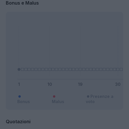
Bonus e Malus
Presenze a
Bonus
Malus
voto
Quotazioni