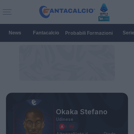
Probabili Formazioni
News
Fantacalcio
Seri
Okaka Stefano
Udinese