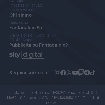
Contatti
Impostazioni privacy
Lavora con noi
Chi siamo
Redazione
Fantacalcio S.r.l.
Via G. Porzio - CdN, Is. F4
80143, Napoli
Pubblicità su Fantacalcio?
Seguici sui social
Testata reg. Trib. Napoli n.7 01/03/2012 - Iscrizione al ROC:
44869 - © Fantacalcio S.R.L. P.IVA 10938501219 - Tutti i diritti
riservati.