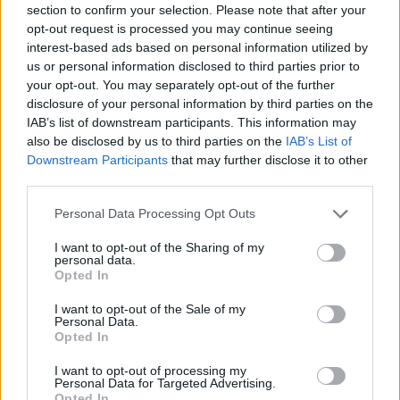
section to confirm your selection. Please note that after your
Entrato
2 - 5
%
opt-out request is processed you may continue seeing
interest-based ads based on personal information utilized by
Squalificato
0 - 0
%
us or personal information disclosed to third parties prior to
Infortunato
0 - 0
%
your opt-out. You may separately opt-out of the further
disclosure of your personal information by third parties on the
Inutilizzato
36 - 94
%
IAB’s list of downstream participants. This information may
also be disclosed by us to third parties on the
IAB’s List of
Downstream Participants
that may further disclose it to other
third parties.
Personal Data Processing Opt Outs
I want to opt-out of the Sharing of my
Scarica riepilogo
personal data.
Scarica
stagionale
Opted In
I want to opt-out of the Sale of my
Giornata
Voto
FV
Entrato
Uscito
Bonus/Malus
Personal Data.
Opted In
UDI
2-2
JUV
1
I want to opt-out of processing my
Personal Data for Targeted Advertising.
UDI
3-0
VEN
2
Opted In