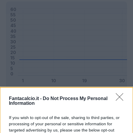
Classic
Mantra
Fantacalcio.it -
Do Not Process My Personal
Information
Riepilogo stagione
If you wish to opt-out of the sale, sharing to third parties, or
processing of your personal or sensitive information for
targeted advertising by us, please use the below opt-out
Titolare
0 - 0
%