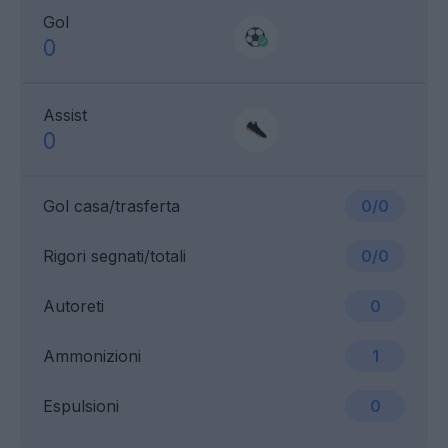
Gol
0
Assist
0
Gol casa/trasferta
0/0
Rigori segnati/totali
0/0
Autoreti
0
Ammonizioni
1
Espulsioni
0