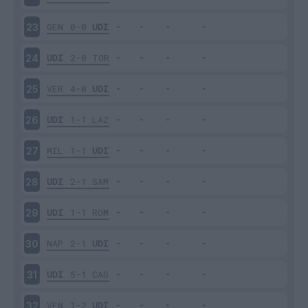
GEN
0-0
UDI
23
UDI
2-0
TOR
24
VER
4-0
UDI
25
UDI
1-1
LAZ
26
MIL
1-1
UDI
27
UDI
2-1
SAM
28
UDI
1-1
ROM
29
NAP
2-1
UDI
30
UDI
5-1
CAG
31
VEN
1-2
UDI
32