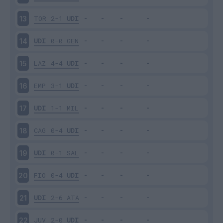
TOR
2-1
UDI
13
UDI
0-0
GEN
14
LAZ
4-4
UDI
15
EMP
3-1
UDI
16
UDI
1-1
MIL
17
CAG
0-4
UDI
18
UDI
0-1
SAL
19
FIO
0-4
UDI
20
UDI
2-6
ATA
21
JUV
2-0
UDI
22