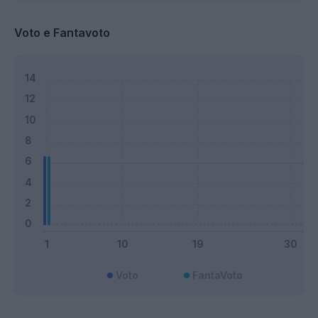
Voto e Fantavoto
Voto
FantaVoto