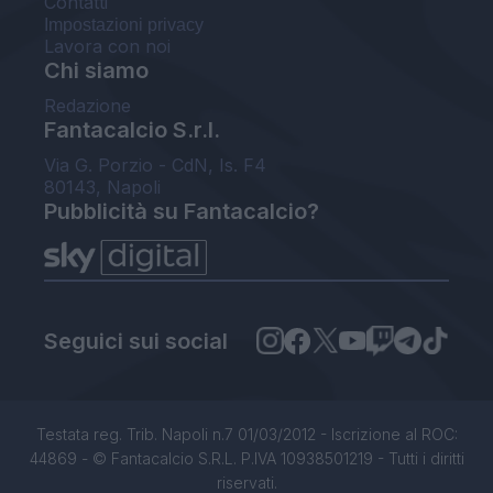
Contatti
Impostazioni privacy
Lavora con noi
Chi siamo
Redazione
Fantacalcio S.r.l.
Via G. Porzio - CdN, Is. F4
80143, Napoli
Pubblicità su Fantacalcio?
Seguici sui social
Testata reg. Trib. Napoli n.7 01/03/2012 - Iscrizione al ROC:
44869 - © Fantacalcio S.R.L. P.IVA 10938501219 - Tutti i diritti
riservati.