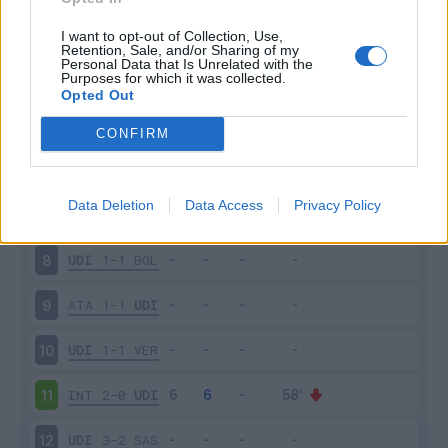
SPE
0-1
UDI
3
I want to opt-out of Collection, Use,
Retention, Sale, and/or Sharing of my
Personal Data that Is Unrelated with the
Purposes for which it was collected.
UDI
0-4
NAP
4
Opted Out
ROM
1-0
UDI
5
CONFIRM
UDI
0-1
FIO
6
Data Deletion
Data Access
Privacy Policy
SAM
3-3
UDI
7
UDI
1-1
BOL
8
ATA
1-1
UDI
9
UDI
1-1
VER
10
INT
2-0
UDI
11
UDI
3-2
SAS
12