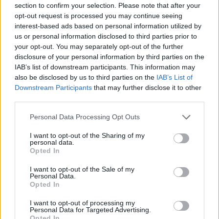
section to confirm your selection. Please note that after your
Entrato
16 - 42
%
opt-out request is processed you may continue seeing
interest-based ads based on personal information utilized by
Squalificato
0 - 0
%
us or personal information disclosed to third parties prior to
Infortunato
0 - 0
%
your opt-out. You may separately opt-out of the further
disclosure of your personal information by third parties on the
Inutilizzato
16 - 42
%
IAB’s list of downstream participants. This information may
also be disclosed by us to third parties on the
IAB’s List of
Downstream Participants
that may further disclose it to other
third parties.
Personal Data Processing Opt Outs
I want to opt-out of the Sharing of my
Scarica riepilogo
personal data.
Scarica
stagionale
Opted In
I want to opt-out of the Sale of my
Giornata
Voto
FV
Entrato
Uscito
Bonus/Malus
Personal Data.
Opted In
UDI
2-2
JUV
1
I want to opt-out of processing my
Personal Data for Targeted Advertising.
UDI
3-0
VEN
2
Opted In