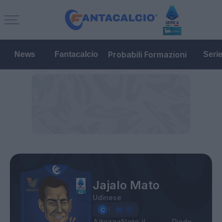
Probabili Formazioni
News
Fantacalcio
Seri
Jajalo Mato
Udinese