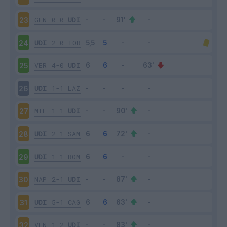
GEN
0-0
UDI
23
UDI
2-0
TOR
24
VER
4-0
UDI
25
UDI
1-1
LAZ
26
MIL
1-1
UDI
27
UDI
2-1
SAM
28
UDI
1-1
ROM
29
NAP
2-1
UDI
30
UDI
5-1
CAG
31
VEN
1-2
UDI
32