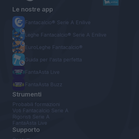
Le nostre app
Fantacalcio® Serie A Enilive
Leghe Fantacalcio® Serie A Enilive
EuroLeghe Fantacalcio®
Guida per l'asta perfetta
FantaAsta Live
FantaAsta Buzz
Strumenti
Probabili formazioni
Voti Fantacalcio Serie A
Rigoristi Serie A
FantaAsta Live
Supporto