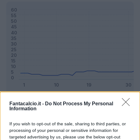
Classic
Mantra
Fantacalcio.it -
Do Not Process My Personal
Information
Riepilogo stagione
If you wish to opt-out of the sale, sharing to third parties, or
processing of your personal or sensitive information for
targeted advertising by us, please use the below opt-out
Titolare
6 - 15
%