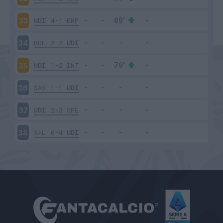
UDI
4-1
EMP
33
BOL
2-2
UDI
34
UDI
1-2
INT
35
SAS
1-1
UDI
36
UDI
2-3
SPE
37
SAL
0-4
UDI
38