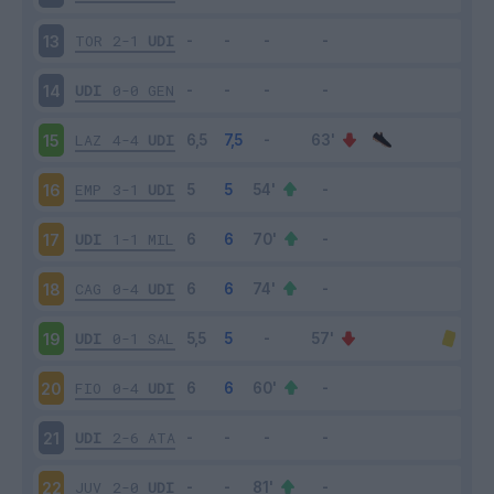
TOR
2-1
UDI
13
UDI
0-0
GEN
14
LAZ
4-4
UDI
15
EMP
3-1
UDI
16
UDI
1-1
MIL
17
CAG
0-4
UDI
18
UDI
0-1
SAL
19
FIO
0-4
UDI
20
UDI
2-6
ATA
21
JUV
2-0
UDI
22