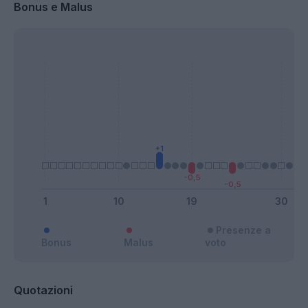
Bonus e Malus
Presenze a
Bonus
Malus
voto
Quotazioni