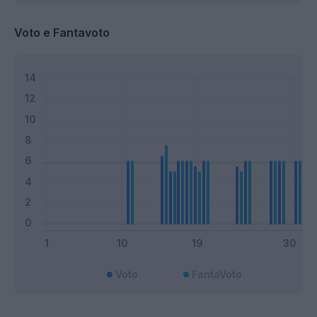
Voto e Fantavoto
Voto
FantaVoto