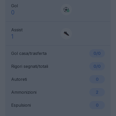
Gol
0
Assist
1
Gol casa/trasferta
0/0
Rigori segnati/totali
0/0
Autoreti
0
Ammonizioni
2
Espulsioni
0