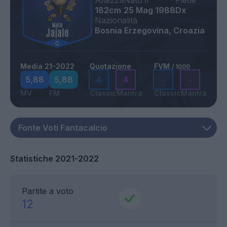
Altezza
Nato il
Piede
182cm
25 Mag 1988
Dx
Nazionalità
Bosnia Erzegovina, Croazia
Media 21-2022
Quotazione
FVM
/ 1000
5,88
5,88
4
4
-
-
MV
FM
Classic
Mantra
Classic
Mantra
Statistiche 2021-2022
Partite a voto
12