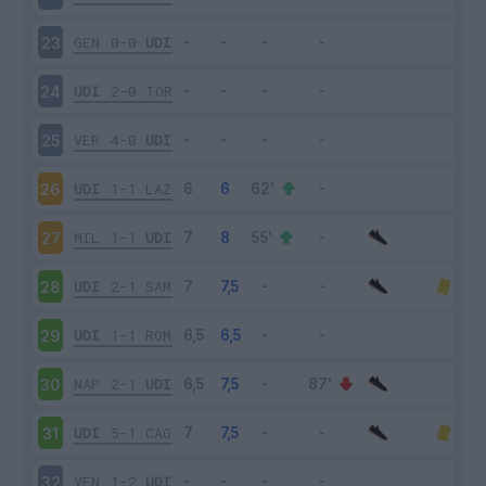
GEN
0-0
UDI
23
UDI
2-0
TOR
24
VER
4-0
UDI
25
UDI
1-1
LAZ
26
MIL
1-1
UDI
27
UDI
2-1
SAM
28
UDI
1-1
ROM
29
NAP
2-1
UDI
30
UDI
5-1
CAG
31
VEN
1-2
UDI
32