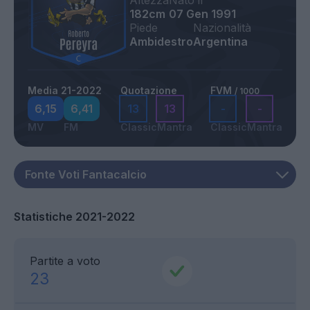
Altezza
Nato il
182cm
07 Gen 1991
Piede
Nazionalità
Ambidestro
Argentina
Media 21-2022
Quotazione
FVM
/ 1000
6,15
6,41
13
13
-
-
MV
FM
Classic
Mantra
Classic
Mantra
Statistiche 2021-2022
Partite a voto
23