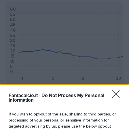
Classic
Mantra
Fantacalcio.it -
Do Not Process My Personal
Information
Riepilogo stagione
If you wish to opt-out of the sale, sharing to third parties, or
processing of your personal or sensitive information for
targeted advertising by us, please use the below opt-out
Titolare
22 - 57
%