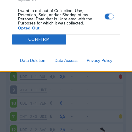
SPE
0-1
UDI
3
I want to opt-out of Collection, Use,
Retention, Sale, and/or Sharing of my
Personal Data that Is Unrelated with the
Purposes for which it was collected.
UDI
0-4
NAP
4
Opted Out
ROM
1-0
UDI
5
CONFIRM
UDI
0-1
FIO
6
Data Deletion
Data Access
Privacy Policy
SAM
3-3
UDI
7
UDI
1-1
BOL
8
ATA
1-1
UDI
9
UDI
1-1
VER
10
INT
2-0
UDI
11
UDI
3-2
SAS
12