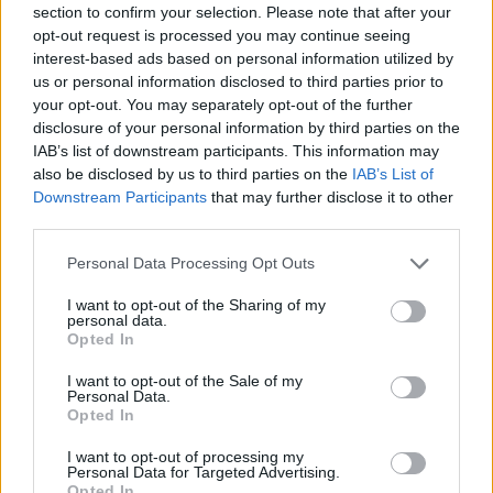
section to confirm your selection. Please note that after your
Entrato
2 - 5
%
opt-out request is processed you may continue seeing
interest-based ads based on personal information utilized by
Squalificato
0 - 0
%
us or personal information disclosed to third parties prior to
Infortunato
0 - 0
%
your opt-out. You may separately opt-out of the further
disclosure of your personal information by third parties on the
Inutilizzato
14 - 36
%
IAB’s list of downstream participants. This information may
also be disclosed by us to third parties on the
IAB’s List of
Downstream Participants
that may further disclose it to other
third parties.
Personal Data Processing Opt Outs
I want to opt-out of the Sharing of my
Scarica riepilogo
personal data.
Scarica
stagionale
Opted In
I want to opt-out of the Sale of my
Giornata
Voto
FV
Entrato
Uscito
Bonus/Malus
Personal Data.
Opted In
UDI
2-2
JUV
1
I want to opt-out of processing my
Personal Data for Targeted Advertising.
UDI
3-0
VEN
2
Opted In