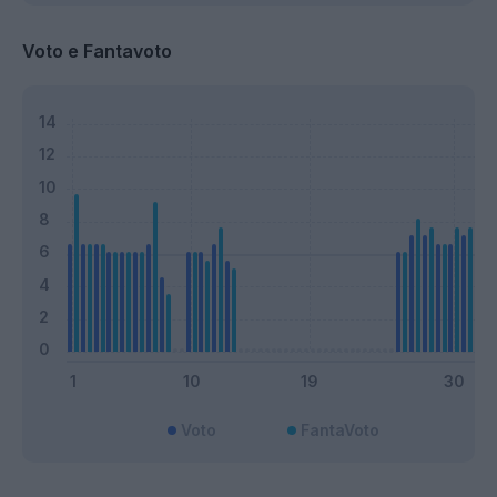
Voto e Fantavoto
Voto
FantaVoto