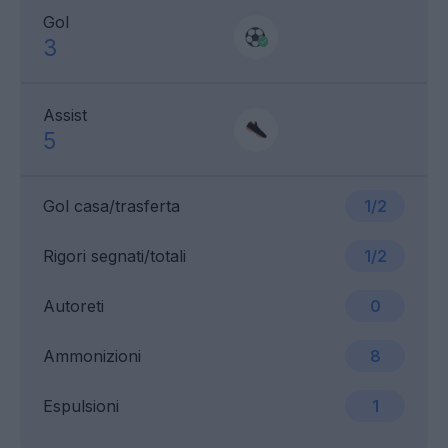
Gol
3
Assist
5
Gol casa/trasferta
1/2
Rigori segnati/totali
1/2
Autoreti
0
Ammonizioni
8
Espulsioni
1