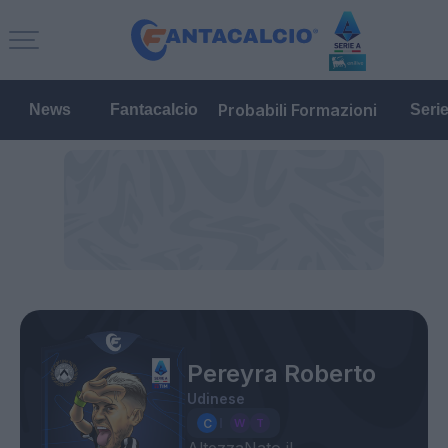
Probabili Formazioni
News
Fantacalcio
Seri
Pereyra Roberto
Udinese