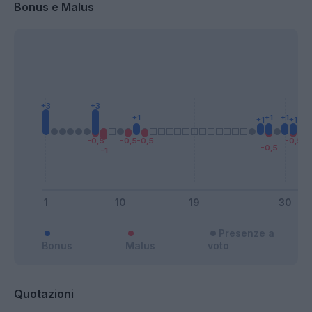
Bonus e Malus
Presenze a
Bonus
Malus
voto
Quotazioni