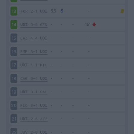
TOR
2-1
UDI
13
UDI
0-0
GEN
14
LAZ
4-4
UDI
15
EMP
3-1
UDI
16
UDI
1-1
MIL
17
CAG
0-4
UDI
18
UDI
0-1
SAL
19
FIO
0-4
UDI
20
UDI
2-6
ATA
21
JUV
2-0
UDI
22