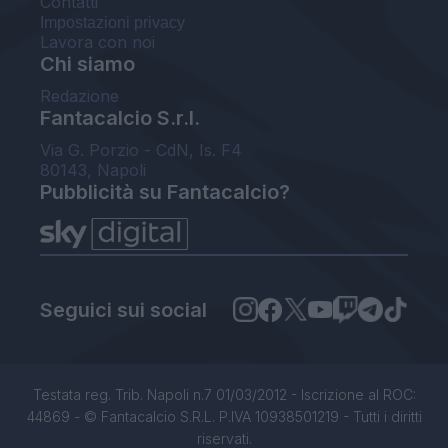
Contatti
Impostazioni privacy
Lavora con noi
Chi siamo
Redazione
Fantacalcio S.r.l.
Via G. Porzio - CdN, Is. F4
80143, Napoli
Pubblicità su Fantacalcio?
Seguici sui social
Testata reg. Trib. Napoli n.7 01/03/2012 - Iscrizione al ROC:
44869 - © Fantacalcio S.R.L. P.IVA 10938501219 - Tutti i diritti
riservati.