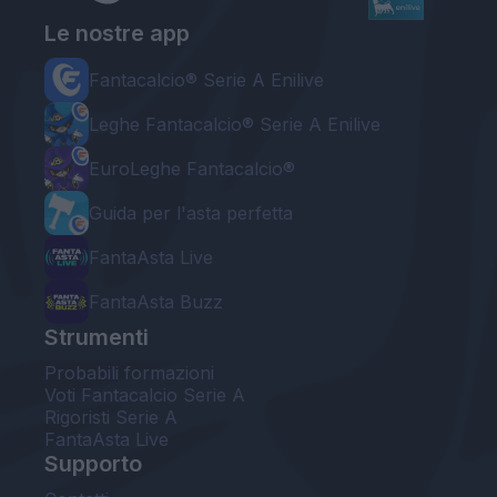
Le nostre app
Fantacalcio® Serie A Enilive
Leghe Fantacalcio® Serie A Enilive
EuroLeghe Fantacalcio®
Guida per l'asta perfetta
FantaAsta Live
FantaAsta Buzz
Strumenti
Probabili formazioni
Voti Fantacalcio Serie A
Rigoristi Serie A
FantaAsta Live
Supporto