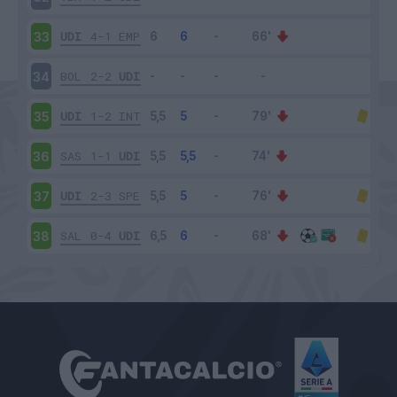
UDI
4-1
EMP
33
BOL
2-2
UDI
34
UDI
1-2
INT
35
SAS
1-1
UDI
36
UDI
2-3
SPE
37
SAL
0-4
UDI
38