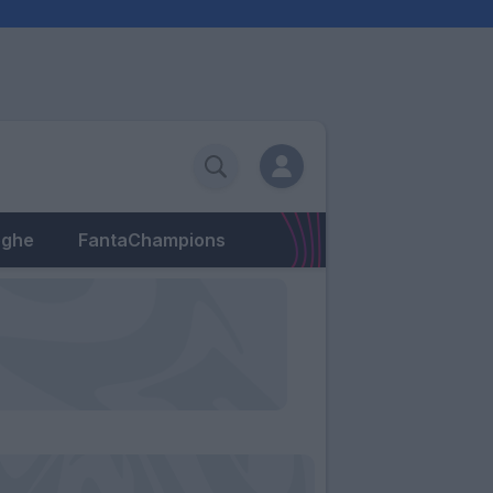
eghe
FantaChampions