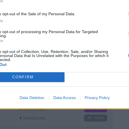
In
o opt-out of the Sale of my Personal Data.
In
to opt-out of processing my Personal Data for Targeted
ing.
In
Classic
Mantra
o opt-out of Collection, Use, Retention, Sale, and/or Sharing
ersonal Data that Is Unrelated with the Purposes for which it
lected.
Out
CONFIRM
Titolare
0 - 0
%
Entrato
0 - 0
%
Data Deletion
Data Access
Privacy Policy
Squalificato
0 - 0
%
Infortunato
0 - 0
%
Inutilizzato
38 - 100
%