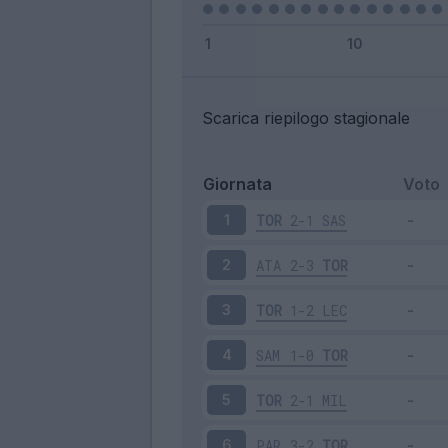
Scarica riepilogo stagionale
Giornata
Voto
TOR
2-1
SAS
1
ATA
2-3
TOR
2
TOR
1-2
LEC
3
SAM
1-0
TOR
4
TOR
2-1
MIL
5
PAR
3-2
TOR
6