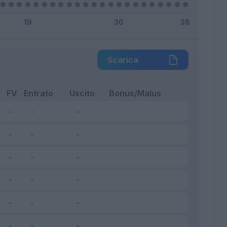
Scarica
FV
Entrato
Uscito
Bonus/Malus