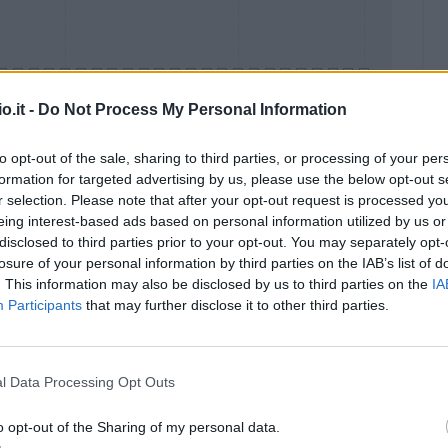
o.it -
Do Not Process My Personal Information
to opt-out of the sale, sharing to third parties, or processing of your per
formation for targeted advertising by us, please use the below opt-out s
Malus
Presenze a voto
r selection. Please note that after your opt-out request is processed y
eing interest-based ads based on personal information utilized by us or
disclosed to third parties prior to your opt-out. You may separately opt-
losure of your personal information by third parties on the IAB’s list of
. This information may also be disclosed by us to third parties on the
IA
Participants
that may further disclose it to other third parties.
l Data Processing Opt Outs
o opt-out of the Sharing of my personal data.