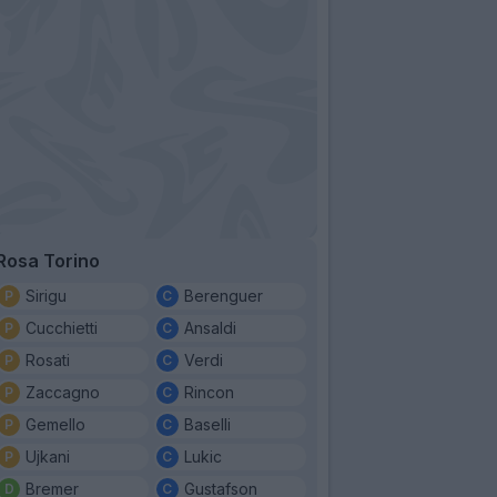
Rosa Torino
Sirigu
Berenguer
Cucchietti
Ansaldi
Rosati
Verdi
Zaccagno
Rincon
Gemello
Baselli
Ujkani
Lukic
Bremer
Gustafson