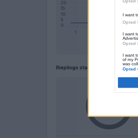
Opted 
I want t
Opted 
I want 
Advertis
Opted 
I want t
of my P
was col
Riepilogo stagione
Opted 