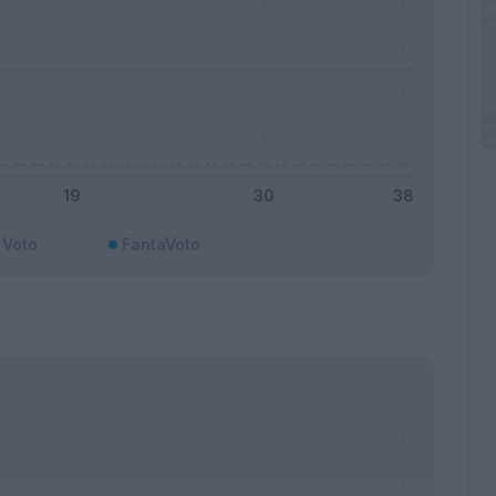
Voto
FantaVoto