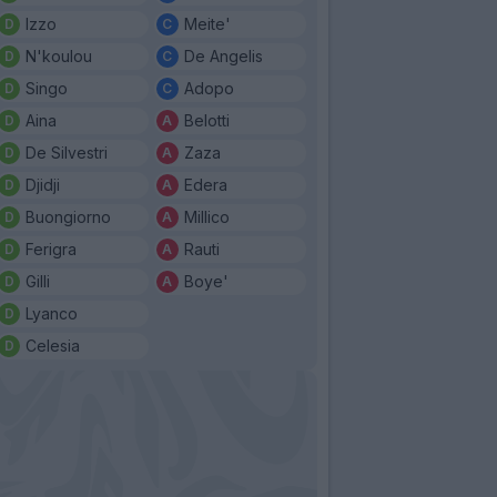
Izzo
Meite'
N'koulou
De Angelis
Singo
Adopo
Aina
Belotti
De Silvestri
Zaza
Djidji
Edera
Buongiorno
Millico
Ferigra
Rauti
Gilli
Boye'
Lyanco
Celesia