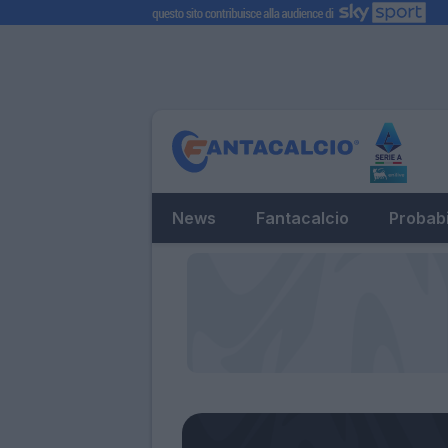
News
Fantacalcio
Probabi