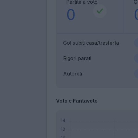
Partite a voto
Go
0
Gol subiti casa/trasferta
Rigori parati
Autoreti
Voto e Fantavoto