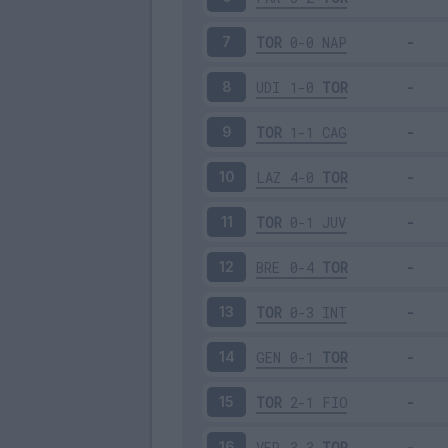
TOR
0-0
NAP
7
UDI
1-0
TOR
8
TOR
1-1
CAG
9
LAZ
4-0
TOR
10
TOR
0-1
JUV
11
BRE
0-4
TOR
12
TOR
0-3
INT
13
GEN
0-1
TOR
14
TOR
2-1
FIO
15
VER
3-3
TOR
16