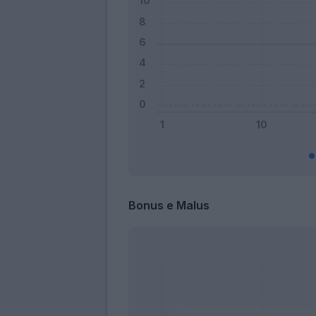
Bonus e Malus