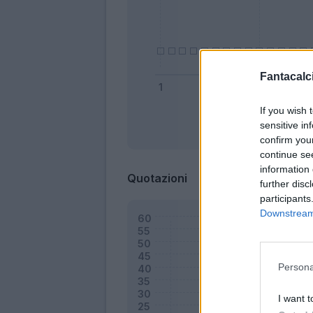
Fantacalci
If you wish 
sensitive in
Bonus
confirm you
continue se
information 
Quotazioni
further disc
participants
Downstream 
Persona
I want t