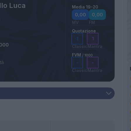
lo Luca
Media 19-20
0,00
0,00
MV
FM
Quotazione
1
1
2000
Classic
Mantra
FVM
/ 1000
tà
-
-
Classic
Mantra