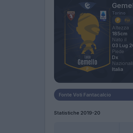
Gemel
Torino
Altezza
185cm
Nato il
03 Lug 
Piede
Dx
Nazionali
Italia
Statistiche 2019-20