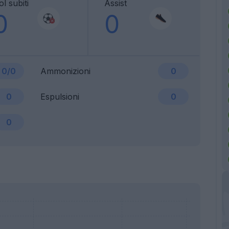
l subiti
Assist
0
0
0/0
Ammonizioni
0
0
Espulsioni
0
0