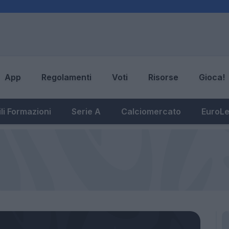
App
Regolamenti
Voti
Risorse
Gioca!
li Formazioni
Serie A
Calciomercato
EuroL