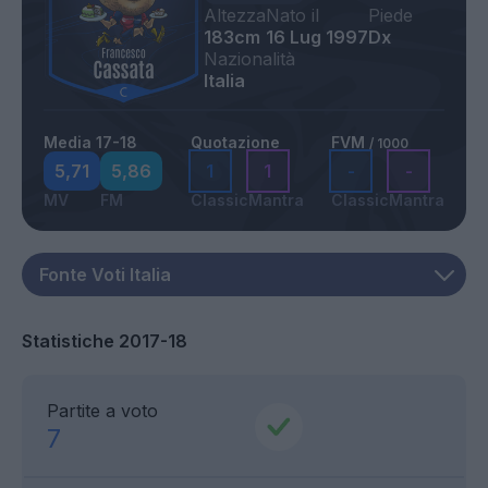
Altezza
Nato il
Piede
183cm
16 Lug 1997
Dx
Nazionalità
Italia
Media 17-18
Quotazione
FVM
/ 1000
5,71
5,86
1
1
-
-
MV
FM
Classic
Mantra
Classic
Mantra
Statistiche 2017-18
Partite a voto
7