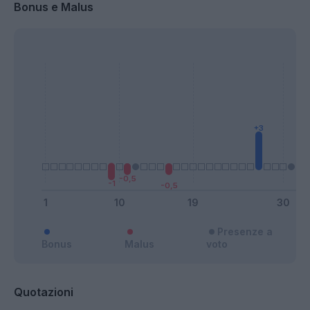
Bonus e Malus
Presenze a
Bonus
Malus
voto
Quotazioni