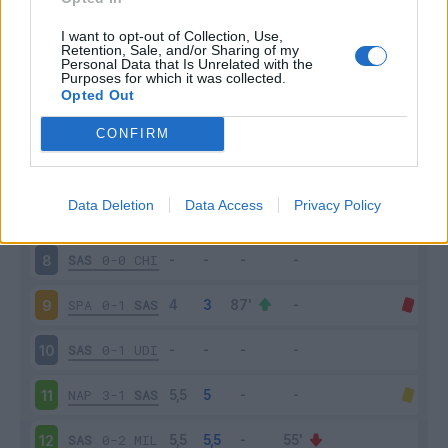
ATA
2-1
SAS
3
I want to opt-out of Collection, Use,
Retention, Sale, and/or Sharing of my
Personal Data that Is Unrelated with the
Purposes for which it was collected.
SAS
1-3
JUV
4
Opted Out
CAG
0-1
SAS
5
CONFIRM
SAS
0-1
BOL
6
Data Deletion
Data Access
Privacy Policy
LAZ
6-1
SAS
7
SAS
0-0
CHI
8
SPA
0-1
SAS
9
SAS
0-1
UDI
10
NAP
3-1
SAS
11
SAS
0-2
MIL
12