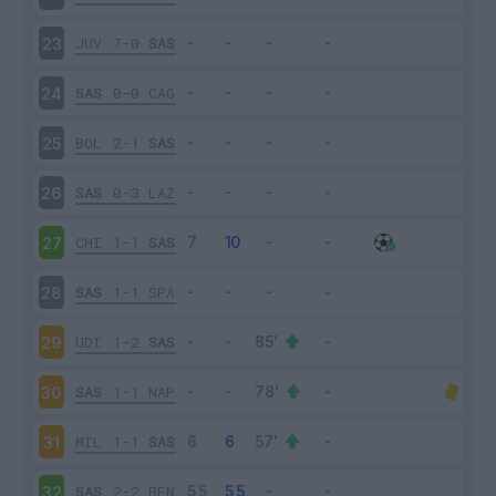
JUV
7-0
SAS
23
SAS
0-0
CAG
24
BOL
2-1
SAS
25
SAS
0-3
LAZ
26
CHI
1-1
SAS
27
SAS
1-1
SPA
28
UDI
1-2
SAS
29
SAS
1-1
NAP
30
MIL
1-1
SAS
31
SAS
2-2
BEN
32