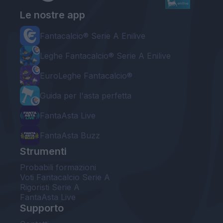
Le nostre app
Fantacalcio® Serie A Enilive
Leghe Fantacalcio® Serie A Enilive
EuroLeghe Fantacalcio®
Guida per l'asta perfetta
FantaAsta Live
FantaAsta Buzz
Strumenti
Probabili formazioni
Voti Fantacalcio Serie A
Rigoristi Serie A
FantaAsta Live
Supporto