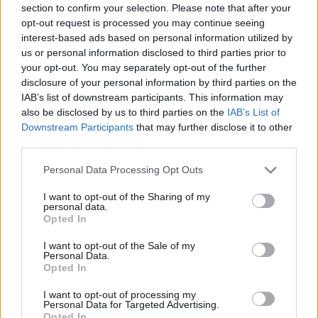
section to confirm your selection. Please note that after your
Entrato
5 - 13
%
opt-out request is processed you may continue seeing
interest-based ads based on personal information utilized by
Squalificato
0 - 0
%
us or personal information disclosed to third parties prior to
Infortunato
0 - 0
%
your opt-out. You may separately opt-out of the further
disclosure of your personal information by third parties on the
Inutilizzato
28 - 73
%
IAB’s list of downstream participants. This information may
also be disclosed by us to third parties on the
IAB’s List of
Downstream Participants
that may further disclose it to other
third parties.
Personal Data Processing Opt Outs
I want to opt-out of the Sharing of my
Scarica riepilogo
personal data.
Scarica
stagionale
Opted In
I want to opt-out of the Sale of my
Giornata
Voto
FV
Entrato
Uscito
Bonus/Malus
Personal Data.
Opted In
SAS
0-0
GEN
1
I want to opt-out of processing my
Personal Data for Targeted Advertising.
TOR
3-0
SAS
2
Opted In