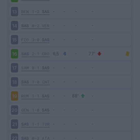
BEN
1-2
SAS
13
SAS
0-2
VER
14
FIO
3-0
SAS
15
SAS
2-1
CRO
16
SAM
0-1
SAS
17
SAS
1-0
INT
18
ROM
1-1
SAS
19
GEN
1-0
SAS
20
SAS
1-1
TOR
21
SAS
0-3
ATA
22