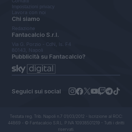
Contatti
Impostazioni privacy
Lavora con noi
Chi siamo
Redazione
Fantacalcio S.r.l.
Via G. Porzio - CdN, Is. F4
80143, Napoli
Pubblicità su Fantacalcio?
Seguici sui social
Testata reg. Trib. Napoli n.7 01/03/2012 - Iscrizione al ROC:
44869 - © Fantacalcio S.R.L. P.IVA 10938501219 - Tutti i diritti
riservati.