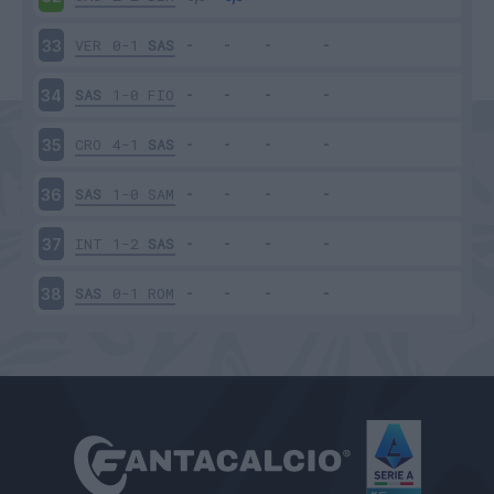
VER
0-1
SAS
33
SAS
1-0
FIO
34
CRO
4-1
SAS
35
SAS
1-0
SAM
36
INT
1-2
SAS
37
SAS
0-1
ROM
38