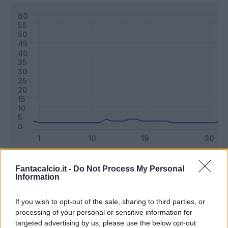
Classic
Mantra
Fantacalcio.it -
Do Not Process My Personal
Information
Riepilogo stagione
If you wish to opt-out of the sale, sharing to third parties, or
processing of your personal or sensitive information for
targeted advertising by us, please use the below opt-out
Titolare
5 - 13
%