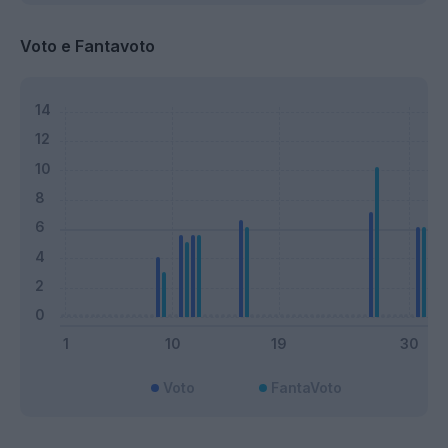
Voto e Fantavoto
Voto
FantaVoto