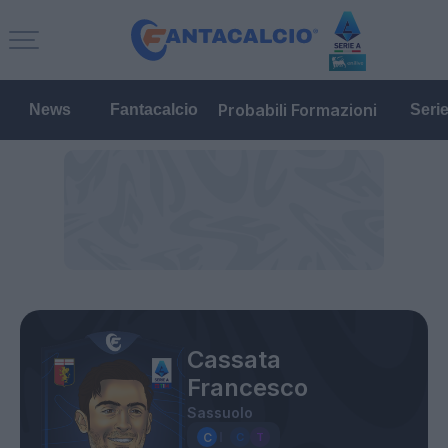
Probabili Formazioni
News
Fantacalcio
Seri
Cassata
Francesco
Sassuolo