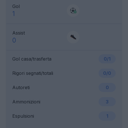
Gol
1
Assist
0
Gol casa/trasferta
0/1
Rigori segnati/totali
0/0
Autoreti
0
Ammonizioni
3
Espulsioni
1