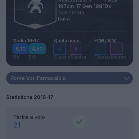
Altezza
Nato il
Piede
187cm
17 Gen 1981
Dx
Nazionalità
Italia
Media 16-17
Quotazione
FVM
/ 1000
6,10
4,50
4
4
-
-
MV
FM
Classic
Mantra
Classic
Mantra
Statistiche 2016-17
Partite a voto
21