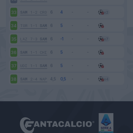
SAM
1-2
CRO
33
TOR
1-1
SAM
34
LAZ
7-3
SAM
35
SAM
1-1
CHI
36
UDI
1-1
SAM
37
SAM
2-4
NAP
38