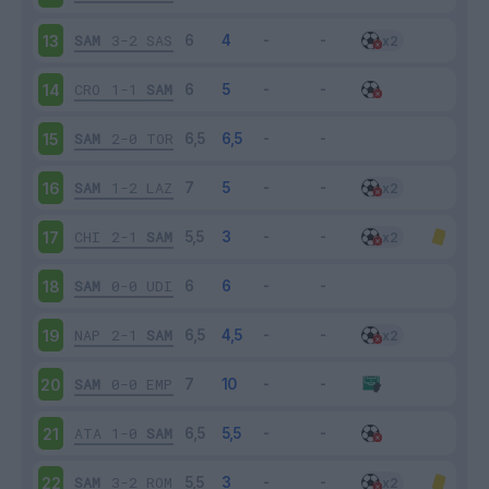
SAM
3-2
SAS
13
CRO
1-1
SAM
14
SAM
2-0
TOR
15
SAM
1-2
LAZ
16
CHI
2-1
SAM
17
SAM
0-0
UDI
18
NAP
2-1
SAM
19
SAM
0-0
EMP
20
ATA
1-0
SAM
21
SAM
3-2
ROM
22