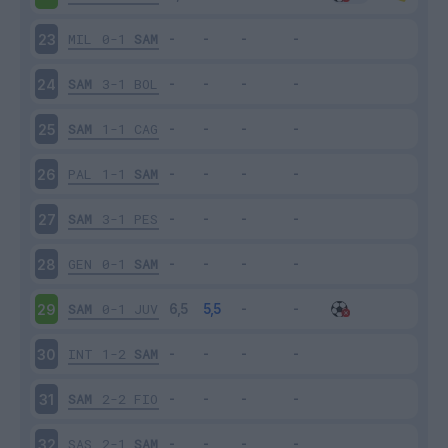
MIL
0-1
SAM
23
SAM
3-1
BOL
24
SAM
1-1
CAG
25
PAL
1-1
SAM
26
SAM
3-1
PES
27
GEN
0-1
SAM
28
SAM
0-1
JUV
29
INT
1-2
SAM
30
SAM
2-2
FIO
31
SAS
2-1
SAM
32