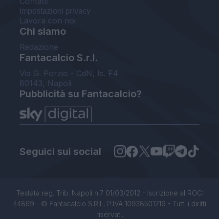
Contatti
Impostazioni privacy
Lavora con noi
Chi siamo
Redazione
Fantacalcio S.r.l.
Via G. Porzio - CdN, Is. F4
80143, Napoli
Pubblicità su Fantacalcio?
Seguici sui social
Testata reg. Trib. Napoli n.7 01/03/2012 - Iscrizione al ROC:
44869 - © Fantacalcio S.R.L. P.IVA 10938501219 - Tutti i diritti
riservati.