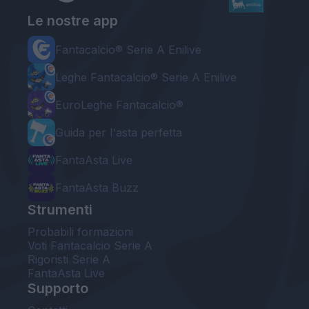
Le nostre app
Fantacalcio® Serie A Enilive
Leghe Fantacalcio® Serie A Enilive
EuroLeghe Fantacalcio®
Guida per l'asta perfetta
FantaAsta Live
FantaAsta Buzz
Strumenti
Probabili formazioni
Voti Fantacalcio Serie A
Rigoristi Serie A
FantaAsta Live
Supporto