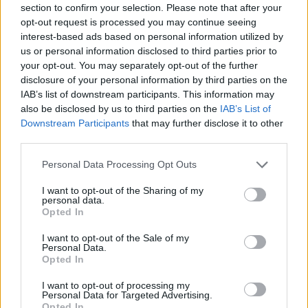
section to confirm your selection. Please note that after your
Entrato
0 - 0
%
opt-out request is processed you may continue seeing
interest-based ads based on personal information utilized by
Squalificato
0 - 0
%
us or personal information disclosed to third parties prior to
Infortunato
0 - 0
%
your opt-out. You may separately opt-out of the further
disclosure of your personal information by third parties on the
Inutilizzato
17 - 44
%
IAB’s list of downstream participants. This information may
also be disclosed by us to third parties on the
IAB’s List of
Downstream Participants
that may further disclose it to other
third parties.
Personal Data Processing Opt Outs
I want to opt-out of the Sharing of my
Scarica riepilogo
personal data.
Scarica
stagionale
Opted In
I want to opt-out of the Sale of my
Giornata
Voto
FV
Entrato
Uscito
Bonus/Malus
Personal Data.
Opted In
EMP
0-1
SAM
1
I want to opt-out of processing my
Personal Data for Targeted Advertising.
SAM
2-1
ATA
2
Opted In