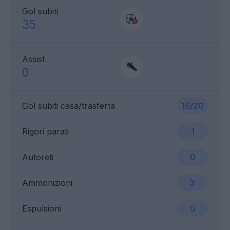
Gol subiti
35
Assist
0
Gol subiti casa/trasferta
15/20
Rigori parati
1
Autoreti
0
Ammonizioni
3
Espulsioni
0