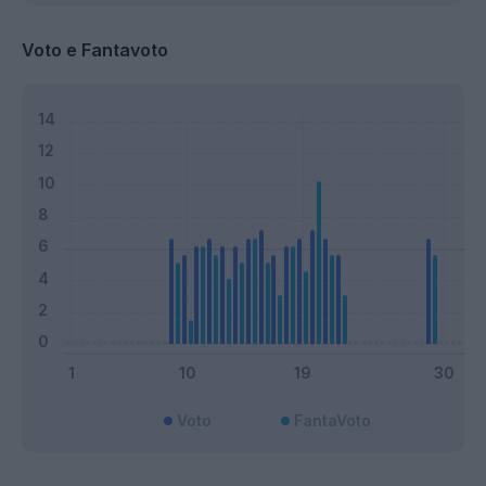
Voto e Fantavoto
Voto
FantaVoto