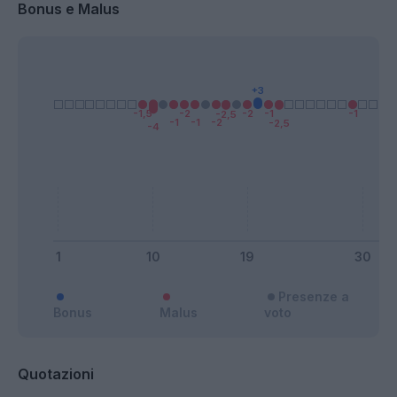
Bonus e Malus
Presenze a
Bonus
Malus
voto
Quotazioni