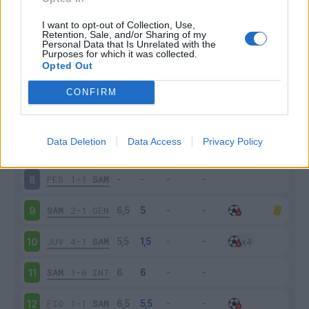
ROM
3-2
SAM
3
I want to opt-out of Collection, Use,
Retention, Sale, and/or Sharing of my
Personal Data that Is Unrelated with the
Purposes for which it was collected.
SAM
0-1
MIL
4
Opted Out
BOL
2-0
SAM
5
CONFIRM
CAG
2-1
SAM
6
Data Deletion
Data Access
Privacy Policy
SAM
1-1
PAL
7
PES
1-1
SAM
8
SAM
2-1
GEN
9
JUV
4-1
SAM
10
SAM
1-0
INT
11
FIO
1-1
SAM
12