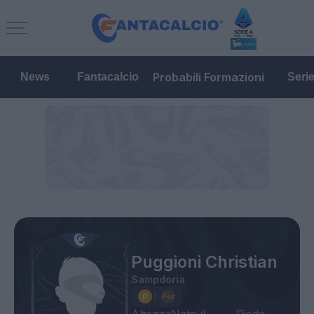
Probabili Formazioni
News
Fantacalcio
Seri
Puggioni Christian
Sampdoria