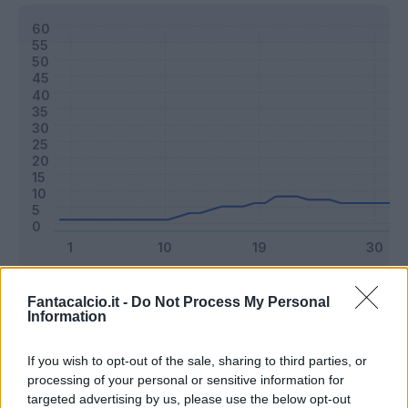
Classic
Mantra
Fantacalcio.it -
Do Not Process My Personal
Information
Riepilogo stagione
If you wish to opt-out of the sale, sharing to third parties, or
processing of your personal or sensitive information for
targeted advertising by us, please use the below opt-out
Titolare
21 - 55
%