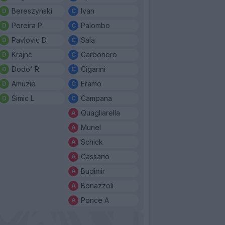
Bereszynski
Ivan
Pereira P.
Palombo
Pavlovic D.
Sala
Krajnc
Carbonero
Dodo' R.
Cigarini
Amuzie
Eramo
Simic L
Campana
Quagliarella
Muriel
Schick
Cassano
Budimir
Bonazzoli
Ponce A