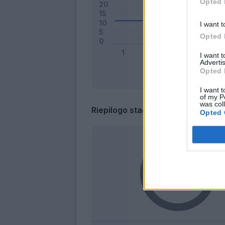
Opted 
I want t
Opted 
I want 
Advertis
Opted 
I want t
of my P
was col
Riepilogo stagione
Opted 