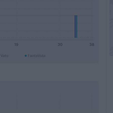
Voto
FantaVoto