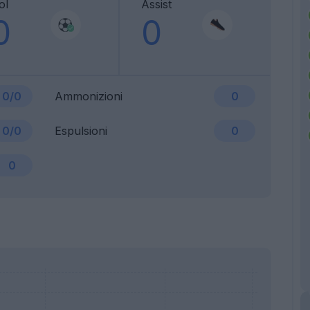
ol
Assist
0
0
0/0
Ammonizioni
0
0/0
Espulsioni
0
0