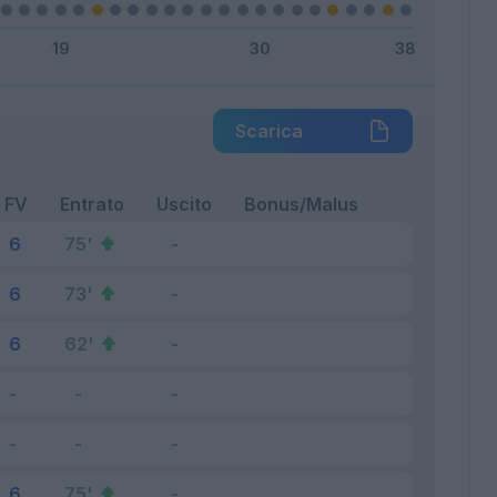
Scarica
FV
Entrato
Uscito
Bonus/Malus