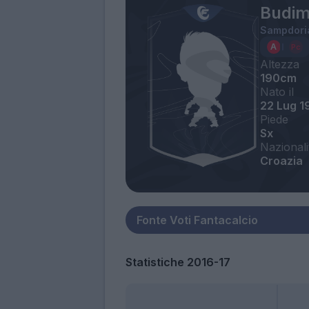
Budim
Sampdori
Altezza
190cm
Nato il
22 Lug 1
Piede
Sx
Nazionali
Croazia
Statistiche 2016-17