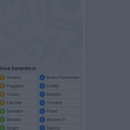
Rosa Sampdoria
Viviano
Bruno Fernandes
Puggioni
Linetty
Tozzo
Barreto
Falcone
Torreira
Silvestre
Praet
Skriniar
Alvarez R
Regini
Djuricic