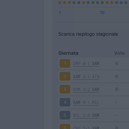
Scarica riepilogo stagionale
Giornata
Voto
EMP
0-1
SAM
1
SAM
2-1
ATA
2
ROM
3-2
SAM
3
SAM
0-1
MIL
4
BOL
2-0
SAM
5
CAG
2-1
SAM
6