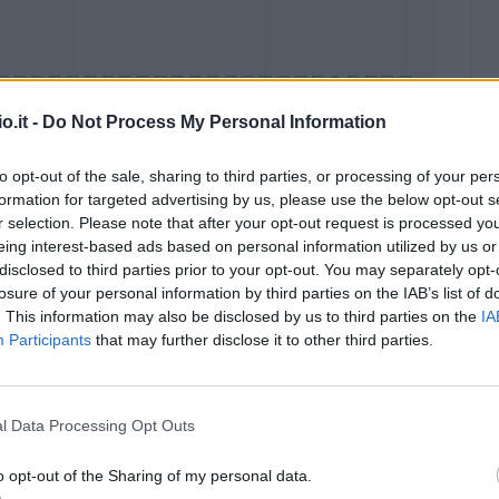
o.it -
Do Not Process My Personal Information
to opt-out of the sale, sharing to third parties, or processing of your per
formation for targeted advertising by us, please use the below opt-out s
Malus
Presenze a voto
r selection. Please note that after your opt-out request is processed y
eing interest-based ads based on personal information utilized by us or
disclosed to third parties prior to your opt-out. You may separately opt-
losure of your personal information by third parties on the IAB’s list of
. This information may also be disclosed by us to third parties on the
IA
Participants
that may further disclose it to other third parties.
l Data Processing Opt Outs
o opt-out of the Sharing of my personal data.