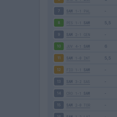
SAM
1-1
PAL
7
PES
1-1
SAM
8
SAM
2-1
GEN
9
JUV
4-1
SAM
10
SAM
1-0
INT
11
FIO
1-1
SAM
12
SAM
3-2
SAS
13
CRO
1-1
SAM
14
SAM
2-0
TOR
15
SAM
1-2
LAZ
16