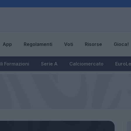
App
Regolamenti
Voti
Risorse
Gioca!
li Formazioni
Serie A
Calciomercato
EuroL