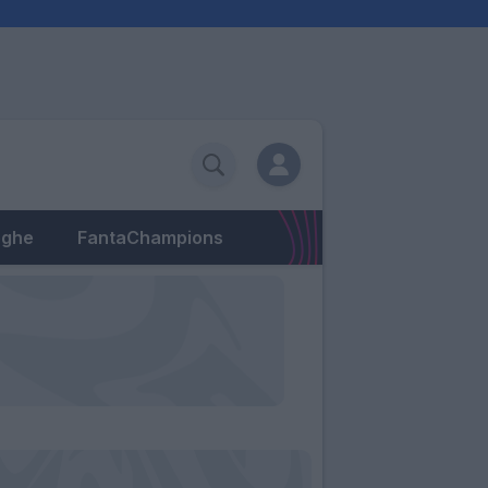
eghe
FantaChampions