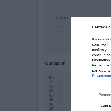
Fantacalci
If you wish 
sensitive in
Bonus
confirm you
continue se
information 
Quotazioni
further disc
participants
Downstream 
Persona
I want t