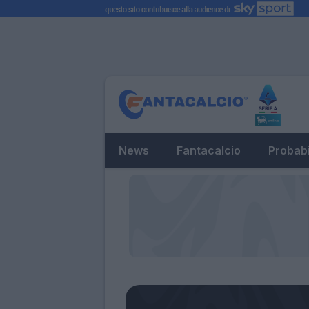
News
Fantacalcio
Probabi