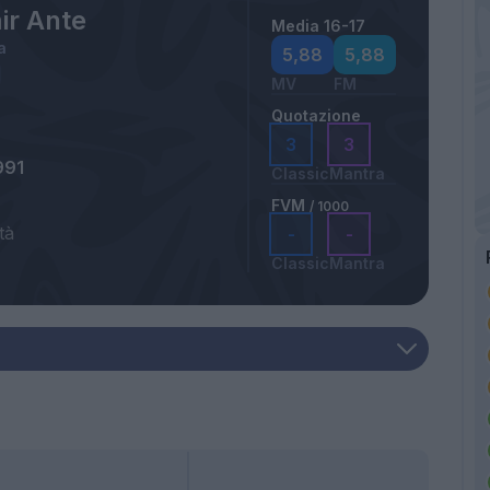
ir Ante
Media 16-17
a
5,88
5,88
MV
FM
Quotazione
3
3
991
Classic
Mantra
FVM
/ 1000
tà
-
-
Classic
Mantra