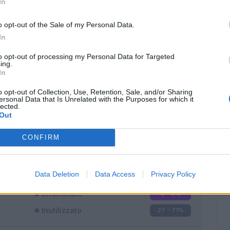
In
o opt-out of the Sale of my Personal Data.
In
to opt-out of processing my Personal Data for Targeted
ing.
In
Classic
Mantra
o opt-out of Collection, Use, Retention, Sale, and/or Sharing
ersonal Data that Is Unrelated with the Purposes for which it
lected.
Out
CONFIRM
Titolare
2 - 5
%
Entrato
9 - 23
%
Data Deletion
Data Access
Privacy Policy
Squalificato
0 - 0
%
Infortunato
0 - 0
%
Inutilizzato
27 - 71
%