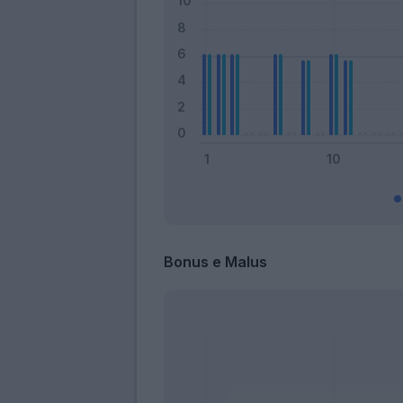
Bonus e Malus