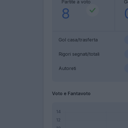
Partite a voto
G
8
Gol casa/trasferta
Rigori segnati/totali
Autoreti
Voto e Fantavoto