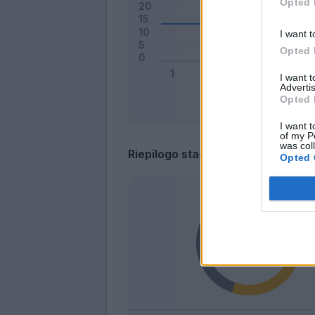
Opted 
I want t
Opted 
I want 
Advertis
Opted 
I want t
of my P
was col
Riepilogo stagione
Opted 