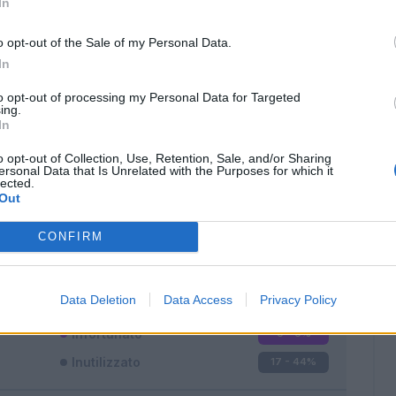
In
o opt-out of the Sale of my Personal Data.
In
to opt-out of processing my Personal Data for Targeted
ing.
In
Classic
Mantra
o opt-out of Collection, Use, Retention, Sale, and/or Sharing
ersonal Data that Is Unrelated with the Purposes for which it
lected.
Out
CONFIRM
Titolare
11 - 28
%
Entrato
10 - 26
%
Data Deletion
Data Access
Privacy Policy
Squalificato
0 - 0
%
Infortunato
0 - 0
%
Inutilizzato
17 - 44
%