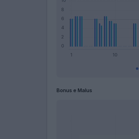
Bonus e Malus