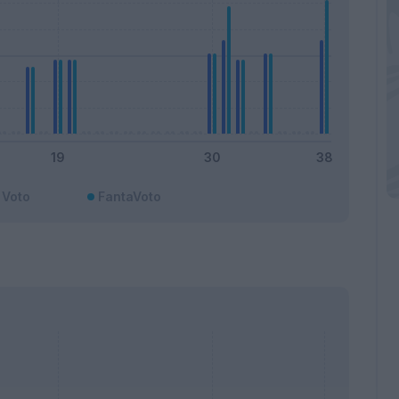
Voto
FantaVoto