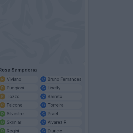
Rosa Sampdoria
Viviano
Bruno Fernandes
Puggioni
Linetty
Tozzo
Barreto
Falcone
Torreira
Silvestre
Praet
Skriniar
Alvarez R
Regini
Djuricic