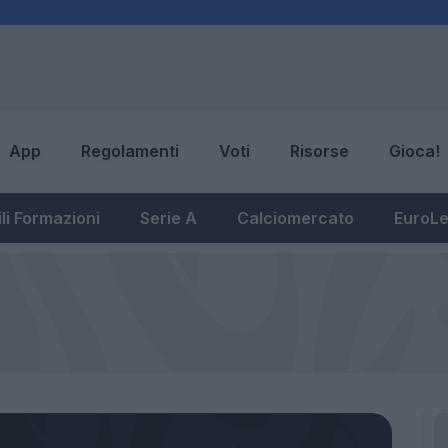
App
Regolamenti
Voti
Risorse
Gioca!
li Formazioni
Serie A
Calciomercato
EuroL