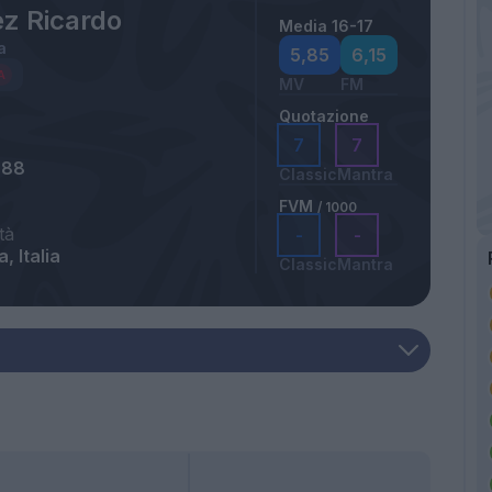
ez Ricardo
Media 16-17
a
5,85
6,15
MV
FM
Quotazione
7
7
988
Classic
Mantra
FVM
/ 1000
tà
-
-
, Italia
Classic
Mantra