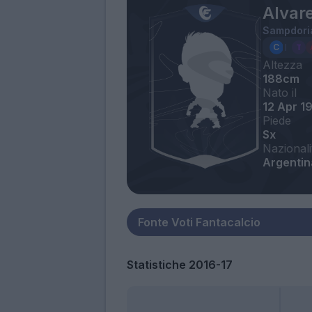
Alvar
Sampdori
Altezza
188cm
Nato il
12 Apr 1
Piede
Sx
Nazionali
Argentina
Statistiche 2016-17