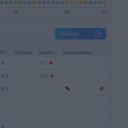
Scarica
FV
Entrato
Uscito
Bonus/Malus