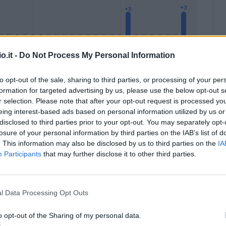
o.it -
Do Not Process My Personal Information
to opt-out of the sale, sharing to third parties, or processing of your per
formation for targeted advertising by us, please use the below opt-out s
Malus
Presenze a voto
r selection. Please note that after your opt-out request is processed y
eing interest-based ads based on personal information utilized by us or
disclosed to third parties prior to your opt-out. You may separately opt-
losure of your personal information by third parties on the IAB’s list of
. This information may also be disclosed by us to third parties on the
IA
Participants
that may further disclose it to other third parties.
l Data Processing Opt Outs
o opt-out of the Sharing of my personal data.