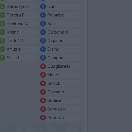
Bereszynski
Ivan
Pereira P.
Palombo
Pavlovic D.
Sala
Krajnc
Carbonero
Dodo' R.
Cigarini
Amuzie
Eramo
Simic L
Campana
Quagliarella
Muriel
Schick
Cassano
Budimir
Bonazzoli
Ponce A