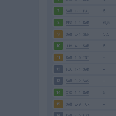
SAM
1-1
PAL
7
PES
1-1
SAM
8
SAM
2-1
GEN
9
JUV
4-1
SAM
10
SAM
1-0
INT
11
FIO
1-1
SAM
12
SAM
3-2
SAS
13
CRO
1-1
SAM
14
SAM
2-0
TOR
15
SAM
1-2
LAZ
16