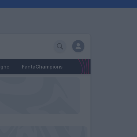
eghe
FantaChampions