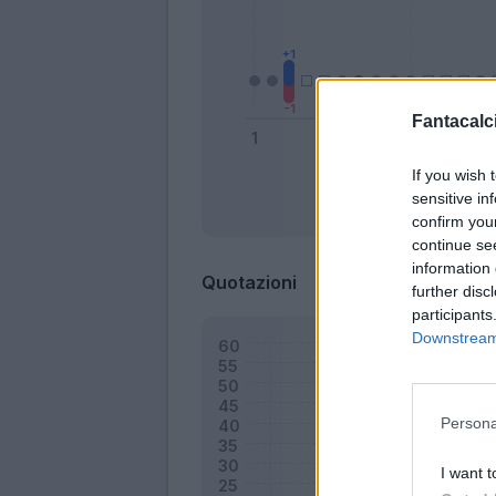
Fantacalci
If you wish 
sensitive in
Bonus
confirm you
continue se
information 
Quotazioni
further disc
participants
Downstream 
Persona
I want t