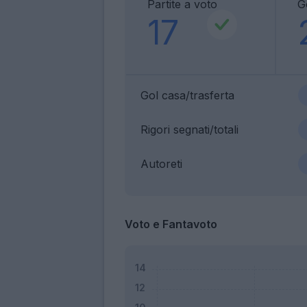
Partite a voto
G
17
Gol casa/trasferta
Rigori segnati/totali
Autoreti
Voto e Fantavoto