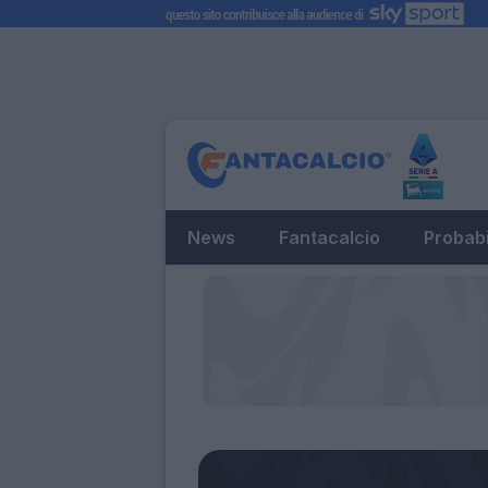
News
Fantacalcio
Probabi