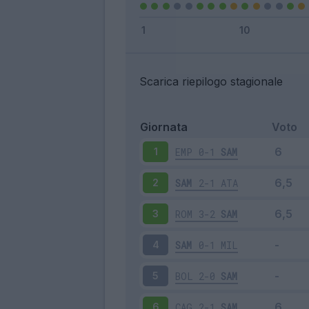
Scarica riepilogo stagionale
Giornata
Voto
EMP
0-1
SAM
1
SAM
2-1
ATA
2
ROM
3-2
SAM
3
SAM
0-1
MIL
4
BOL
2-0
SAM
5
CAG
2-1
SAM
6