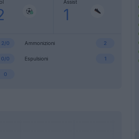
ol
Assist
2
1
2/0
Ammonizioni
2
0/0
Espulsioni
1
0