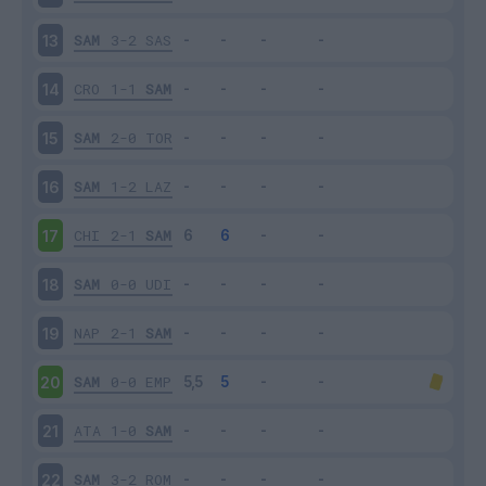
SAM
3-2
SAS
13
CRO
1-1
SAM
14
SAM
2-0
TOR
15
SAM
1-2
LAZ
16
CHI
2-1
SAM
17
SAM
0-0
UDI
18
NAP
2-1
SAM
19
SAM
0-0
EMP
20
ATA
1-0
SAM
21
SAM
3-2
ROM
22