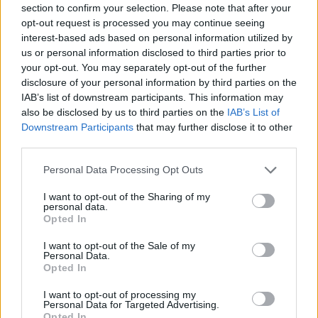
section to confirm your selection. Please note that after your
Entrato
2 - 5
%
opt-out request is processed you may continue seeing
interest-based ads based on personal information utilized by
Squalificato
0 - 0
%
us or personal information disclosed to third parties prior to
Infortunato
0 - 0
%
your opt-out. You may separately opt-out of the further
disclosure of your personal information by third parties on the
Inutilizzato
34 - 89
%
IAB’s list of downstream participants. This information may
also be disclosed by us to third parties on the
IAB’s List of
Downstream Participants
that may further disclose it to other
third parties.
Personal Data Processing Opt Outs
I want to opt-out of the Sharing of my
Scarica riepilogo
personal data.
Scarica
stagionale
Opted In
I want to opt-out of the Sale of my
Giornata
Voto
FV
Entrato
Uscito
Bonus/Malus
Personal Data.
Opted In
EMP
0-1
SAM
1
I want to opt-out of processing my
Personal Data for Targeted Advertising.
SAM
2-1
ATA
2
Opted In