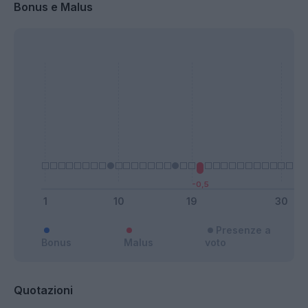
Bonus e Malus
Presenze a
Bonus
Malus
voto
Quotazioni