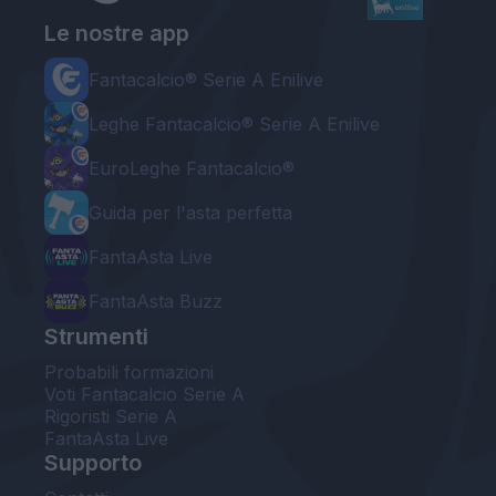
Le nostre app
Fantacalcio® Serie A Enilive
Leghe Fantacalcio® Serie A Enilive
EuroLeghe Fantacalcio®
Guida per l'asta perfetta
FantaAsta Live
FantaAsta Buzz
Strumenti
Probabili formazioni
Voti Fantacalcio Serie A
Rigoristi Serie A
FantaAsta Live
Supporto