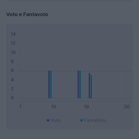
Voto e Fantavoto
Voto
FantaVoto