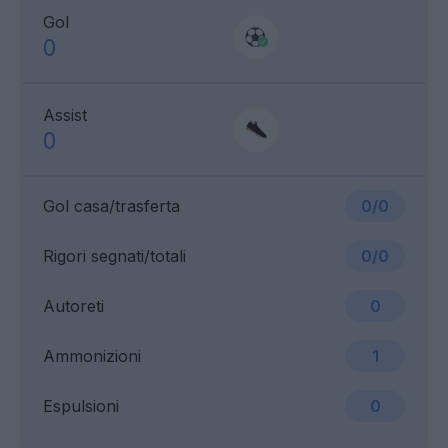
Gol
0
Assist
0
Gol casa/trasferta
0/0
Rigori segnati/totali
0/0
Autoreti
0
Ammonizioni
1
Espulsioni
0