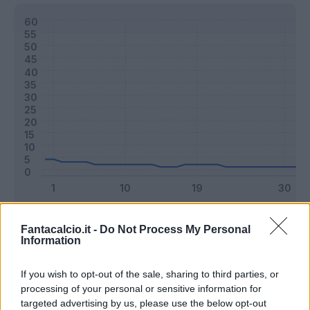
Classic
Mantra
Fantacalcio.it -
Do Not Process My Personal
Information
Riepilogo stagione
If you wish to opt-out of the sale, sharing to third parties, or
processing of your personal or sensitive information for
targeted advertising by us, please use the below opt-out
Titolare
2 - 5
%