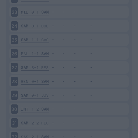
MIL
0-1
SAM
23
SAM
3-1
BOL
24
SAM
1-1
CAG
25
PAL
1-1
SAM
26
SAM
3-1
PES
27
GEN
0-1
SAM
28
SAM
0-1
JUV
29
INT
1-2
SAM
30
SAM
2-2
FIO
31
SAS
2-1
SAM
32