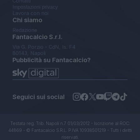
Contatti
Impostazioni privacy
Lavora con noi
Chi siamo
Redazione
Fantacalcio S.r.l.
Via G. Porzio - CdN, Is. F4
80143, Napoli
Pubblicità su Fantacalcio?
Seguici sui social
Testata reg. Trib. Napoli n.7 01/03/2012 - Iscrizione al ROC:
44869 - © Fantacalcio S.R.L. P.IVA 10938501219 - Tutti i diritti
riservati.