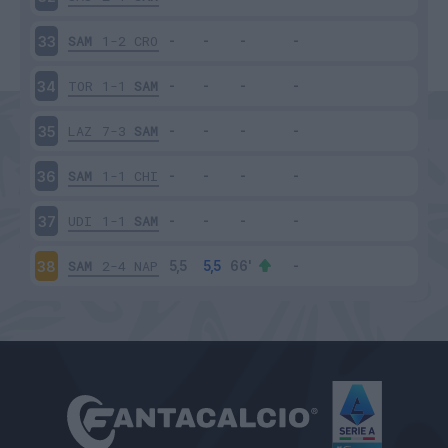
SAM
1-2
CRO
33
TOR
1-1
SAM
34
LAZ
7-3
SAM
35
SAM
1-1
CHI
36
UDI
1-1
SAM
37
SAM
2-4
NAP
38