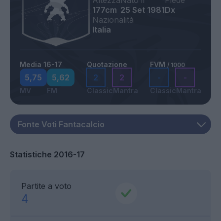
Altezza
Nato il
Piede
177cm
25 Set 1981
Dx
Nazionalità
Italia
Media 16-17
Quotazione
FVM
/ 1000
5,75
5,62
2
2
-
-
MV
FM
Classic
Mantra
Classic
Mantra
Statistiche 2016-17
Partite a voto
4