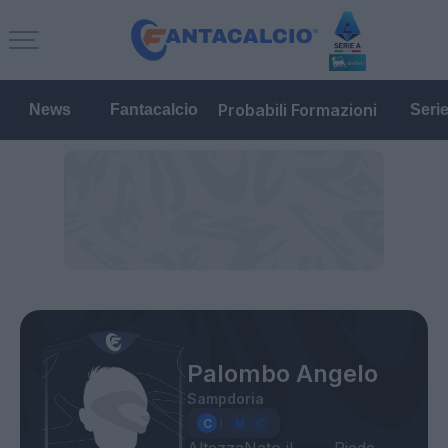
Probabili Formazioni
News
Fantacalcio
Seri
Palombo Angelo
Sampdoria