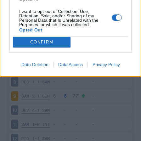
ROM
3-2
SAM
3
I want to opt-out of Collection, Use,
Retention, Sale, and/or Sharing of my
Personal Data that Is Unrelated with the
Purposes for which it was collected.
SAM
0-1
MIL
4
Opted Out
BOL
2-0
SAM
5
CONFIRM
CAG
2-1
SAM
6
Data Deletion
Data Access
Privacy Policy
SAM
1-1
PAL
7
PES
1-1
SAM
8
SAM
2-1
GEN
9
JUV
4-1
SAM
10
SAM
1-0
INT
11
FIO
1-1
SAM
12