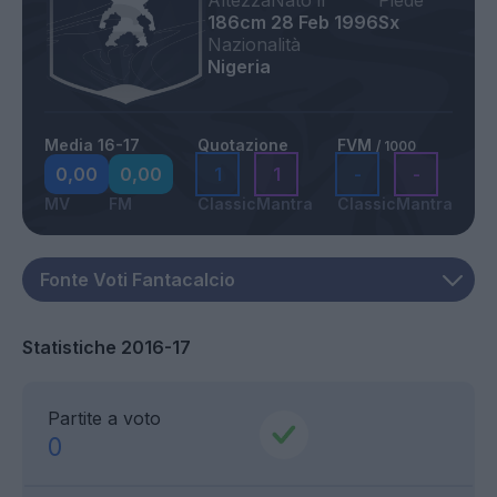
Altezza
Nato il
Piede
186cm
28 Feb 1996
Sx
Nazionalità
Nigeria
Media 16-17
Quotazione
FVM
/ 1000
0,00
0,00
1
1
-
-
MV
FM
Classic
Mantra
Classic
Mantra
Statistiche 2016-17
Partite a voto
0