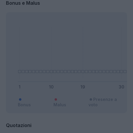
Bonus e Malus
Presenze a
Bonus
Malus
voto
Quotazioni