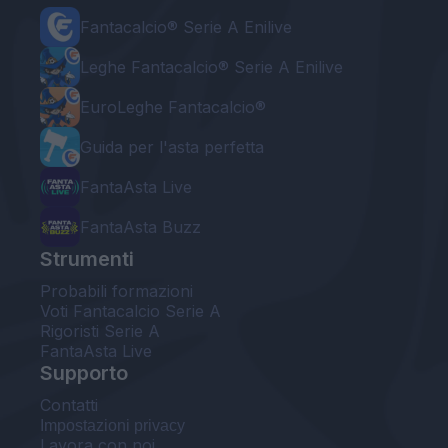
Fantacalcio® Serie A Enilive
Leghe Fantacalcio® Serie A Enilive
EuroLeghe Fantacalcio®
Guida per l'asta perfetta
FantaAsta Live
FantaAsta Buzz
Strumenti
Probabili formazioni
Voti Fantacalcio Serie A
Rigoristi Serie A
FantaAsta Live
Supporto
Contatti
Impostazioni privacy
Lavora con noi