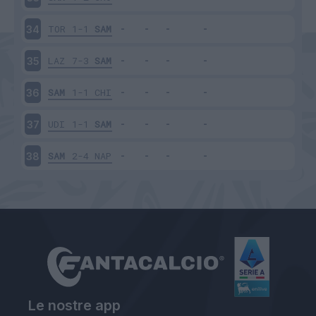
TOR
1-1
SAM
34
LAZ
7-3
SAM
35
SAM
1-1
CHI
36
UDI
1-1
SAM
37
SAM
2-4
NAP
38
Le nostre app