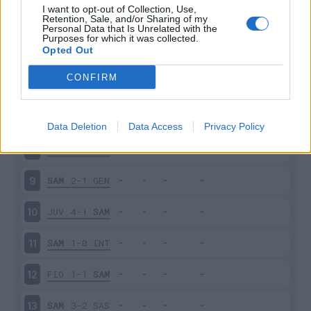
I want to opt-out of Collection, Use,
Retention, Sale, and/or Sharing of my
SAM
0-1
MIL
4
Personal Data that Is Unrelated with the
Purposes for which it was collected.
Opted Out
BOL
2-0
SAM
5
CONFIRM
CAG
2-1
SAM
6
SAM
1-1
PAL
7
Data Deletion
Data Access
Privacy Policy
PES
1-1
SAM
8
SAM
2-1
GEN
9
JUV
4-1
SAM
10
SAM
1-0
INT
11
FIO
1-1
SAM
12
SAM
3-2
SAS
13