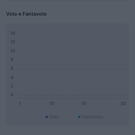
Voto e Fantavoto
Voto
FantaVoto