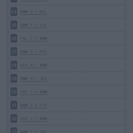
SAM
3-1
BOL
24
SAM
1-1
CAG
25
PAL
1-1
SAM
26
SAM
3-1
PES
27
GEN
0-1
SAM
28
SAM
0-1
JUV
29
INT
1-2
SAM
30
SAM
2-2
FIO
31
SAS
2-1
SAM
32
SAM
1-2
CRO
33