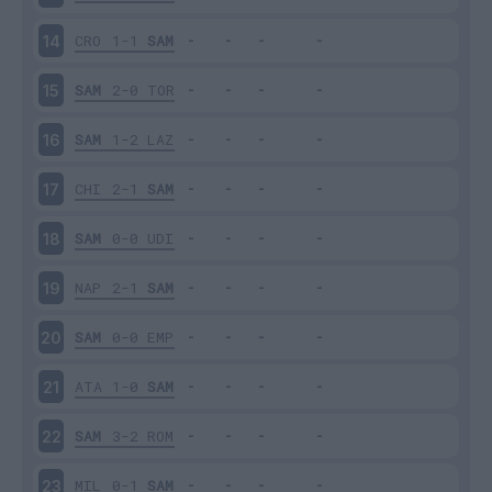
CRO
1-1
SAM
14
SAM
2-0
TOR
15
SAM
1-2
LAZ
16
CHI
2-1
SAM
17
SAM
0-0
UDI
18
NAP
2-1
SAM
19
SAM
0-0
EMP
20
ATA
1-0
SAM
21
SAM
3-2
ROM
22
MIL
0-1
SAM
23