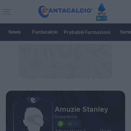
Probabili Formazioni
News
Fantacalcio
Seri
Amuzie Stanley
Sampdoria