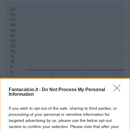
Fantacalcio.it -
Do Not Process My Personal
Classic
Mantra
Information
If you wish to opt-out of the sale, sharing to third parties, or
Riepilogo stagione
processing of your personal or sensitive information for
targeted advertising by us, please use the below opt-out
section to confirm your selection. Please note that after your
Titolare
0 - 0
%