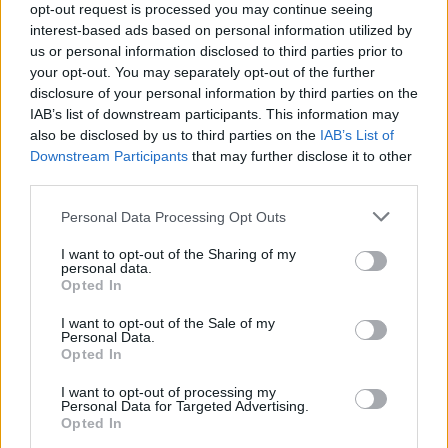
opt-out request is processed you may continue seeing
Entrato
0 - 0
%
interest-based ads based on personal information utilized by
us or personal information disclosed to third parties prior to
Squalificato
0 - 0
%
your opt-out. You may separately opt-out of the further
Infortunato
0 - 0
%
disclosure of your personal information by third parties on the
IAB’s list of downstream participants. This information may
Inutilizzato
37 - 100
%
also be disclosed by us to third parties on the
IAB’s List of
Downstream Participants
that may further disclose it to other
third parties.
Personal Data Processing Opt Outs
I want to opt-out of the Sharing of my
personal data.
Scarica riepilogo
Opted In
Scarica
stagionale
I want to opt-out of the Sale of my
Personal Data.
Opted In
Giornata
Voto
FV
Entrato
Uscito
Bonus/Malus
I want to opt-out of processing my
SAM
2-1
ATA
2
Personal Data for Targeted Advertising.
Opted In
ROM
3-2
SAM
3