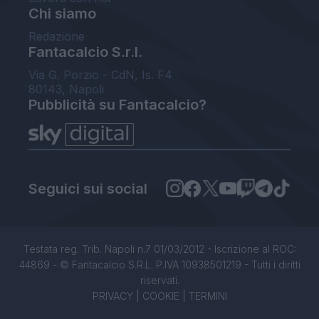
Chi siamo
Redazione
Fantacalcio S.r.l.
Via G. Porzio - CdN, Is. F4
80143, Napoli
Pubblicità su Fantacalcio?
Seguici sui social
Testata reg. Trib. Napoli n.7 01/03/2012 - Iscrizione al ROC:
44869 - © Fantacalcio S.R.L. P.IVA 10938501219 - Tutti i diritti
riservati.
PRIVACY
|
COOKIE
|
TERMINI