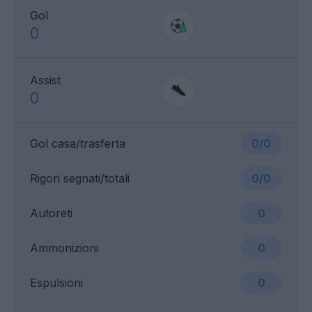
Gol
0
Assist
0
Gol casa/trasferta
0/0
Rigori segnati/totali
0/0
Autoreti
0
Ammonizioni
0
Espulsioni
0