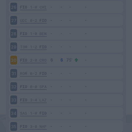
FIO
1-0
CHI
26
UDI
0-2
FIO
27
FIO
1-0
BEN
28
TOR
1-2
FIO
29
FIO
2-0
CRO
30
ROM
0-2
FIO
31
FIO
0-0
SPA
32
FIO
3-4
LAZ
33
SAS
1-0
FIO
34
FIO
3-0
NAP
35