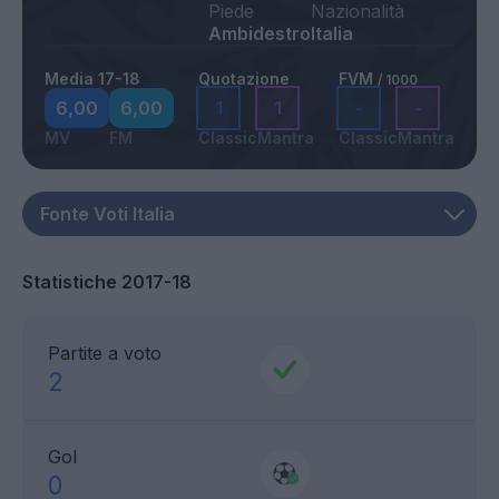
Piede
Nazionalità
Ambidestro
Italia
Media 17-18
Quotazione
FVM
/ 1000
6,00
6,00
1
1
-
-
MV
FM
Classic
Mantra
Classic
Mantra
Statistiche 2017-18
Partite a voto
2
Gol
0