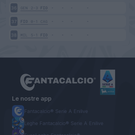
GEN
2-3
FIO
36
FIO
0-1
CAG
37
MIL
5-1
FIO
38
Le nostre app
Fantacalcio® Serie A Enilive
Leghe Fantacalcio® Serie A Enilive