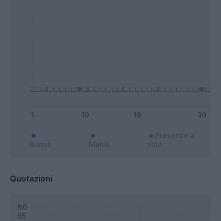
Presenze a
Bonus
Malus
voto
Quotazioni