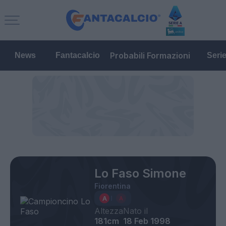
Probabili Formazioni
News
Fantacalcio
Seri
Lo Faso Simone
Fiorentina
Altezza
Nato il
181cm
18 Feb 1998