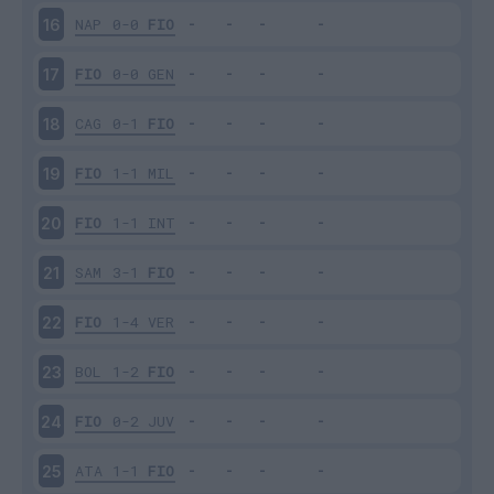
NAP
0-0
FIO
16
FIO
0-0
GEN
17
CAG
0-1
FIO
18
FIO
1-1
MIL
19
FIO
1-1
INT
20
SAM
3-1
FIO
21
FIO
1-4
VER
22
BOL
1-2
FIO
23
FIO
0-2
JUV
24
ATA
1-1
FIO
25