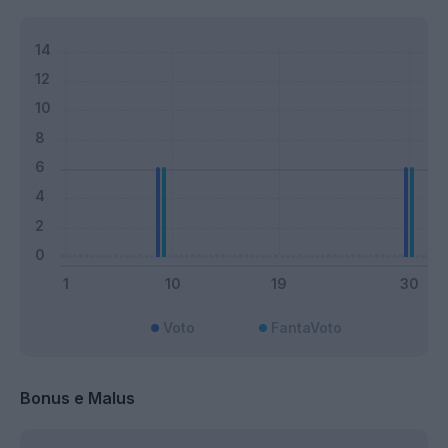
Voto
FantaVoto
Bonus e Malus