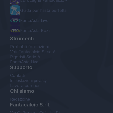
EuroLeghe Fantacalcio®
Guida per l'asta perfetta
FantaAsta Live
FantaAsta Buzz
Strumenti
Probabili formazioni
Voti Fantacalcio Serie A
Rigoristi Serie A
FantaAsta Live
Supporto
Contatti
Impostazioni privacy
Lavora con noi
Chi siamo
Redazione
Fantacalcio S.r.l.
Via G. Porzio - CdN, Is. F4