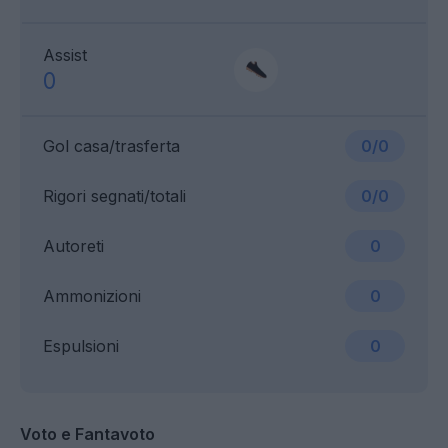
Assist
0
Gol casa/trasferta
0/0
Rigori segnati/totali
0/0
Autoreti
0
Ammonizioni
0
Espulsioni
0
Voto e Fantavoto