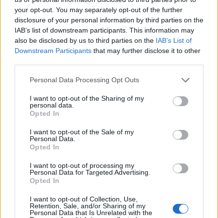
your opt-out. You may separately opt-out of the further
Infortunato
0 - 0
%
disclosure of your personal information by third parties on the
Inutilizzato
34 - 94
%
IAB’s list of downstream participants. This information may
also be disclosed by us to third parties on the
IAB’s List of
Downstream Participants
that may further disclose it to other
third parties.
Personal Data Processing Opt Outs
I want to opt-out of the Sharing of my
personal data.
Scarica riepilogo
Opted In
Scarica
stagionale
I want to opt-out of the Sale of my
Personal Data.
Giornata
Voto
FV
Entrato
Uscito
Bonus/Malus
Opted In
VER
0-5
FIO
3
I want to opt-out of processing my
Personal Data for Targeted Advertising.
Opted In
FIO
2-1
BOL
4
I want to opt-out of Collection, Use,
JUV
1-0
FIO
5
Retention, Sale, and/or Sharing of my
Personal Data that Is Unrelated with the