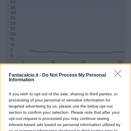
Classic
Mantra
Fantacalcio.it -
Do Not Process My Personal
Information
If you wish to opt-out of the sale, sharing to third parties, or
Riepilogo stagione
processing of your personal or sensitive information for
targeted advertising by us, please use the below opt-out
Titolare
0 - 0
%
section to confirm your selection. Please note that after your
opt-out request is processed you may continue seeing
Entrato
2 - 5
%
interest-based ads based on personal information utilized by
Squalificato
0 - 0
%
us or personal information disclosed to third parties prior to