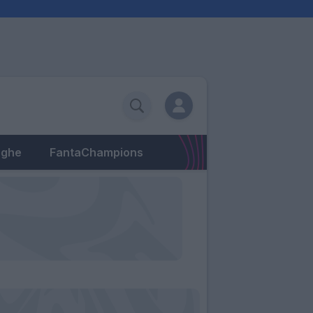
eghe
FantaChampions