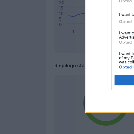
Opted 
I want t
Opted 
I want 
Advertis
Opted 
I want t
of my P
was col
Riepilogo stagione
Opted 