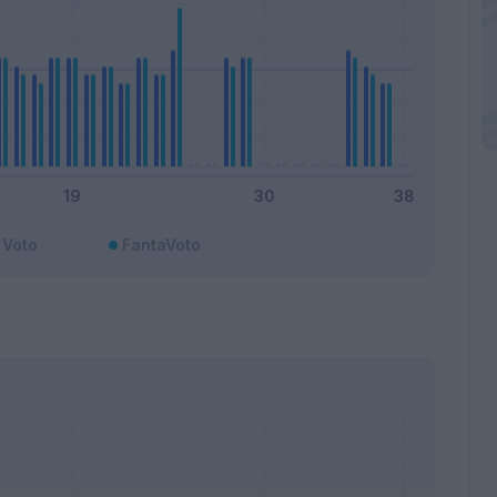
Voto
FantaVoto