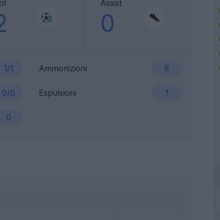
ol
Assist
2
0
1/1
Ammonizioni
8
0/0
Espulsioni
1
0