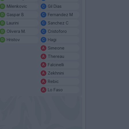
Milenkovic
Gil Dias
Gaspar B
Fernandez M
Laurini
Sanchez C
Olivera M.
Cristoforo
Hristov
Hagi
Simeone
Thereau
Falcinelli
Zekhnini
Rebic
Lo Faso