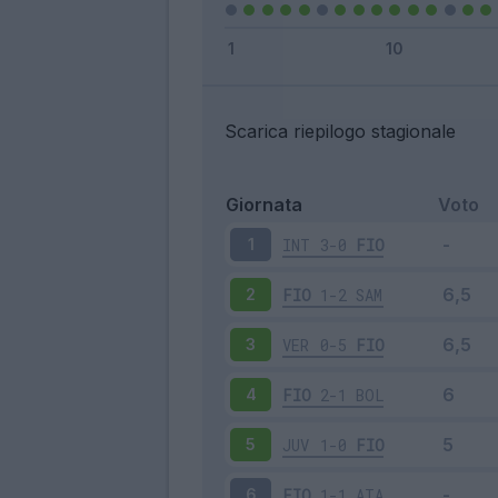
Scarica riepilogo stagionale
Giornata
Voto
INT
3-0
FIO
1
FIO
1-2
SAM
2
VER
0-5
FIO
3
FIO
2-1
BOL
4
JUV
1-0
FIO
5
FIO
1-1
ATA
6