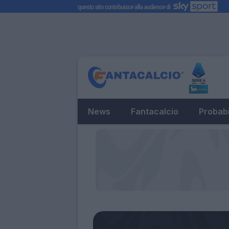
News
Fantacalcio
Probabi