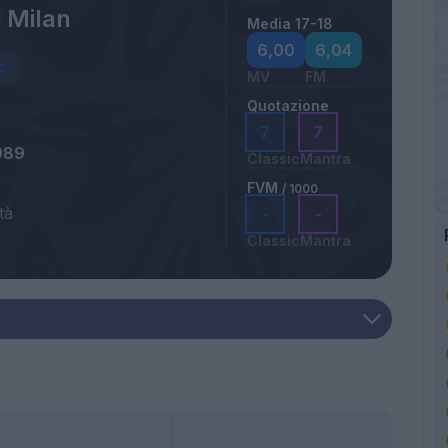
 Milan
Media 17-18
a
6,00
6,04
MV
FM
Quotazione
7
7
989
Classic
Mantra
FVM
/ 1000
tà
-
-
Classic
Mantra