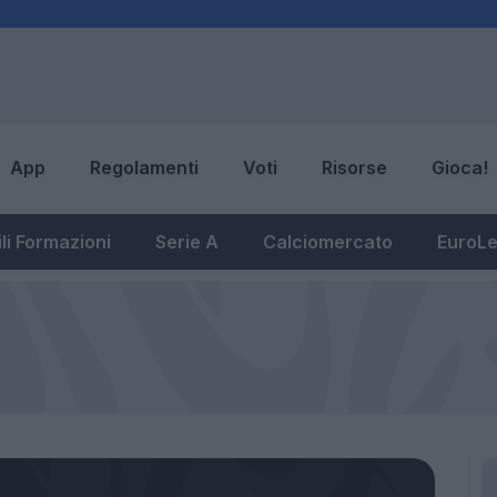
App
Regolamenti
Voti
Risorse
Gioca!
li Formazioni
Serie A
Calciomercato
EuroL