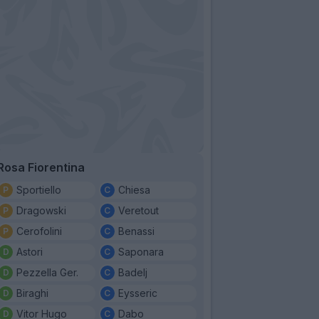
Rosa Fiorentina
Sportiello
Chiesa
Dragowski
Veretout
Cerofolini
Benassi
Astori
Saponara
Pezzella Ger.
Badelj
Biraghi
Eysseric
Vitor Hugo
Dabo