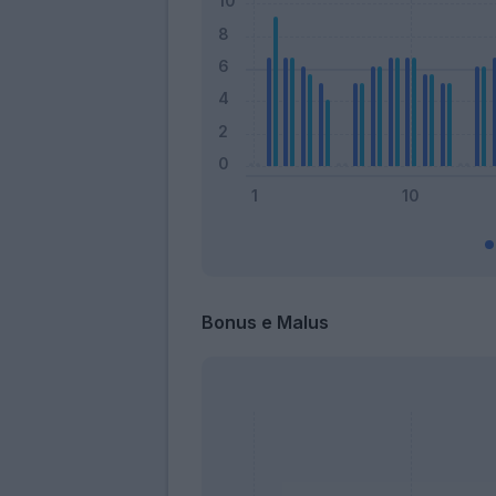
Bonus e Malus