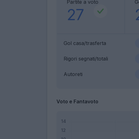
Partite a voto
G
27
Gol casa/trasferta
Rigori segnati/totali
Autoreti
Voto e Fantavoto