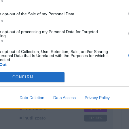
In
o opt-out of the Sale of my Personal Data.
In
to opt-out of processing my Personal Data for Targeted
ing.
In
Classic
Mantra
o opt-out of Collection, Use, Retention, Sale, and/or Sharing
ersonal Data that Is Unrelated with the Purposes for which it
lected.
Out
CONFIRM
Titolare
27 - 71
%
Entrato
0 - 0
%
Data Deletion
Data Access
Privacy Policy
Squalificato
0 - 0
%
Infortunato
0 - 0
%
Inutilizzato
11 - 28
%