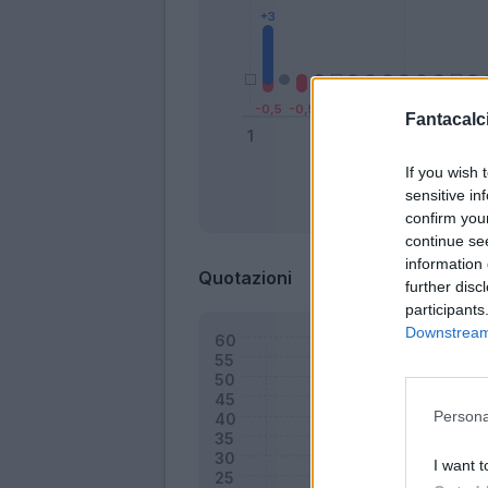
Fantacalci
If you wish 
sensitive in
Bonus
confirm you
continue se
information 
Quotazioni
further disc
participants
Downstream 
Persona
I want t