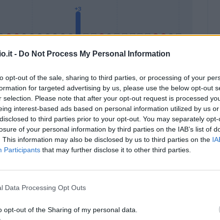
o.it -
Do Not Process My Personal Information
to opt-out of the sale, sharing to third parties, or processing of your per
formation for targeted advertising by us, please use the below opt-out s
Malus
Presenze a voto
r selection. Please note that after your opt-out request is processed y
eing interest-based ads based on personal information utilized by us or
disclosed to third parties prior to your opt-out. You may separately opt-
losure of your personal information by third parties on the IAB’s list of
. This information may also be disclosed by us to third parties on the
IA
Participants
that may further disclose it to other third parties.
l Data Processing Opt Outs
o opt-out of the Sharing of my personal data.