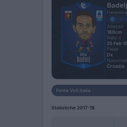
Badelj
Fiorentin
Altezza
186cm
Nato il
25 Feb 1
Piede
Dx
Nazionali
Croazia
Statistiche 2017-18