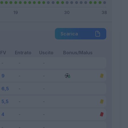
Scarica
FV
Entrato
Uscito
Bonus/Malus