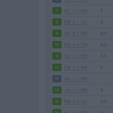
CHI
2-1
FIO
7
FIO
2-1
UDI
8
BEN
0-3
FIO
9
FIO
3-0
TOR
10
CRO
2-1
FIO
11
FIO
2-4
ROM
12
SPA
1-1
FIO
13
LAZ
1-1
FIO
14
FIO
3-0
SAS
15
NAP
0-0
FIO
16