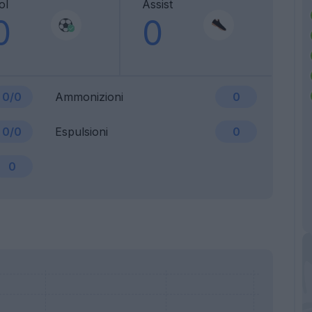
ol
Assist
0
0
0/0
Ammonizioni
0
0/0
Espulsioni
0
0