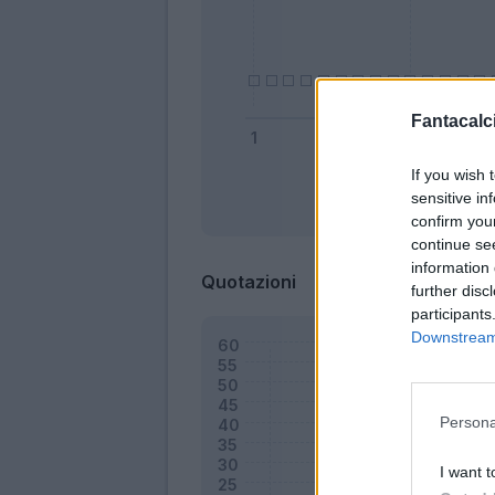
Fantacalci
If you wish 
sensitive in
Bonus
confirm you
continue se
information 
Quotazioni
further disc
participants
Downstream 
Persona
I want t