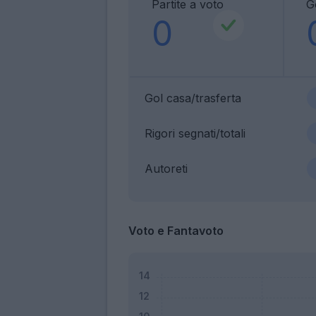
Partite a voto
G
0
Gol casa/trasferta
Rigori segnati/totali
Autoreti
Voto e Fantavoto