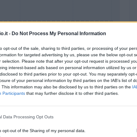
o.it -
Do Not Process My Personal Information
to opt-out of the sale, sharing to third parties, or processing of your per
formation for targeted advertising by us, please use the below opt-out s
Malus
Presenze a voto
r selection. Please note that after your opt-out request is processed y
eing interest-based ads based on personal information utilized by us or
disclosed to third parties prior to your opt-out. You may separately opt-
losure of your personal information by third parties on the IAB’s list of
. This information may also be disclosed by us to third parties on the
IA
Participants
that may further disclose it to other third parties.
l Data Processing Opt Outs
o opt-out of the Sharing of my personal data.