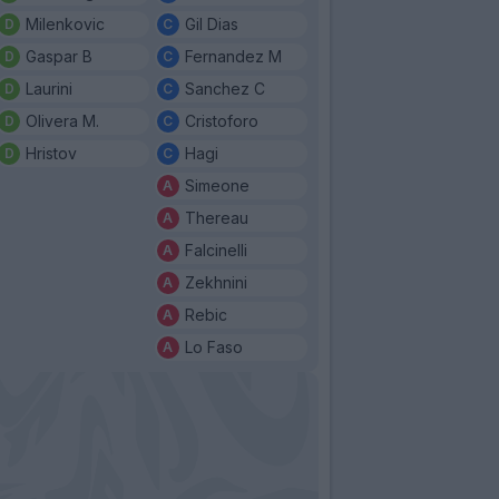
Milenkovic
Gil Dias
Gaspar B
Fernandez M
Laurini
Sanchez C
Olivera M.
Cristoforo
Hristov
Hagi
Simeone
Thereau
Falcinelli
Zekhnini
Rebic
Lo Faso