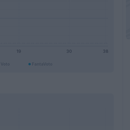
Voto
FantaVoto