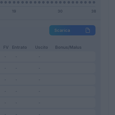
Scarica
FV
Entrato
Uscito
Bonus/Malus