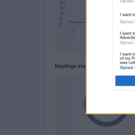
Opted 
I want t
Opted 
I want 
Advertis
Opted 
I want t
of my P
was col
Riepilogo stagione
Opted 