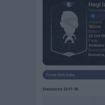
Hagi I
Fiorentin
Altezza
180cm
Nato il
22 Ott 1
Piede
Ambides
Nazionali
Romania,
Statistiche 2017-18