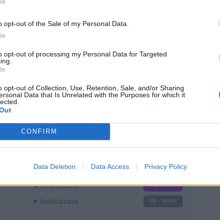
In
o opt-out of the Sale of my Personal Data.
In
to opt-out of processing my Personal Data for Targeted
ing.
In
Classic
Mantra
o opt-out of Collection, Use, Retention, Sale, and/or Sharing
ersonal Data that Is Unrelated with the Purposes for which it
lected.
Out
CONFIRM
Titolare
0 - 0
%
Entrato
0 - 0
%
Data Deletion
Data Access
Privacy Policy
Squalificato
0 - 0
%
Infortunato
0 - 0
%
Inutilizzato
38 - 100
%