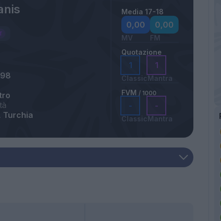
anis
Media 17-18
a
0,00
0,00
MV
FM
Quotazione
1
1
998
Classic
Mantra
FVM
/ 1000
tro
tà
-
-
 Turchia
Classic
Mantra