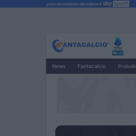
News
Fantacalcio
Probabi