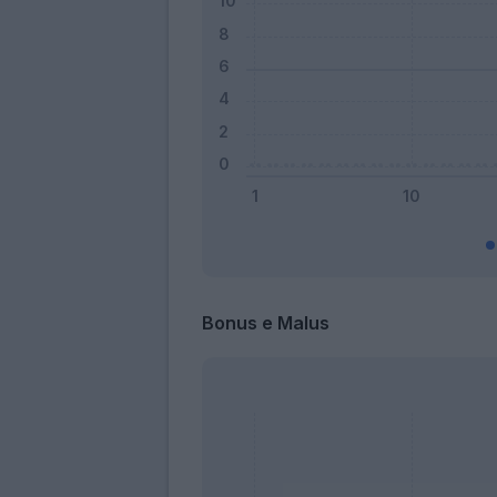
Bonus e Malus