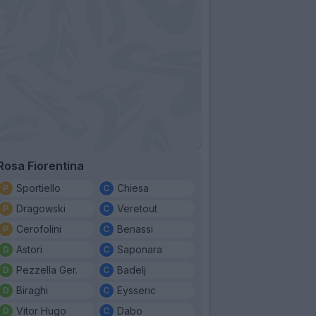
Rosa Fiorentina
Sportiello
Chiesa
Dragowski
Veretout
Cerofolini
Benassi
Astori
Saponara
Pezzella Ger.
Badelj
Biraghi
Eysseric
Vitor Hugo
Dabo