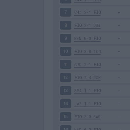
CHI
2-1
FIO
7
FIO
2-1
UDI
8
BEN
0-3
FIO
9
FIO
3-0
TOR
10
CRO
2-1
FIO
11
FIO
2-4
ROM
12
SPA
1-1
FIO
13
LAZ
1-1
FIO
14
FIO
3-0
SAS
15
NAP
0-0
FIO
16