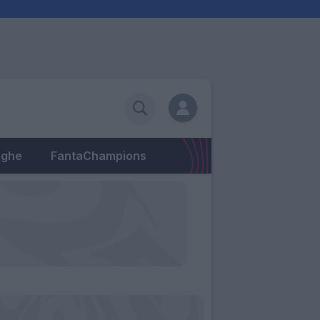
eghe
FantaChampions