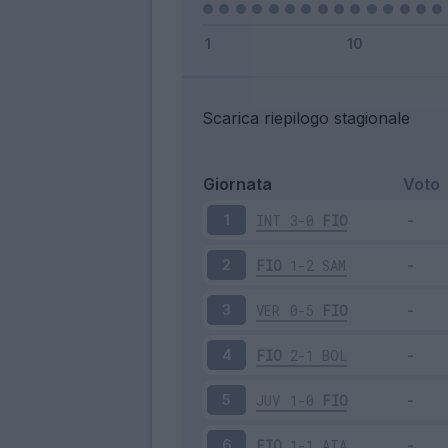
Scarica riepilogo stagionale
Giornata
Voto
INT
3-0
FIO
1
FIO
1-2
SAM
2
VER
0-5
FIO
3
FIO
2-1
BOL
4
JUV
1-0
FIO
5
FIO
1-1
ATA
6