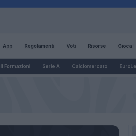
App
Regolamenti
Voti
Risorse
Gioca!
li Formazioni
Serie A
Calciomercato
EuroL