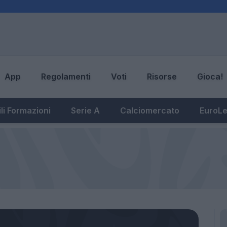
App
Regolamenti
Voti
Risorse
Gioca!
li Formazioni
Serie A
Calciomercato
EuroL