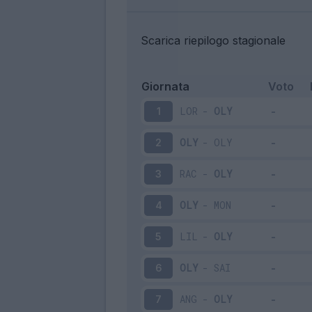
Scarica riepilogo stagionale
Giornata
Voto
LOR
-
OLY
1
OLY
-
OLY
2
RAC
-
OLY
3
OLY
-
MON
4
LIL
-
OLY
5
OLY
-
SAI
6
ANG
-
OLY
7