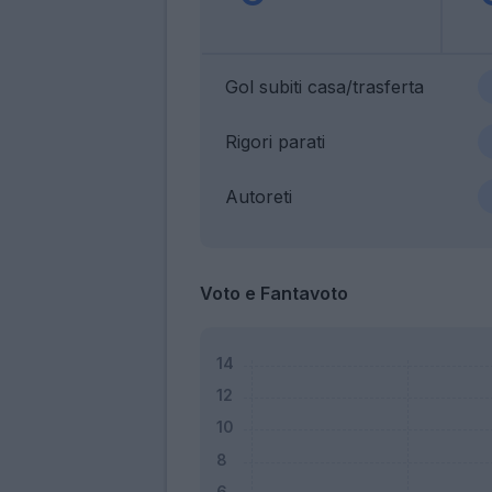
Gol subiti casa/trasferta
Rigori parati
Autoreti
Voto e Fantavoto