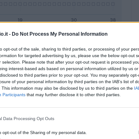
o.it -
Do Not Process My Personal Information
Malus
Presenze a voto
to opt-out of the sale, sharing to third parties, or processing of your per
formation for targeted advertising by us, please use the below opt-out s
r selection. Please note that after your opt-out request is processed y
eing interest-based ads based on personal information utilized by us or
disclosed to third parties prior to your opt-out. You may separately opt-
losure of your personal information by third parties on the IAB’s list of
. This information may also be disclosed by us to third parties on the
IA
Participants
that may further disclose it to other third parties.
l Data Processing Opt Outs
o opt-out of the Sharing of my personal data.