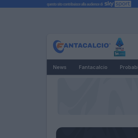
News
Fantacalcio
Probabi