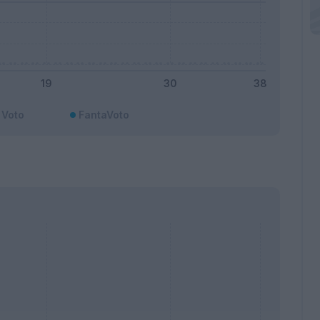
Voto
FantaVoto