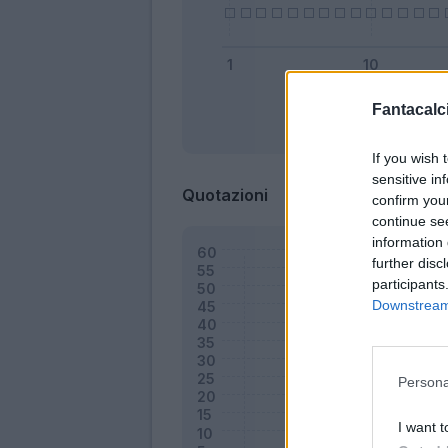
Fantacalci
Bonus
If you wish 
sensitive in
Quotazioni
confirm you
continue se
information 
further disc
participants
Downstream 
Persona
I want t