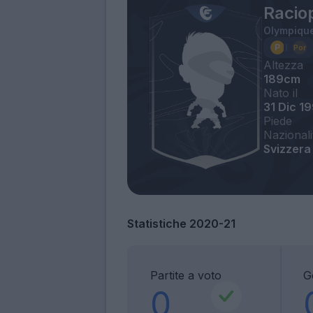
Racio
Olympique
Altezza
189cm
Nato il
31 Dic 1
Piede
Nazionali
Svizzera
Statistiche 2020-21
Partite a voto
Go
0