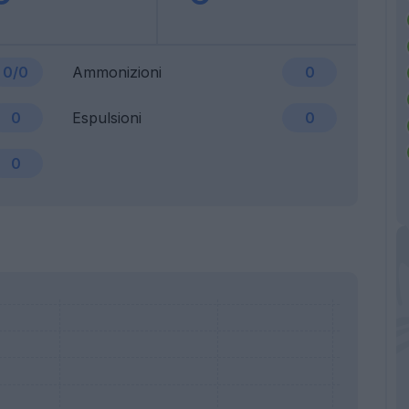
0/0
Ammonizioni
0
0
Espulsioni
0
0