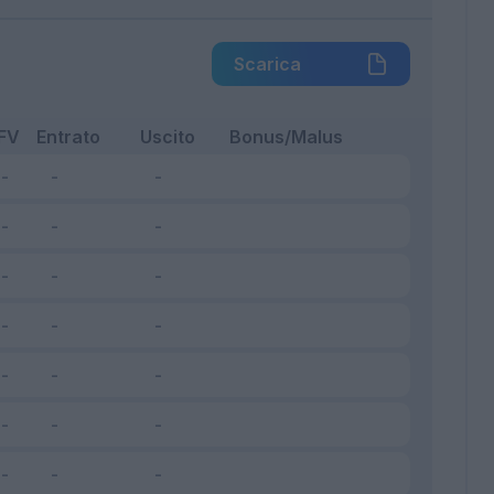
Scarica
FV
Entrato
Uscito
Bonus/Malus