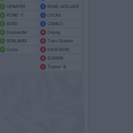
DENAYER
REINE-ADELAIDE
KONE' Y.
LUCAS
BARD
CAMILO
Diomande'
Depay
BENLAMRI
Toko Ekambi
Gusto
KADEWERE
SLIMANI
Traore' B.