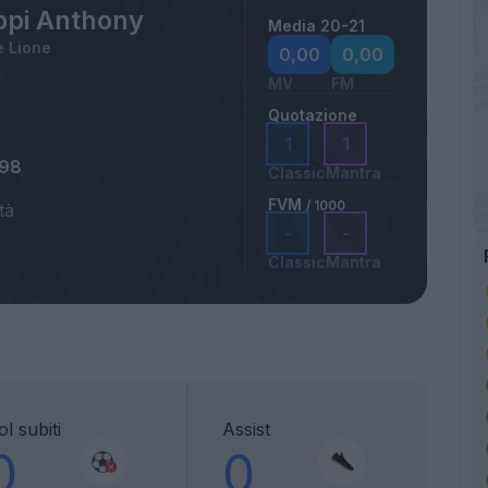
ppi Anthony
Media 20-21
 Lione
0,00
0,00
MV
FM
Quotazione
1
1
998
Classic
Mantra
FVM
/ 1000
tà
-
-
Classic
Mantra
l subiti
Assist
0
0