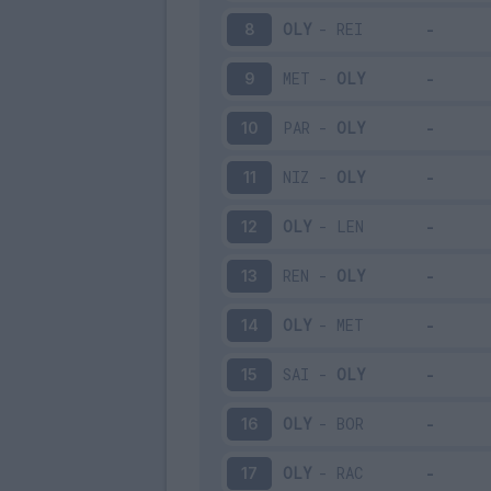
OLY
-
REI
8
MET
-
OLY
9
PAR
-
OLY
10
NIZ
-
OLY
11
OLY
-
LEN
12
REN
-
OLY
13
OLY
-
MET
14
SAI
-
OLY
15
OLY
-
BOR
16
OLY
-
RAC
17