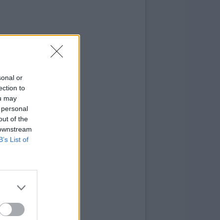
sonal or
ection to
ou may
 personal
out of the
 downstream
B’s List of