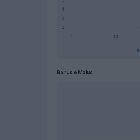
Bonus e Malus