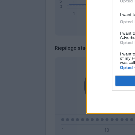
Opted 
I want t
Opted 
I want 
Advertis
Opted 
Riepilogo stagione
I want t
of my P
was col
Opted 