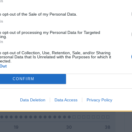
In
o opt-out of the Sale of my Personal Data.
In
Classic
Mantra
to opt-out of processing my Personal Data for Targeted
ing.
In
o opt-out of Collection, Use, Retention, Sale, and/or Sharing
ersonal Data that Is Unrelated with the Purposes for which it
lected.
Titolare
0 - 0
%
Out
Entrato
0 - 0
%
CONFIRM
Squalificato
0 - 0
%
Infortunato
0 - 0
%
Data Deletion
Data Access
Privacy Policy
Inutilizzato
30 - 100
%