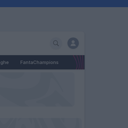
eghe
FantaChampions