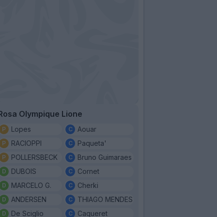
Rosa Olympique Lione
Lopes
Aouar
RACIOPPI
Paqueta'
POLLERSBECK
Bruno Guimaraes
DUBOIS
Cornet
MARCELO G.
Cherki
ANDERSEN
THIAGO MENDES
De Sciglio
Caqueret