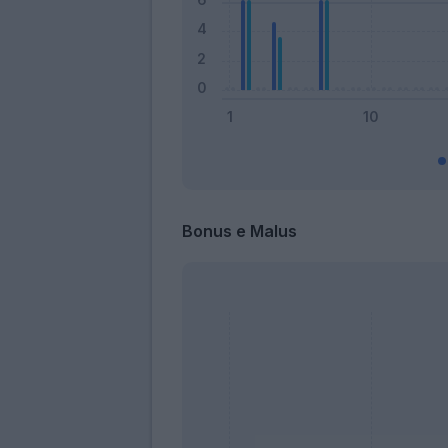
Bonus e Malus