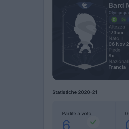
Bard 
Olympique
Altezza
173cm
Nato il
06 Nov 
Piede
Sx
Nazionali
Francia
Statistiche 2020-21
Partite a voto
G
6