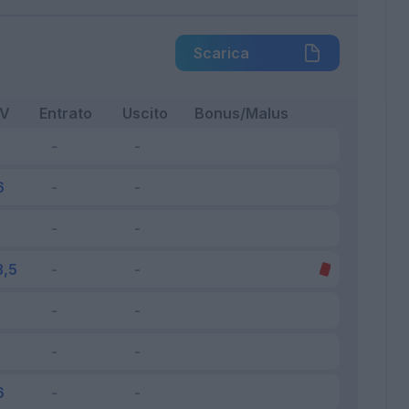
Scarica
FV
Entrato
Uscito
Bonus/Malus