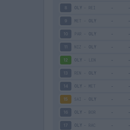
OLY
-
REI
8
MET
-
OLY
9
PAR
-
OLY
10
NIZ
-
OLY
11
OLY
-
LEN
12
REN
-
OLY
13
OLY
-
MET
14
SAI
-
OLY
15
OLY
-
BOR
16
OLY
-
RAC
17