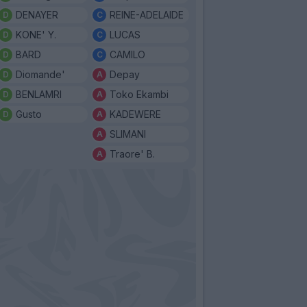
DENAYER
REINE-ADELAIDE
KONE' Y.
LUCAS
BARD
CAMILO
Diomande'
Depay
BENLAMRI
Toko Ekambi
Gusto
KADEWERE
SLIMANI
Traore' B.