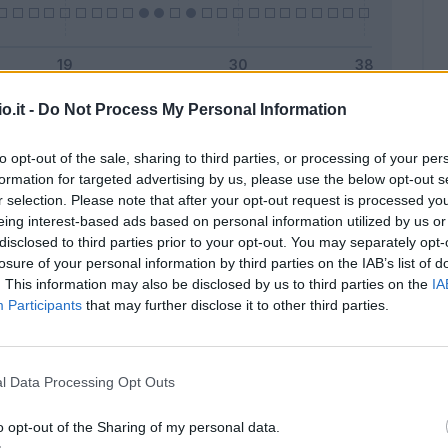
o.it -
Do Not Process My Personal Information
Malus
Presenze a voto
to opt-out of the sale, sharing to third parties, or processing of your per
formation for targeted advertising by us, please use the below opt-out s
r selection. Please note that after your opt-out request is processed y
eing interest-based ads based on personal information utilized by us or
disclosed to third parties prior to your opt-out. You may separately opt-
losure of your personal information by third parties on the IAB’s list of
. This information may also be disclosed by us to third parties on the
IA
Participants
that may further disclose it to other third parties.
l Data Processing Opt Outs
o opt-out of the Sharing of my personal data.