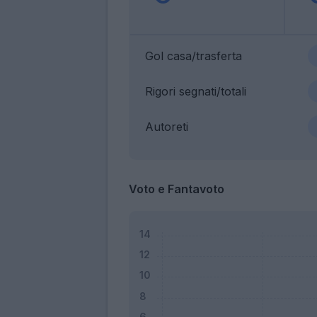
Gol casa/trasferta
Rigori segnati/totali
Autoreti
Voto e Fantavoto