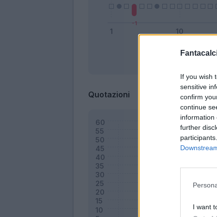
Fantacalci
Bonus
If you wish 
sensitive in
Quotazioni
confirm you
continue se
information 
further disc
participants
Downstream 
Persona
I want t