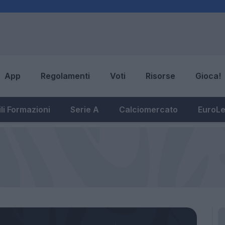
App
Regolamenti
Voti
Risorse
Gioca!
li Formazioni
Serie A
Calciomercato
EuroL