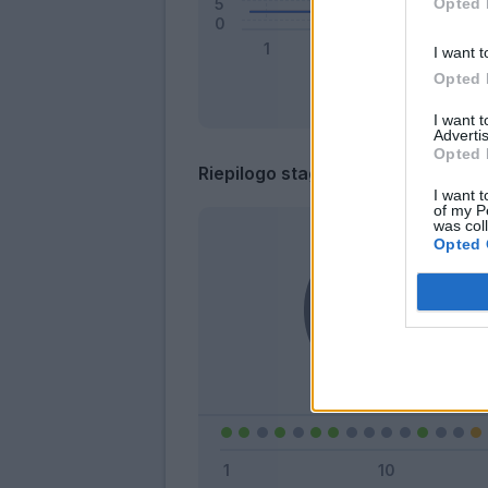
Opted 
I want t
Opted 
I want 
Advertis
Opted 
Riepilogo stagione
I want t
of my P
was col
Opted 