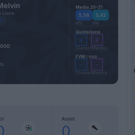
Melvin
Media 20-21
 Lione
5,58
5,42
MV
FM
Quotazione
2
2
2000
Classic
Mantra
FVM
/ 1000
tà
-
-
Classic
Mantra
ol
Assist
0
0