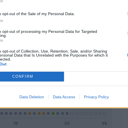
In
o opt-out of the Sale of my Personal Data.
In
Classic
Mantra
to opt-out of processing my Personal Data for Targeted
ing.
In
o opt-out of Collection, Use, Retention, Sale, and/or Sharing
ersonal Data that Is Unrelated with the Purposes for which it
lected.
Titolare
7 - 23
%
Out
Entrato
4 - 13
%
CONFIRM
Squalificato
0 - 0
%
Infortunato
0 - 0
%
Data Deletion
Data Access
Privacy Policy
Inutilizzato
19 - 63
%