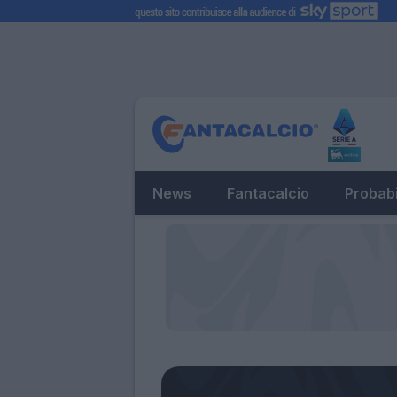
News
Fantacalcio
Probabi