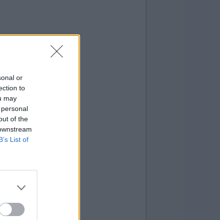
sonal or
ection to
ou may
 personal
out of the
 downstream
B’s List of