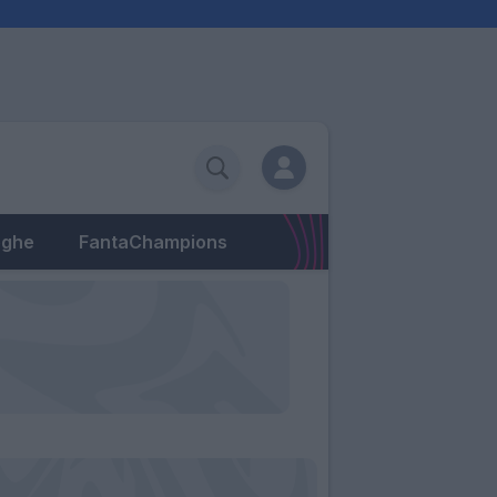
eghe
FantaChampions