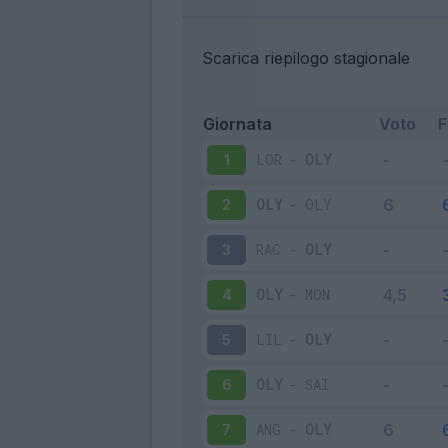
Scarica riepilogo stagionale
Giornata
Voto
LOR
-
OLY
1
OLY
-
OLY
2
RAC
-
OLY
3
OLY
-
MON
4
LIL
-
OLY
5
OLY
-
SAI
6
ANG
-
OLY
7