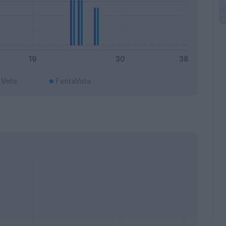
Voto
FantaVoto