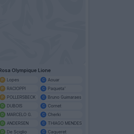
Rosa Olympique Lione
Lopes
Aouar
RACIOPPI
Paqueta'
POLLERSBECK
Bruno Guimaraes
DUBOIS
Cornet
MARCELO G.
Cherki
ANDERSEN
THIAGO MENDES
De Sciglio
Caqueret