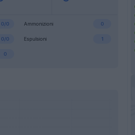
0/0
Ammonizioni
0
0/0
Espulsioni
1
0