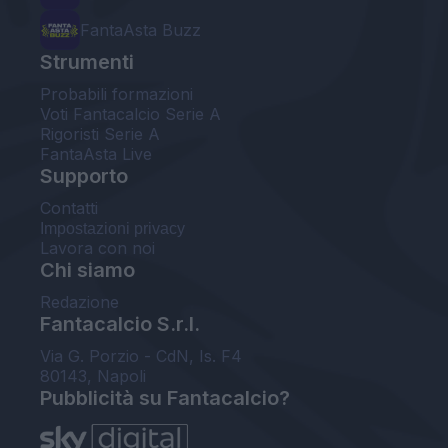
FantaAsta Buzz
Strumenti
Probabili formazioni
Voti Fantacalcio Serie A
Rigoristi Serie A
FantaAsta Live
Supporto
Contatti
Impostazioni privacy
Lavora con noi
Chi siamo
Redazione
Fantacalcio S.r.l.
Via G. Porzio - CdN, Is. F4
80143, Napoli
Pubblicità su Fantacalcio?