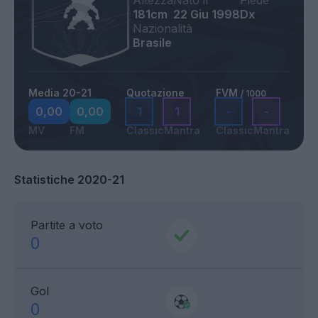
Altezza
Nato il
Piede
181cm
22 Giu 1998
Dx
Nazionalità
Brasile
Media 20-21
Quotazione
FVM
/ 1000
0,00
0,00
1
1
-
-
MV
FM
Classic
Mantra
Classic
Mantra
Statistiche 2020-21
Partite a voto
0
Gol
0