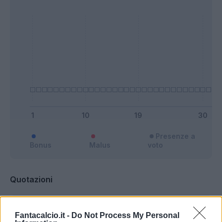
Presenze a
Bonus
Malus
voto
Quotazioni
Fantacalcio.it -
Do Not Process My Personal