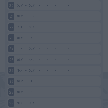
OLY
-
OLY
20
OLY
-
REN
21
REI
-
OLY
22
OLY
-
PAR
23
LEN
-
OLY
24
OLY
-
ANG
25
NAN
-
OLY
26
OLY
-
LIL
27
OLY
-
LOR
28
NIM
-
OLY
29