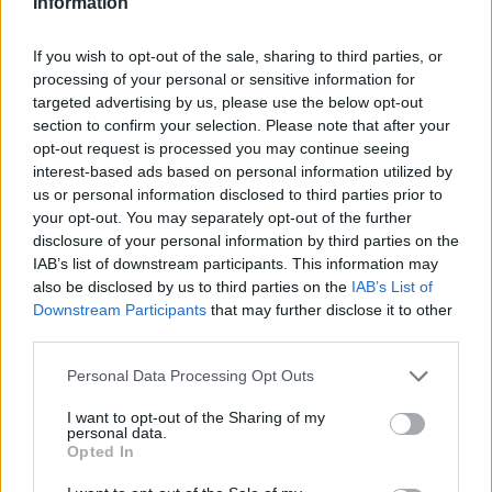
Information
If you wish to opt-out of the sale, sharing to third parties, or
processing of your personal or sensitive information for
targeted advertising by us, please use the below opt-out
section to confirm your selection. Please note that after your
opt-out request is processed you may continue seeing
interest-based ads based on personal information utilized by
us or personal information disclosed to third parties prior to
your opt-out. You may separately opt-out of the further
disclosure of your personal information by third parties on the
IAB’s list of downstream participants. This information may
Classic
Mantra
also be disclosed by us to third parties on the
IAB’s List of
Downstream Participants
that may further disclose it to other
third parties.
Riepilogo stagione
Personal Data Processing Opt Outs
Titolare
I want to opt-out of the Sharing of my
3 - 12
%
personal data.
Opted In
Entrato
0 - 0
%
Squalificato
0 - 0
%