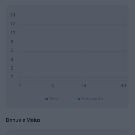
Voto
FantaVoto
Bonus e Malus