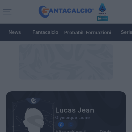
Probabili Formazioni
News
Fantacalcio
Seri
Lucas Jean
Olympique Lione