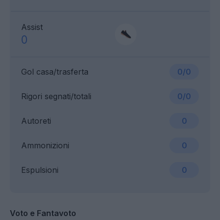
Assist
0
Gol casa/trasferta
0/0
Rigori segnati/totali
0/0
Autoreti
0
Ammonizioni
0
Espulsioni
0
Voto e Fantavoto