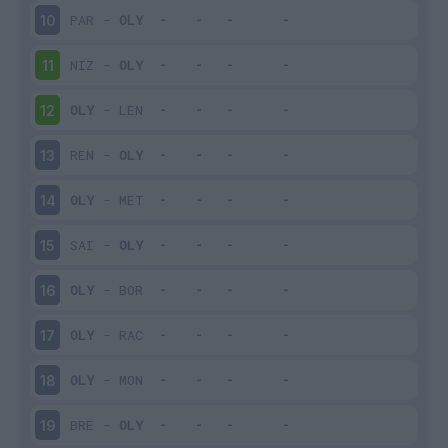
PAR
-
OLY
10
NIZ
-
OLY
11
OLY
-
LEN
12
REN
-
OLY
13
OLY
-
MET
14
SAI
-
OLY
15
OLY
-
BOR
16
OLY
-
RAC
17
OLY
-
MON
18
BRE
-
OLY
19