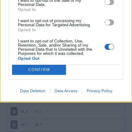
I want to opt-out of the Sale of my
Personal Data.
Infortunato
0 - 0
%
Opted In
Inutilizzato
21 - 87
%
I want to opt-out of processing my
Personal Data for Targeted Advertising.
Opted In
I want to opt-out of Collection, Use,
Retention, Sale, and/or Sharing of my
Personal Data that Is Unrelated with the
Purposes for which it was collected.
Opted Out
Scarica riepilogo
Scarica
CONFIRM
stagionale
Giornata
Voto
FV
Entrato
Uscito
Bonus/Malus
Data Deletion
Data Access
Privacy Policy
ANG
-
OLY
7
OLY
-
REI
8
MET
-
OLY
9