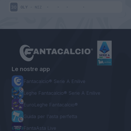
OLY
-
NIZ
30
Le nostre app
Fantacalcio® Serie A Enilive
Leghe Fantacalcio® Serie A Enilive
EuroLeghe Fantacalcio®
Guida per l'asta perfetta
FantaAsta Live