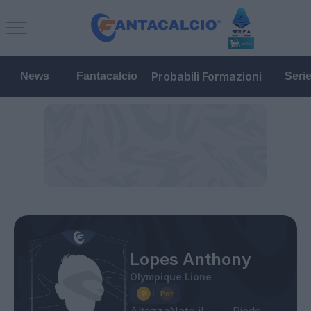
Probabili Formazioni
News
Fantacalcio
Seri
Lopes Anthony
Olympique Lione