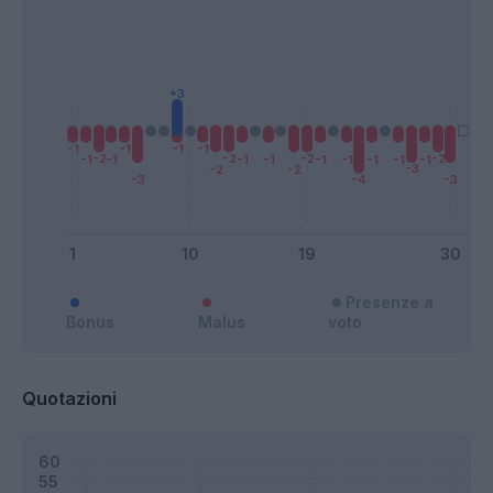
Presenze a
Bonus
Malus
voto
Quotazioni