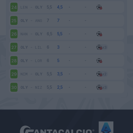
LEN
-
OLY
24
OLY
-
ANG
25
NAN
-
OLY
26
OLY
-
LIL
27
OLY
-
LOR
28
NIM
-
OLY
29
OLY
-
NIZ
30