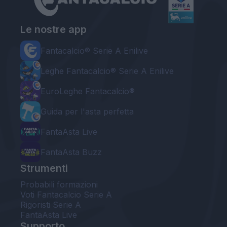
Le nostre app
Fantacalcio® Serie A Enilive
Leghe Fantacalcio® Serie A Enilive
EuroLeghe Fantacalcio®
Guida per l'asta perfetta
FantaAsta Live
FantaAsta Buzz
Strumenti
Probabili formazioni
Voti Fantacalcio Serie A
Rigoristi Serie A
FantaAsta Live
Supporto