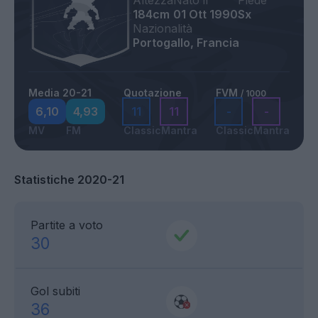
Altezza
Nato il
Piede
184cm
01 Ott 1990
Sx
Nazionalità
Portogallo, Francia
Media 20-21
Quotazione
FVM
/ 1000
6,10
4,93
11
11
-
-
MV
FM
Classic
Mantra
Classic
Mantra
Statistiche 2020-21
Partite a voto
30
Gol subiti
36