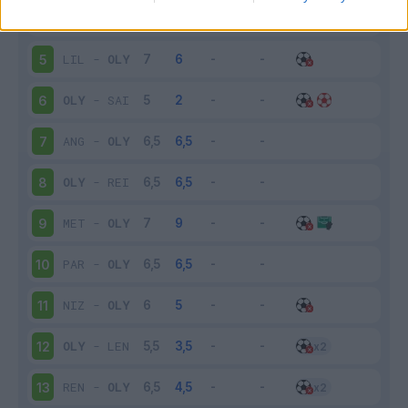
OLY
-
MON
4
LIL
-
OLY
5
OLY
-
SAI
6
ANG
-
OLY
7
OLY
-
REI
8
MET
-
OLY
9
PAR
-
OLY
10
NIZ
-
OLY
11
OLY
-
LEN
12
REN
-
OLY
13