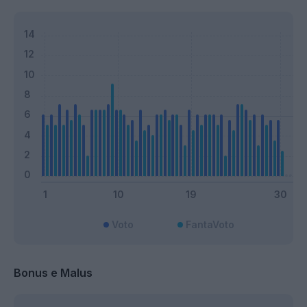
Voto
FantaVoto
Bonus e Malus