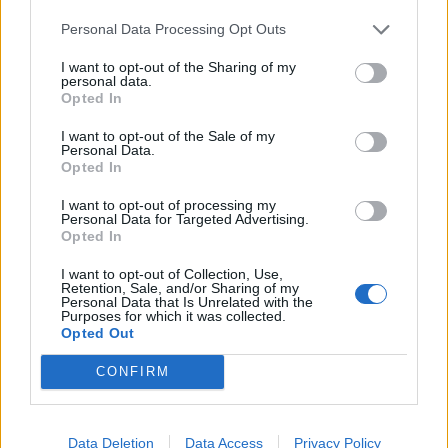
Infortunato
0 - 0
%
Personal Data Processing Opt Outs
Inutilizzato
0 - 0
%
I want to opt-out of the Sharing of my
personal data.
Opted In
I want to opt-out of the Sale of my
Personal Data.
Opted In
I want to opt-out of processing my
Personal Data for Targeted Advertising.
Scarica riepilogo
Scarica
Opted In
stagionale
I want to opt-out of Collection, Use,
Retention, Sale, and/or Sharing of my
Giornata
Voto
FV
Entrato
Uscito
Bonus/Malus
Personal Data that Is Unrelated with the
Purposes for which it was collected.
LOR
-
OLY
Opted Out
1
CONFIRM
OLY
-
OLY
2
RAC
-
OLY
3
Data Deletion
Data Access
Privacy Policy