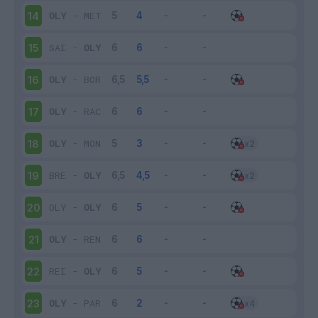
OLY
-
MET
14
SAI
-
OLY
15
OLY
-
BOR
16
OLY
-
RAC
17
OLY
-
MON
18
BRE
-
OLY
19
OLY
-
OLY
20
OLY
-
REN
21
REI
-
OLY
22
OLY
-
PAR
23