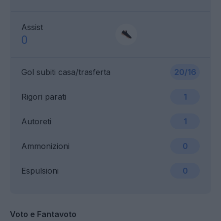
Assist
0
Gol subiti casa/trasferta
20/16
Rigori parati
1
Autoreti
1
Ammonizioni
0
Espulsioni
0
Voto e Fantavoto