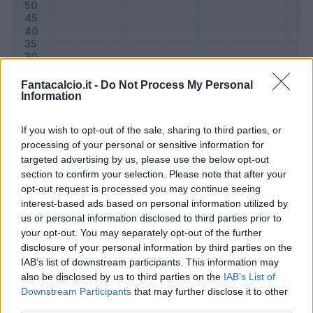
Fantacalcio.it -
Do Not Process My Personal
Information
If you wish to opt-out of the sale, sharing to third parties, or
processing of your personal or sensitive information for
targeted advertising by us, please use the below opt-out
section to confirm your selection. Please note that after your
Classic
Mantra
opt-out request is processed you may continue seeing
interest-based ads based on personal information utilized by
us or personal information disclosed to third parties prior to
Riepilogo stagione
your opt-out. You may separately opt-out of the further
disclosure of your personal information by third parties on the
IAB’s list of downstream participants. This information may
Titolare
30 - 100
%
also be disclosed by us to third parties on the
IAB’s List of
Entrato
0 - 0
%
Downstream Participants
that may further disclose it to other
third parties.
Squalificato
0 - 0
%