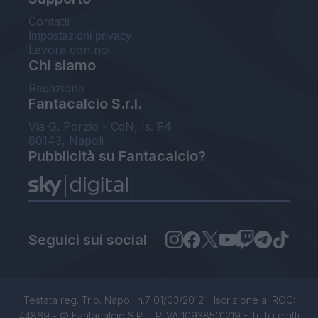
Contatti
Impostazioni privacy
Lavora con noi
Chi siamo
Redazione
Fantacalcio S.r.l.
Via G. Porzio - CdN, Is. F4
80143, Napoli
Pubblicità su Fantacalcio?
Seguici sui social
Testata reg. Trib. Napoli n.7 01/03/2012 - Iscrizione al ROC:
44869 - © Fantacalcio S.R.L. P.IVA 10938501219 - Tutti i diritti