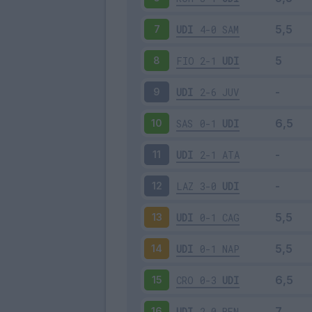
UDI
4-0
SAM
7
FIO
2-1
UDI
8
UDI
2-6
JUV
9
SAS
0-1
UDI
10
UDI
2-1
ATA
11
LAZ
3-0
UDI
12
UDI
0-1
CAG
13
UDI
0-1
NAP
14
CRO
0-3
UDI
15
UDI
2-0
BEN
16