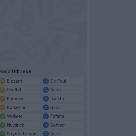
Rosa Udinese
Bizzarri
De Paul
Scuffet
Barak
Karnezis
Jankto
Borsellini
Badu
Widmer
Fofana
Nuytinck
Behrami
Stryger Larsen
Balic