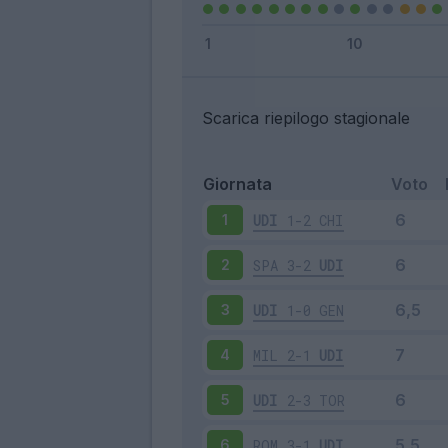
Scarica riepilogo stagionale
Giornata
Voto
UDI
1-2
CHI
1
SPA
3-2
UDI
2
UDI
1-0
GEN
3
MIL
2-1
UDI
4
UDI
2-3
TOR
5
ROM
3-1
UDI
6