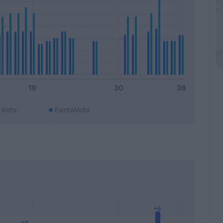
Voto
FantaVoto