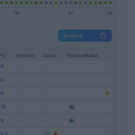
Scarica
FV
Entrato
Uscito
Bonus/Malus