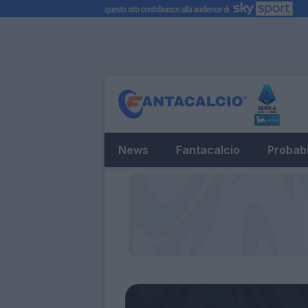
News
Fantacalcio
Probabi