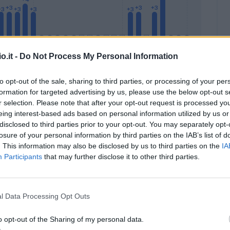
o.it -
Do Not Process My Personal Information
to opt-out of the sale, sharing to third parties, or processing of your per
formation for targeted advertising by us, please use the below opt-out s
Malus
Presenze a voto
r selection. Please note that after your opt-out request is processed y
eing interest-based ads based on personal information utilized by us or
disclosed to third parties prior to your opt-out. You may separately opt-
losure of your personal information by third parties on the IAB’s list of
. This information may also be disclosed by us to third parties on the
IA
Participants
that may further disclose it to other third parties.
l Data Processing Opt Outs
o opt-out of the Sharing of my personal data.