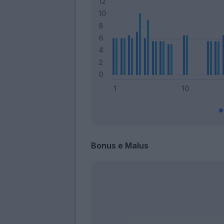
Bonus e Malus