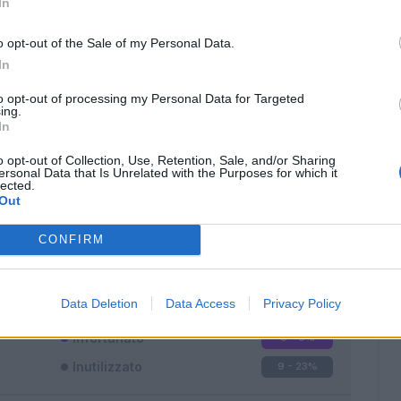
In
o opt-out of the Sale of my Personal Data.
In
to opt-out of processing my Personal Data for Targeted
ing.
In
Classic
Mantra
o opt-out of Collection, Use, Retention, Sale, and/or Sharing
ersonal Data that Is Unrelated with the Purposes for which it
lected.
Out
CONFIRM
Titolare
26 - 68
%
Entrato
3 - 7
%
Data Deletion
Data Access
Privacy Policy
Squalificato
0 - 0
%
Infortunato
0 - 0
%
Inutilizzato
9 - 23
%