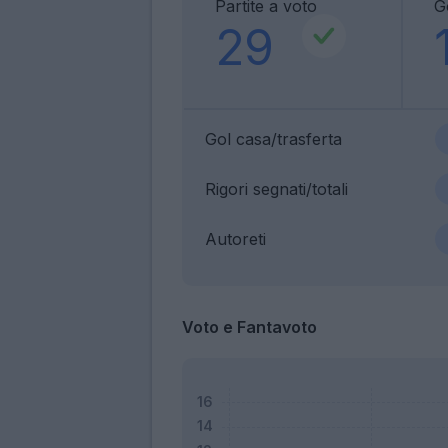
Partite a voto
G
29
Gol casa/trasferta
Rigori segnati/totali
Autoreti
Voto e Fantavoto