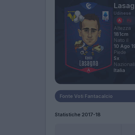
Lasag
Udinese
Altezza
181cm
Nato il
10 Ago 1
Piede
Sx
Nazionali
Italia
Statistiche 2017-18