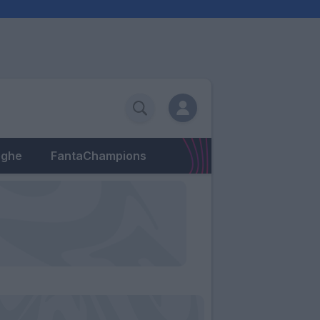
eghe
FantaChampions