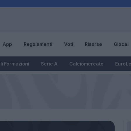
App
Regolamenti
Voti
Risorse
Gioca!
li Formazioni
Serie A
Calciomercato
EuroL