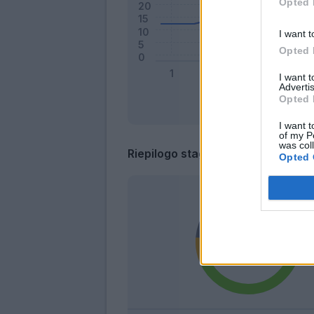
Opted 
I want t
Opted 
I want 
Advertis
Opted 
I want t
of my P
was col
Riepilogo stagione
Opted 