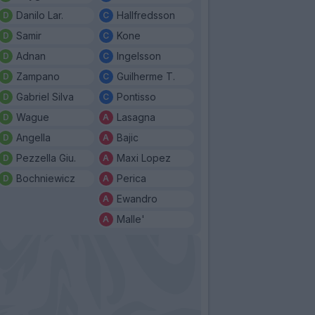
Danilo Lar.
Hallfredsson
Samir
Kone
Adnan
Ingelsson
Zampano
Guilherme T.
Gabriel Silva
Pontisso
Wague
Lasagna
Angella
Bajic
Pezzella Giu.
Maxi Lopez
Bochniewicz
Perica
Ewandro
Malle'