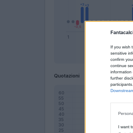
Fantacalci
If you wish 
sensitive in
Bonus
confirm you
continue se
information 
Quotazioni
further disc
participants
Downstream 
Persona
I want t