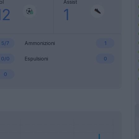
ol
Assist
12
1
5/7
Ammonizioni
1
0/0
Espulsioni
0
0