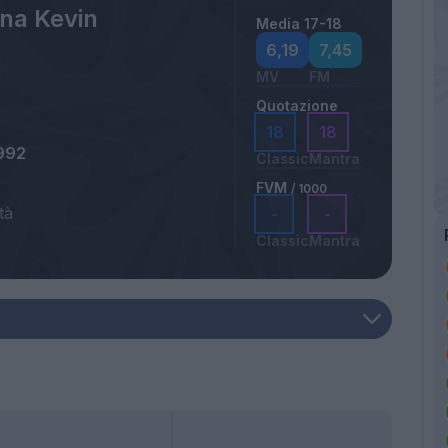
na Kevin
Media 17-18
6,19
7,45
MV
FM
Quotazione
18
18
992
Classic
Mantra
FVM
/ 1000
tà
-
-
Classic
Mantra