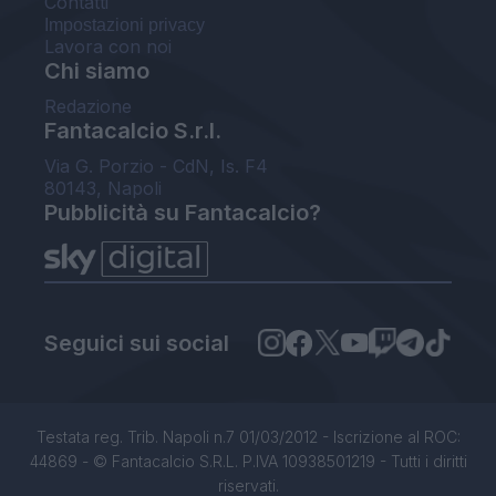
Contatti
Impostazioni privacy
Lavora con noi
Chi siamo
Redazione
Fantacalcio S.r.l.
Via G. Porzio - CdN, Is. F4
80143, Napoli
Pubblicità su Fantacalcio?
Seguici sui social
Testata reg. Trib. Napoli n.7 01/03/2012 - Iscrizione al ROC:
44869 - © Fantacalcio S.R.L. P.IVA 10938501219 - Tutti i diritti
riservati.