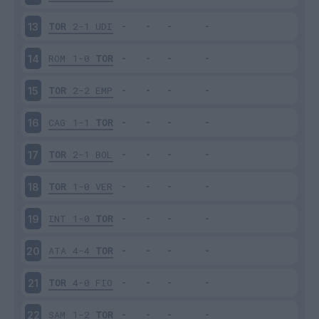
TOR
2-1
UDI
13
ROM
1-0
TOR
14
TOR
2-2
EMP
15
CAG
1-1
TOR
16
TOR
2-1
BOL
17
TOR
1-0
VER
18
INT
1-0
TOR
19
ATA
4-4
TOR
20
TOR
4-0
FIO
21
SAM
1-2
TOR
22