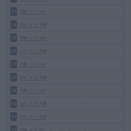
TOR
1-1
SAS
23
UDI
2-0
TOR
24
TOR
1-2
VEN
25
JUV
1-1
TOR
26
TOR
1-2
CAG
27
BOL
0-0
TOR
28
TOR
1-1
INT
29
GEN
1-0
TOR
30
SAL
0-1
TOR
31
TOR
0-0
MIL
32