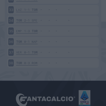
LAZ
1-1
TOR
33
TOR
2-1
SPE
34
EMP
1-3
TOR
35
TOR
0-1
NAP
36
VER
0-1
TOR
37
TOR
0-3
ROM
38