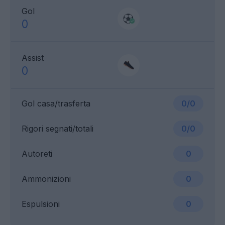
Gol
0
Assist
0
Gol casa/trasferta
0/0
Rigori segnati/totali
0/0
Autoreti
0
Ammonizioni
0
Espulsioni
0