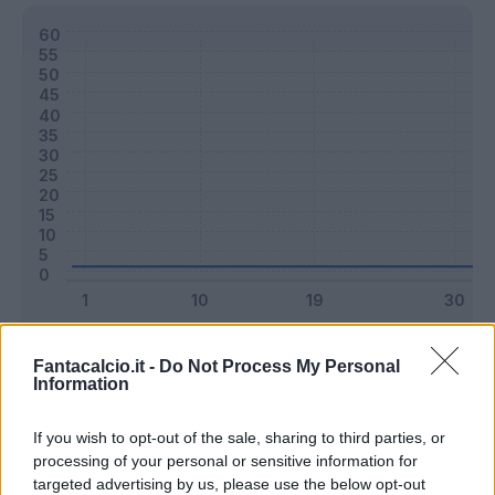
Classic
Mantra
Fantacalcio.it -
Do Not Process My Personal
Information
Riepilogo stagione
If you wish to opt-out of the sale, sharing to third parties, or
processing of your personal or sensitive information for
targeted advertising by us, please use the below opt-out
Titolare
0 - 0
%