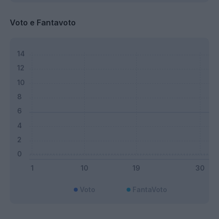
Voto e Fantavoto
Voto
FantaVoto