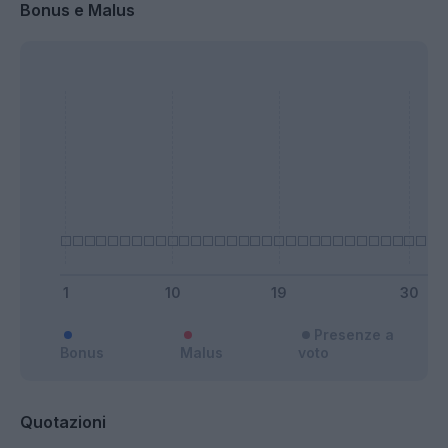
Bonus e Malus
Presenze a
Bonus
Malus
voto
Quotazioni