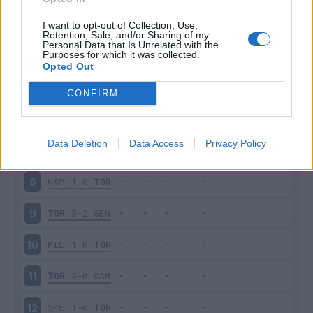
TOR
4-0
SAL
3
I want to opt-out of Collection, Use,
Retention, Sale, and/or Sharing of my
Personal Data that Is Unrelated with the
Purposes for which it was collected.
SAS
0-1
TOR
4
Opted Out
TOR
1-1
LAZ
5
CONFIRM
VEN
1-1
TOR
6
Data Deletion
Data Access
Privacy Policy
TOR
0-1
JUV
7
NAP
1-0
TOR
8
TOR
3-2
GEN
9
MIL
1-0
TOR
10
TOR
3-0
SAM
11
SPE
1-0
TOR
12