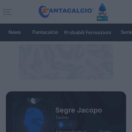
Probabili Formazioni
News
Fantacalcio
Seri
Segre Jacopo
Torino