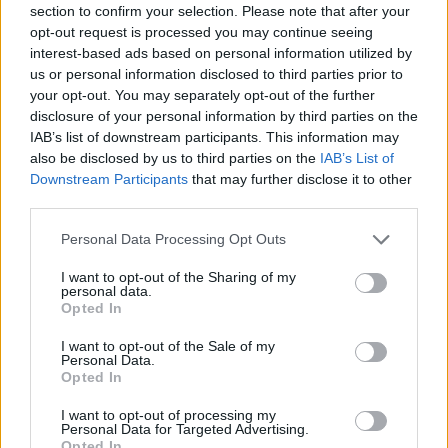
section to confirm your selection. Please note that after your
Entrato
0 - 0
%
opt-out request is processed you may continue seeing
interest-based ads based on personal information utilized by
Squalificato
0 - 0
%
us or personal information disclosed to third parties prior to
Infortunato
0 - 0
%
your opt-out. You may separately opt-out of the further
disclosure of your personal information by third parties on the
Inutilizzato
38 - 100
%
IAB’s list of downstream participants. This information may
also be disclosed by us to third parties on the
IAB’s List of
Downstream Participants
that may further disclose it to other
third parties.
Personal Data Processing Opt Outs
I want to opt-out of the Sharing of my
Scarica riepilogo
personal data.
Scarica
stagionale
Opted In
I want to opt-out of the Sale of my
Giornata
Voto
FV
Entrato
Uscito
Bonus/Malus
Personal Data.
Opted In
TOR
1-2
ATA
1
I want to opt-out of processing my
Personal Data for Targeted Advertising.
FIO
2-1
TOR
2
Opted In