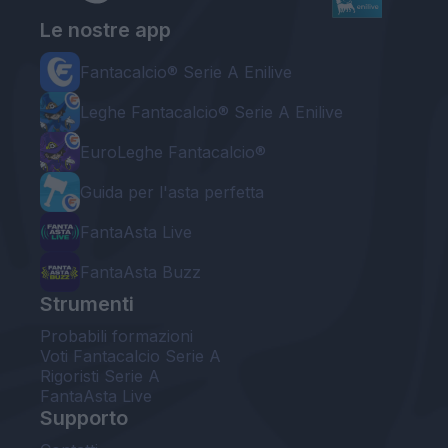
Le nostre app
Fantacalcio® Serie A Enilive
Leghe Fantacalcio® Serie A Enilive
EuroLeghe Fantacalcio®
Guida per l'asta perfetta
FantaAsta Live
FantaAsta Buzz
Strumenti
Probabili formazioni
Voti Fantacalcio Serie A
Rigoristi Serie A
FantaAsta Live
Supporto