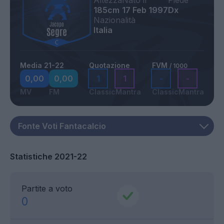
Altezza
Nato il
Piede
185cm
17 Feb 1997
Dx
Nazionalità
Italia
Media 21-22
Quotazione
FVM
/ 1000
0,00
0,00
1
1
-
-
MV
FM
Classic
Mantra
Classic
Mantra
Statistiche 2021-22
Partite a voto
0