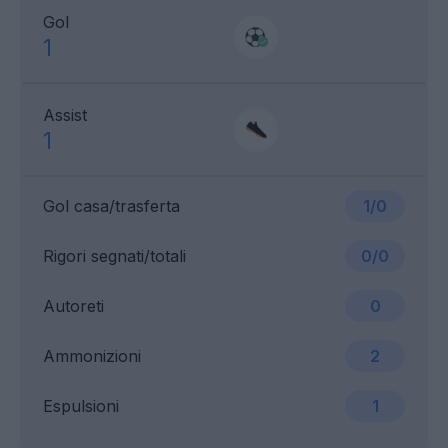
Gol
1
Assist
1
Gol casa/trasferta
1/0
Rigori segnati/totali
0/0
Autoreti
0
Ammonizioni
2
Espulsioni
1