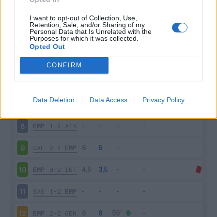
EMP
1-2
VEN
3
I want to opt-out of Collection, Use,
Retention, Sale, and/or Sharing of my
Personal Data that Is Unrelated with the
Purposes for which it was collected.
EMP
0-3
SAM
4
Opted Out
CAG
0-2
EMP
5
CONFIRM
EMP
4-2
BOL
6
Data Deletion
Data Access
Privacy Policy
ROM
2-0
EMP
7
EMP
1-4
ATA
8
SAL
2-4
EMP
9
EMP
0-2
INT
10
SAS
1-2
EMP
11
EMP
2-2
GEN
12