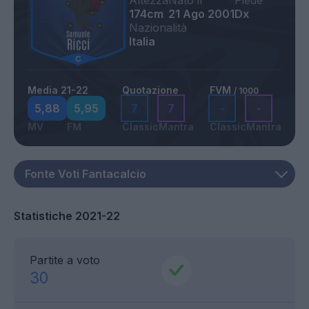
Altezza
Nato il
Piede
174cm
21 Ago 2001
Dx
Nazionalità
Italia
Media 21-22
Quotazione
FVM
/ 1000
5,88
5,95
7
7
-
-
MV
FM
Classic
Mantra
Classic
Mantra
Statistiche 2021-22
Partite a voto
30