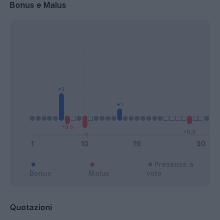
Bonus e Malus
Presenze a
Bonus
Malus
voto
Quotazioni