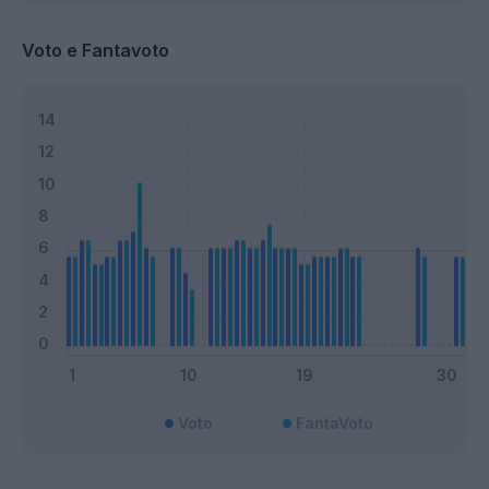
Voto e Fantavoto
Voto
FantaVoto