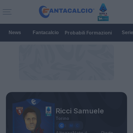
Probabili Formazioni
News
Fantacalcio
Seri
Ricci Samuele
Torino