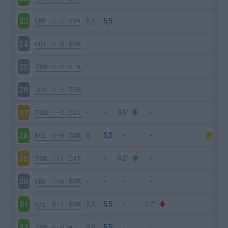
EMP
2-4
ROM
23
UDI
2-0
TOR
24
TOR
1-2
VEN
25
JUV
1-1
TOR
26
TOR
1-2
CAG
27
BOL
0-0
TOR
28
TOR
1-1
INT
29
GEN
1-0
TOR
30
SAL
0-1
TOR
31
TOR
0-0
MIL
32