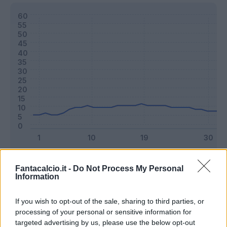
Classic
Mantra
Fantacalcio.it -
Do Not Process My Personal
Information
Riepilogo stagione
If you wish to opt-out of the sale, sharing to third parties, or
processing of your personal or sensitive information for
targeted advertising by us, please use the below opt-out
Titolare
25 - 65
%