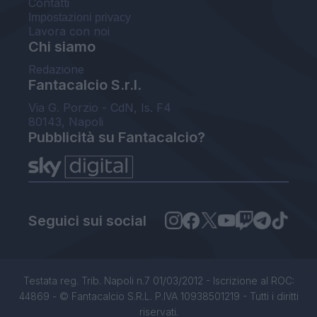
Contatti
Impostazioni privacy
Lavora con noi
Chi siamo
Redazione
Fantacalcio S.r.l.
Via G. Porzio - CdN, Is. F4
80143, Napoli
Pubblicità su Fantacalcio?
Seguici sui social
Testata reg. Trib. Napoli n.7 01/03/2012 - Iscrizione al ROC:
44869 - © Fantacalcio S.R.L. P.IVA 10938501219 - Tutti i diritti
riservati.