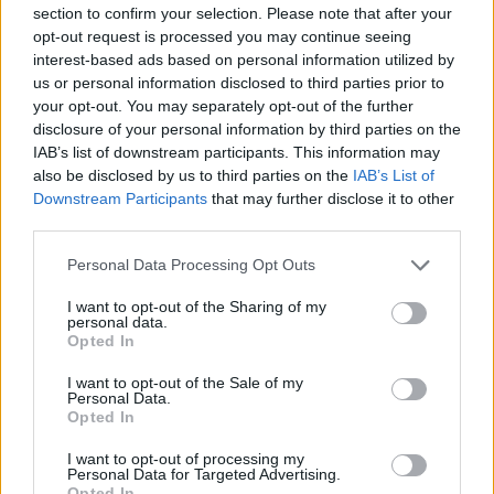
section to confirm your selection. Please note that after your
Entrato
7 - 18
%
opt-out request is processed you may continue seeing
interest-based ads based on personal information utilized by
Squalificato
0 - 0
%
us or personal information disclosed to third parties prior to
Infortunato
0 - 0
%
your opt-out. You may separately opt-out of the further
disclosure of your personal information by third parties on the
Inutilizzato
6 - 15
%
IAB’s list of downstream participants. This information may
also be disclosed by us to third parties on the
IAB’s List of
Downstream Participants
that may further disclose it to other
third parties.
Personal Data Processing Opt Outs
I want to opt-out of the Sharing of my
Scarica riepilogo
personal data.
Scarica
stagionale
Opted In
I want to opt-out of the Sale of my
Giornata
Voto
FV
Entrato
Uscito
Bonus/Malus
Personal Data.
Opted In
EMP
1-3
LAZ
1
I want to opt-out of processing my
Personal Data for Targeted Advertising.
JUV
0-1
EMP
2
Opted In