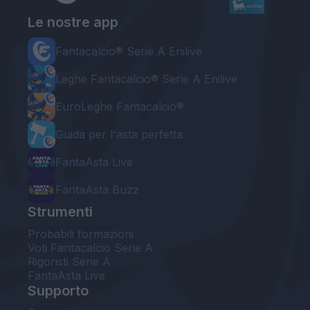
Le nostre app
Fantacalcio® Serie A Enilive
Leghe Fantacalcio® Serie A Enilive
EuroLeghe Fantacalcio®
Guida per l'asta perfetta
FantaAsta Live
FantaAsta Buzz
Strumenti
Probabili formazioni
Voti Fantacalcio Serie A
Rigoristi Serie A
FantaAsta Live
Supporto