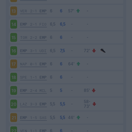
VER
2-1
EMP
13
EMP
2-1
FIO
14
TOR
2-2
EMP
15
EMP
3-1
UDI
16
NAP
0-1
EMP
17
SPE
1-1
EMP
18
EMP
2-4
MIL
19
LAZ
3-3
EMP
20
EMP
1-5
SAS
21
VEN
1-1
EMP
22