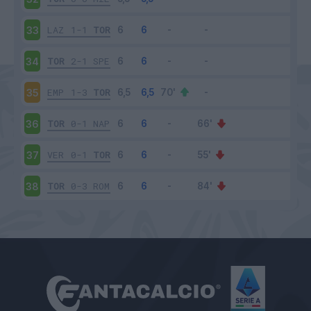
LAZ
1-1
TOR
33
TOR
2-1
SPE
34
EMP
1-3
TOR
35
TOR
0-1
NAP
36
VER
0-1
TOR
37
TOR
0-3
ROM
38