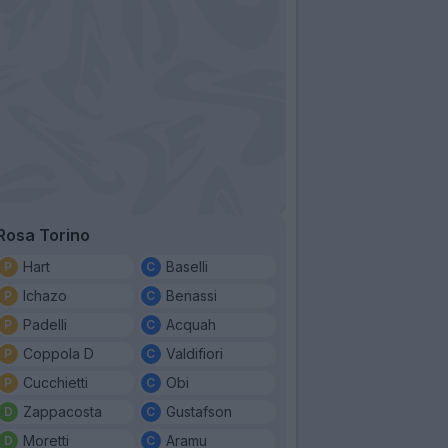
Rosa Torino
Hart
Baselli
Ichazo
Benassi
Padelli
Acquah
Coppola D
Valdifiori
Cucchietti
Obi
Zappacosta
Gustafson
Moretti
Aramu