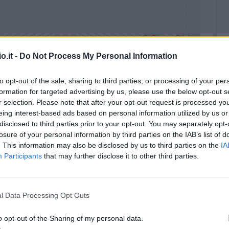
o.it -
Do Not Process My Personal Information
to opt-out of the sale, sharing to third parties, or processing of your per
formation for targeted advertising by us, please use the below opt-out s
Malus
Presenze a voto
r selection. Please note that after your opt-out request is processed y
eing interest-based ads based on personal information utilized by us or
disclosed to third parties prior to your opt-out. You may separately opt-
losure of your personal information by third parties on the IAB’s list of
. This information may also be disclosed by us to third parties on the
IA
Participants
that may further disclose it to other third parties.
l Data Processing Opt Outs
o opt-out of the Sharing of my personal data.