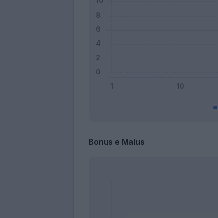
Bonus e Malus