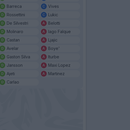
Barreca
Vives
Rossettini
Lukic
De Silvestri
Belotti
Molinaro
Iago Falque
Castan
Ljajic
Avelar
Boye'
Gaston Silva
Iturbe
Jansson
Maxi Lopez
Ajeti
Martinez
Carlao