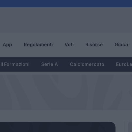
App
Regolamenti
Voti
Risorse
Gioca!
li Formazioni
Serie A
Calciomercato
EuroL