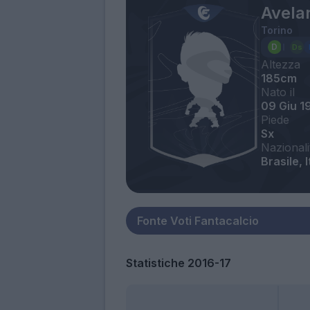
Avelar
Torino
Altezza
185cm
Nato il
09 Giu 1
Piede
Sx
Nazionali
Brasile, I
Statistiche 2016-17