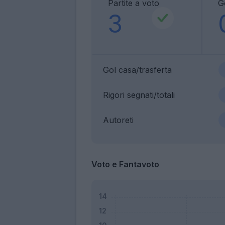
Partite a voto
G
3
Gol casa/trasferta
Rigori segnati/totali
Autoreti
Voto e Fantavoto