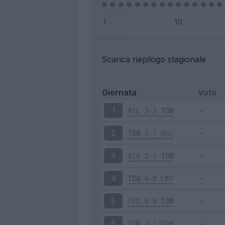
Scarica riepilogo stagionale
Giornata
Voto
MIL
3-2
TOR
1
TOR
5-1
BOL
2
ATA
2-1
TOR
3
TOR
0-0
EMP
4
PES
0-0
TOR
5
TOR
3-1
ROM
6