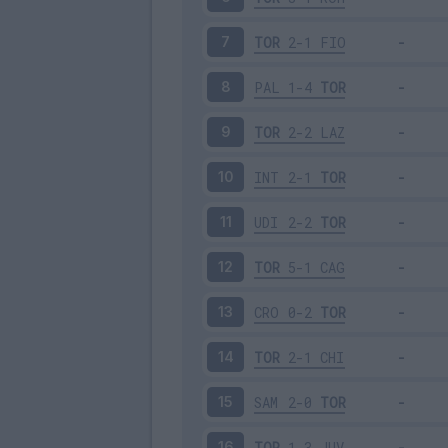
TOR
2-1
FIO
7
PAL
1-4
TOR
8
TOR
2-2
LAZ
9
INT
2-1
TOR
10
UDI
2-2
TOR
11
TOR
5-1
CAG
12
CRO
0-2
TOR
13
TOR
2-1
CHI
14
SAM
2-0
TOR
15
TOR
1-3
JUV
16