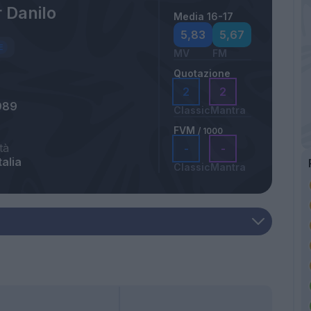
 Danilo
Media 16-17
5,83
5,67
MV
FM
Quotazione
2
2
989
Classic
Mantra
FVM
/ 1000
tà
-
-
talia
Classic
Mantra