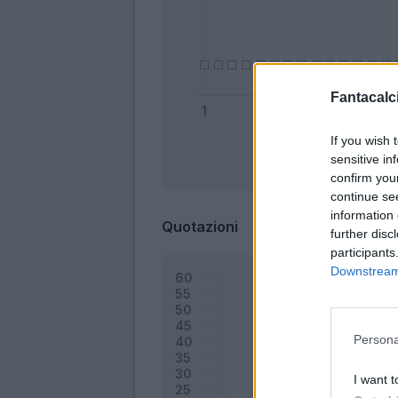
Fantacalci
If you wish 
sensitive in
Bonus
confirm you
continue se
information 
Quotazioni
further disc
participants
Downstream 
Persona
I want t