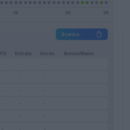
Scarica
FV
Entrato
Uscito
Bonus/Malus