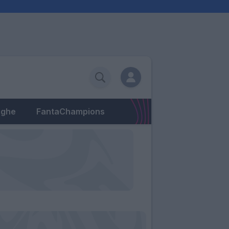
eghe
FantaChampions