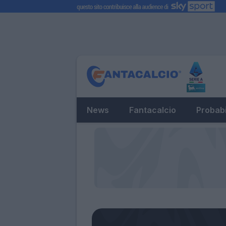
News
Fantacalcio
Probabi