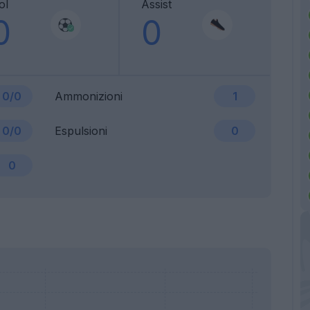
ol
Assist
0
0
0/0
Ammonizioni
1
0/0
Espulsioni
0
0