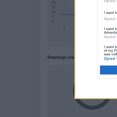
Opted 
I want t
Opted 
I want 
Advertis
Opted 
I want t
of my P
was col
Riepilogo stagione
Opted 