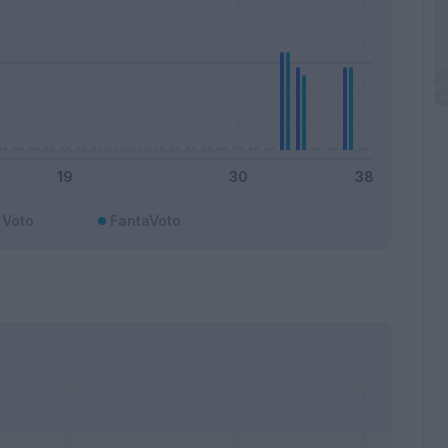
Voto
FantaVoto