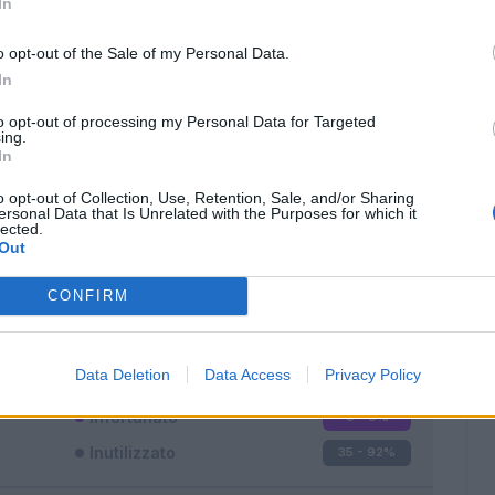
In
o opt-out of the Sale of my Personal Data.
In
to opt-out of processing my Personal Data for Targeted
ing.
In
Classic
Mantra
o opt-out of Collection, Use, Retention, Sale, and/or Sharing
ersonal Data that Is Unrelated with the Purposes for which it
lected.
Out
CONFIRM
Titolare
3 - 7
%
Entrato
0 - 0
%
Data Deletion
Data Access
Privacy Policy
Squalificato
0 - 0
%
Infortunato
0 - 0
%
Inutilizzato
35 - 92
%