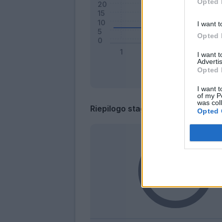
Opted 
I want t
Opted 
I want 
Advertis
Opted 
I want t
of my P
was col
Riepilogo stagione
Opted 