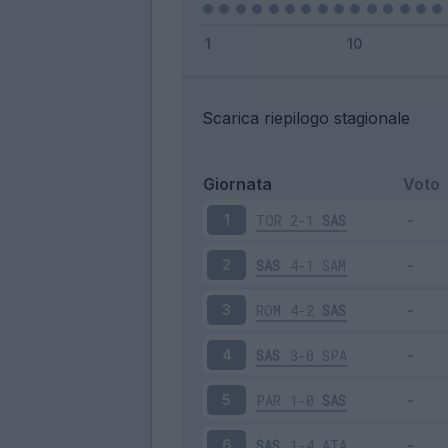
Scarica riepilogo stagionale
Giornata
Voto
TOR
2-1
SAS
1
SAS
4-1
SAM
2
ROM
4-2
SAS
3
SAS
3-0
SPA
4
PAR
1-0
SAS
5
SAS
1-4
ATA
6