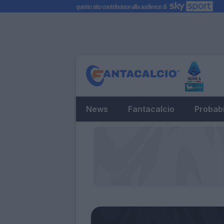
News
Fantacalcio
Probabi