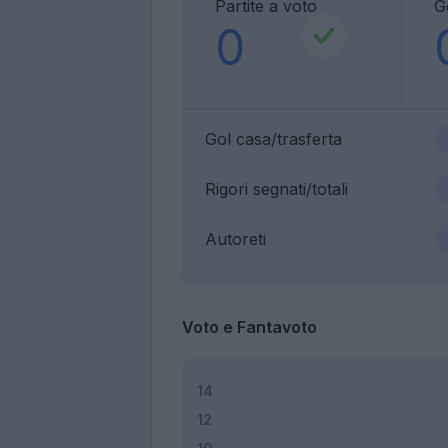
Partite a voto
G
0
Gol casa/trasferta
Rigori segnati/totali
Autoreti
Voto e Fantavoto