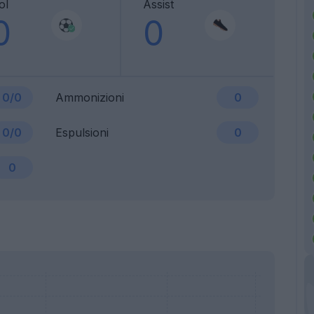
ol
Assist
0
0
0/0
Ammonizioni
0
0/0
Espulsioni
0
0