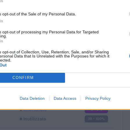
In
o opt-out of the Sale of my Personal Data.
In
to opt-out of processing my Personal Data for Targeted
ing.
In
Classic
Mantra
o opt-out of Collection, Use, Retention, Sale, and/or Sharing
ersonal Data that Is Unrelated with the Purposes for which it
lected.
Out
CONFIRM
Titolare
0 - 0
%
Entrato
0 - 0
%
Data Deletion
Data Access
Privacy Policy
Squalificato
0 - 0
%
Infortunato
0 - 0
%
Inutilizzato
38 - 100
%