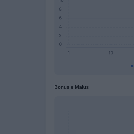
Bonus e Malus