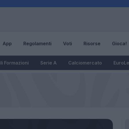
App
Regolamenti
Voti
Risorse
Gioca!
li Formazioni
Serie A
Calciomercato
EuroL