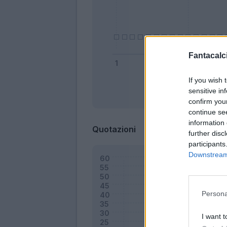
Fantacalci
If you wish 
sensitive in
Bonus
confirm you
continue se
information 
Quotazioni
further disc
participants
Downstream 
Persona
I want t