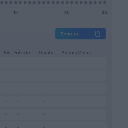
Scarica
FV
Entrato
Uscito
Bonus/Malus