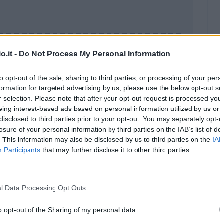
o.it -
Do Not Process My Personal Information
to opt-out of the sale, sharing to third parties, or processing of your per
formation for targeted advertising by us, please use the below opt-out s
Malus
Presenze a voto
r selection. Please note that after your opt-out request is processed y
eing interest-based ads based on personal information utilized by us or
disclosed to third parties prior to your opt-out. You may separately opt-
losure of your personal information by third parties on the IAB’s list of
. This information may also be disclosed by us to third parties on the
IA
Participants
that may further disclose it to other third parties.
l Data Processing Opt Outs
o opt-out of the Sharing of my personal data.