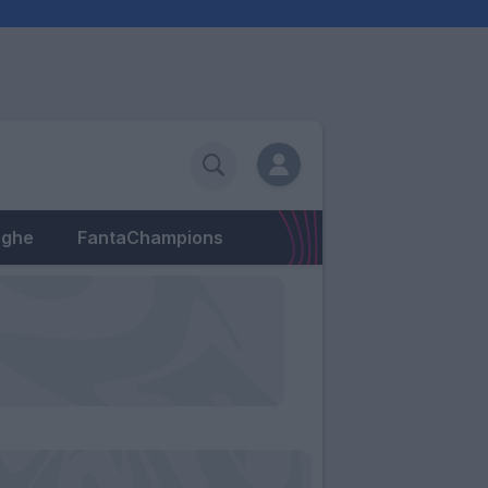
eghe
FantaChampions