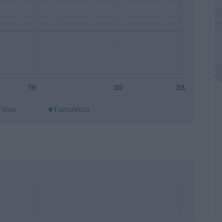
Voto
FantaVoto