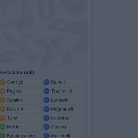
Rosa Sassuolo
Consigli
Djuricic
Pegolo
Traore' Hj.
Satalino
Locatelli
Russo A.
Magnanelli
Turati
Bourabia
Muldur
Obiang
Kyriakopoulos
Mazzitelli