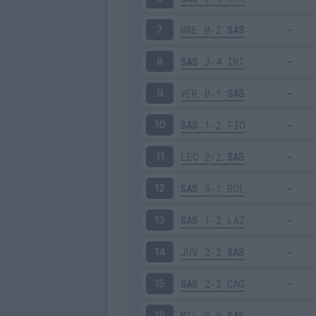
BRE
0-2
SAS
7
SAS
3-4
INT
8
VER
0-1
SAS
9
SAS
1-2
FIO
10
LEC
2-2
SAS
11
SAS
3-1
BOL
12
SAS
1-2
LAZ
13
JUV
2-2
SAS
14
SAS
2-2
CAG
15
MIL
0-0
SAS
16