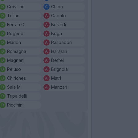
Gravillon
Ghion
Toljan
Caputo
Ferrari G.
Berardi
Rogerio
Boga
Marlon
Raspadori
Romagna
Haraslin
Magnani
Defrel
Peluso
Brignola
Chiriches
Matri
Sala M
Manzari
Tripaldelli
Piccinini