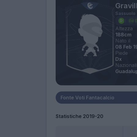
Gravi
Sassuolo
Altezza
188cm
Nato il
08 Feb 1
Piede
Dx
Nazionali
Guadalup
Statistiche 2019-20