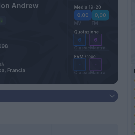
llon Andrew
Media 19-20
0,00
0,00
MV
FM
Quotazione
6
6
998
Classic
Mantra
FVM
/ 1000
tà
-
-
a, Francia
Classic
Mantra