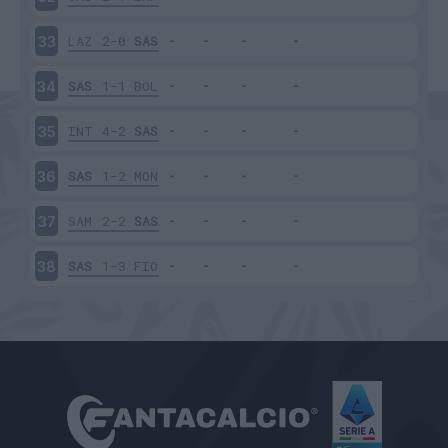
LAZ
2-0
SAS
33
SAS
1-1
BOL
34
INT
4-2
SAS
35
SAS
1-2
MON
36
SAM
2-2
SAS
37
SAS
1-3
FIO
38