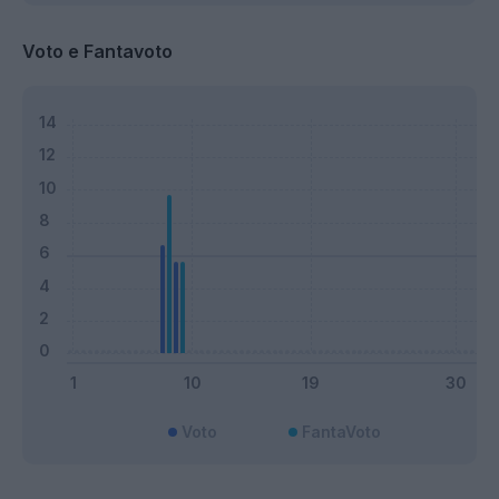
Voto e Fantavoto
Voto
FantaVoto