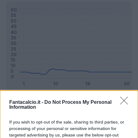
Classic
Mantra
Fantacalcio.it -
Do Not Process My Personal
Information
Riepilogo stagione
If you wish to opt-out of the sale, sharing to third parties, or
processing of your personal or sensitive information for
targeted advertising by us, please use the below opt-out
Titolare
0 - 0
%