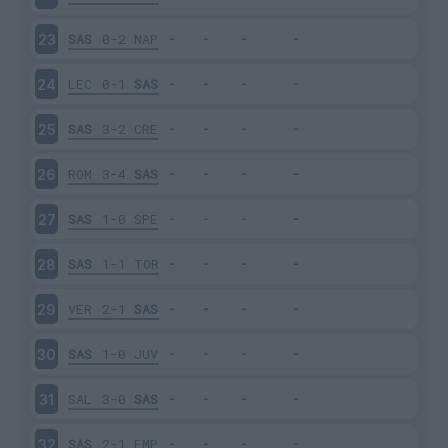
SAS
0-2
NAP
23
LEC
0-1
SAS
24
SAS
3-2
CRE
25
ROM
3-4
SAS
26
SAS
1-0
SPE
27
SAS
1-1
TOR
28
VER
2-1
SAS
29
SAS
1-0
JUV
30
SAL
3-0
SAS
31
SAS
2-1
EMP
32