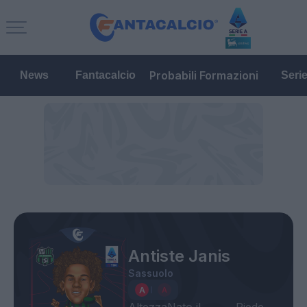
Probabili Formazioni
News
Fantacalcio
Seri
Antiste Janis
Sassuolo