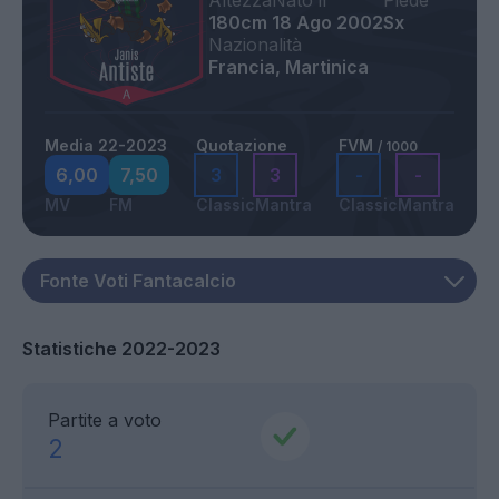
Altezza
Nato il
Piede
180cm
18 Ago 2002
Sx
Nazionalità
Francia, Martinica
Media 22-2023
Quotazione
FVM
/ 1000
6,00
7,50
3
3
-
-
MV
FM
Classic
Mantra
Classic
Mantra
Statistiche 2022-2023
Partite a voto
2