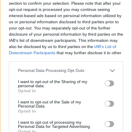
section to confirm your selection. Please note that after your
Entrato
2 - 5
%
opt-out request is processed you may continue seeing
interest-based ads based on personal information utilized by
Squalificato
0 - 0
%
us or personal information disclosed to third parties prior to
Infortunato
0 - 0
%
your opt-out. You may separately opt-out of the further
disclosure of your personal information by third parties on the
Inutilizzato
36 - 94
%
IAB’s list of downstream participants. This information may
also be disclosed by us to third parties on the
IAB’s List of
Downstream Participants
that may further disclose it to other
third parties.
Personal Data Processing Opt Outs
I want to opt-out of the Sharing of my
Scarica riepilogo
personal data.
Scarica
stagionale
Opted In
I want to opt-out of the Sale of my
Giornata
Voto
FV
Entrato
Uscito
Bonus/Malus
Personal Data.
Opted In
SPE
1-0
EMP
1
I want to opt-out of processing my
Personal Data for Targeted Advertising.
INT
3-0
SPE
2
Opted In