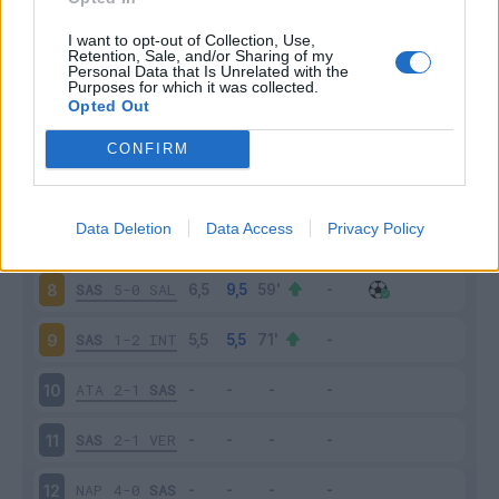
SPE
2-2
SAS
3
I want to opt-out of Collection, Use,
Retention, Sale, and/or Sharing of my
Personal Data that Is Unrelated with the
Purposes for which it was collected.
SAS
0-0
MIL
4
Opted Out
CRE
0-0
SAS
5
CONFIRM
SAS
1-3
UDI
6
Data Deletion
Data Access
Privacy Policy
TOR
0-1
SAS
7
SAS
5-0
SAL
8
SAS
1-2
INT
9
ATA
2-1
SAS
10
SAS
2-1
VER
11
NAP
4-0
SAS
12