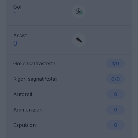
Gol
1
Assist
0
Gol casa/trasferta
1/0
Rigori segnati/totali
0/0
Autoreti
0
Ammonizioni
0
Espulsioni
0