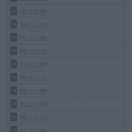
EMP
1-0
SAS
13
SAS
1-1
ROM
14
BOL
3-0
SAS
15
SAS
1-2
SAM
16
FIO
2-1
SAS
17
SAS
0-2
LAZ
18
MON
1-1
SAS
19
MIL
2-5
SAS
20
SAS
1-0
ATA
21
UDI
2-2
SAS
22