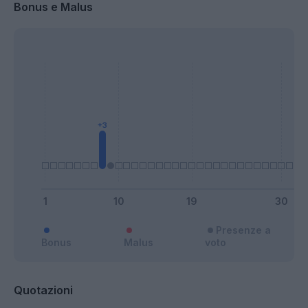
Bonus e Malus
Presenze a
Bonus
Malus
voto
Quotazioni