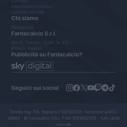
Contatti
Impostazioni privacy
Lavora con noi
Chi siamo
Redazione
Fantacalcio S.r.l.
Via G. Porzio - CdN, Is. F4
80143, Napoli
Pubblicità su Fantacalcio?
Seguici sui social
Testata reg. Trib. Napoli n.7 01/03/2012 - Iscrizione al ROC:
44869 - © Fantacalcio S.R.L. P.IVA 10938501219 - Tutti i diritti
riservati.