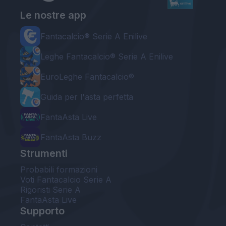
Le nostre app
Fantacalcio® Serie A Enilive
Leghe Fantacalcio® Serie A Enilive
EuroLeghe Fantacalcio®
Guida per l'asta perfetta
FantaAsta Live
FantaAsta Buzz
Strumenti
Probabili formazioni
Voti Fantacalcio Serie A
Rigoristi Serie A
FantaAsta Live
Supporto