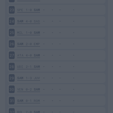
SPE
1-0
SAM
23
SAM
4-0
SAS
24
MIL
1-0
SAM
25
SAM
2-0
EMP
26
ATA
4-0
SAM
27
UDI
2-1
SAM
28
SAM
1-3
JUV
29
VEN
0-2
SAM
30
SAM
0-1
ROM
31
BOL
2-0
SAM
32