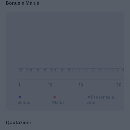
Bonus e Malus
Presenze a
Bonus
Malus
voto
Quotazioni