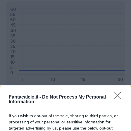
Classic
Mantra
Fantacalcio.it -
Do Not Process My Personal
Information
Riepilogo stagione
If you wish to opt-out of the sale, sharing to third parties, or
processing of your personal or sensitive information for
targeted advertising by us, please use the below opt-out
Titolare
0 - 0
%