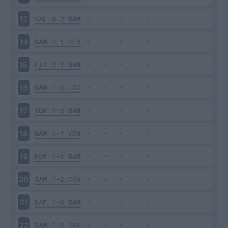
SAL
0-2
SAM
13
SAM
3-1
VER
14
FIO
3-1
SAM
15
SAM
1-3
LAZ
16
GEN
1-3
SAM
17
SAM
1-1
VEN
18
ROM
1-1
SAM
19
SAM
1-2
CAG
20
NAP
1-0
SAM
21
SAM
1-2
TOR
22