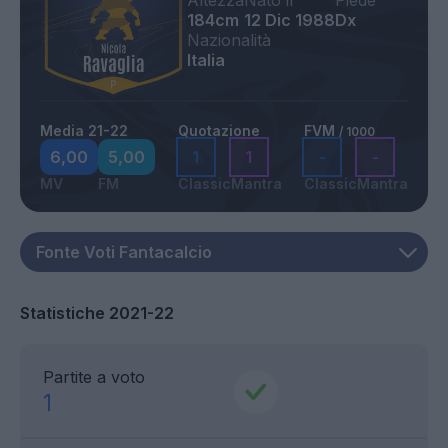
Altezza
Nato il
Piede
184cm
12 Dic 1988
Dx
Nazionalità
Italia
Media 21-22
Quotazione
FVM
/ 1000
6,00
5,00
1
1
-
-
MV
FM
Classic
Mantra
Classic
Mantra
Statistiche 2021-22
Partite a voto
1