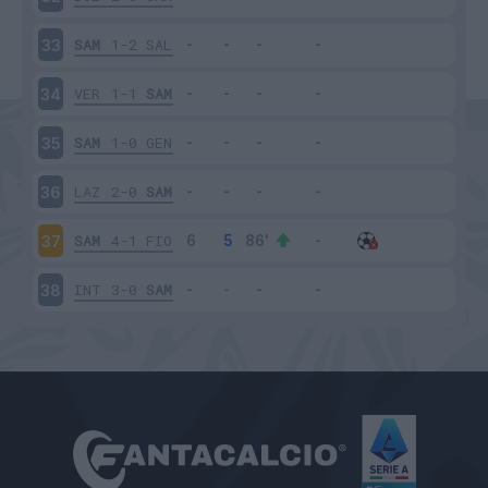
SAM
1-2
SAL
33
VER
1-1
SAM
34
SAM
1-0
GEN
35
LAZ
2-0
SAM
36
SAM
4-1
FIO
37
INT
3-0
SAM
38