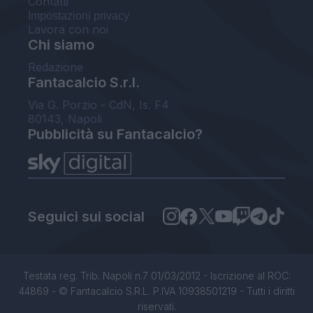
Contatti
Impostazioni privacy
Lavora con noi
Chi siamo
Redazione
Fantacalcio S.r.l.
Via G. Porzio - CdN, Is. F4
80143, Napoli
Pubblicità su Fantacalcio?
Seguici sui social
Testata reg. Trib. Napoli n.7 01/03/2012 - Iscrizione al ROC:
44869 - © Fantacalcio S.R.L. P.IVA 10938501219 - Tutti i diritti
riservati.