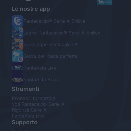
Le nostre app
Fantacalcio® Serie A Enilive
Leghe Fantacalcio® Serie A Enilive
EuroLeghe Fantacalcio®
Guida per l'asta perfetta
FantaAsta Live
FantaAsta Buzz
Strumenti
Probabili formazioni
Voti Fantacalcio Serie A
Rigoristi Serie A
FantaAsta Live
Supporto