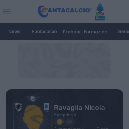
Probabili Formazioni
News
Fantacalcio
Seri
Ravaglia Nicola
Sampdoria