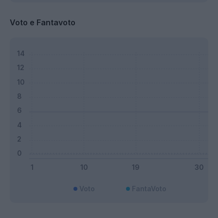
Voto e Fantavoto
Voto
FantaVoto