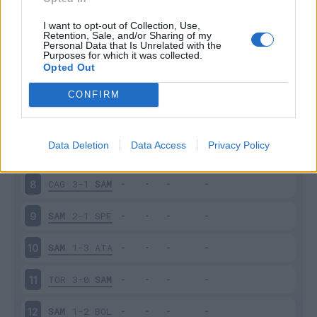
SAM
2-2
INT
3
I want to opt-out of Collection, Use,
Retention, Sale, and/or Sharing of my
Personal Data that Is Unrelated with the
Purposes for which it was collected.
EMP
0-3
SAM
4
Opted Out
SAM
0-4
NAP
5
CONFIRM
JUV
3-2
SAM
6
Data Deletion
Data Access
Privacy Policy
SAM
3-3
UDI
7
CAG
3-1
SAM
8
SAM
2-1
SPE
9
SAM
1-3
ATA
10
TOR
3-0
SAM
11
SAM
1-2
BOL
12