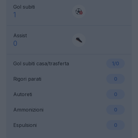
Gol subiti
1
Assist
0
Gol subiti casa/trasferta
1/0
Rigori parati
0
Autoreti
0
Ammonizioni
0
Espulsioni
0