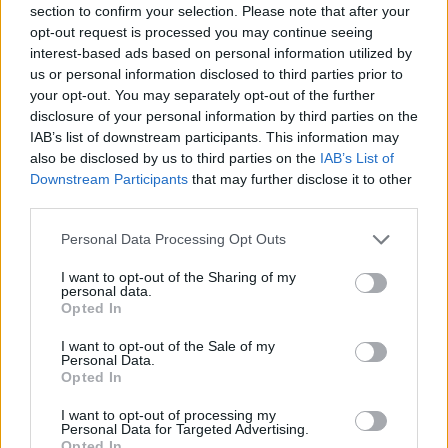
section to confirm your selection. Please note that after your
Entrato
1 - 2
%
opt-out request is processed you may continue seeing
interest-based ads based on personal information utilized by
Squalificato
0 - 0
%
us or personal information disclosed to third parties prior to
Infortunato
0 - 0
%
your opt-out. You may separately opt-out of the further
disclosure of your personal information by third parties on the
Inutilizzato
37 - 97
%
IAB’s list of downstream participants. This information may
also be disclosed by us to third parties on the
IAB’s List of
Downstream Participants
that may further disclose it to other
third parties.
Personal Data Processing Opt Outs
I want to opt-out of the Sharing of my
Scarica riepilogo
personal data.
Scarica
stagionale
Opted In
I want to opt-out of the Sale of my
Giornata
Voto
FV
Entrato
Uscito
Bonus/Malus
Personal Data.
Opted In
SAM
0-1
MIL
1
I want to opt-out of processing my
Personal Data for Targeted Advertising.
SAS
0-0
SAM
2
Opted In