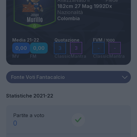
Altezza
Nato il
Piede
182cm
27 Mag 1992
Dx
Nazionalità
Colombia
Media 21-22
Quotazione
FVM
/ 1000
0,00
0,00
3
3
-
-
MV
FM
Classic
Mantra
Classic
Mantra
Statistiche 2021-22
Partite a voto
0