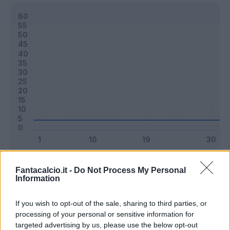
Classic
Mantra
Fantacalcio.it -
Do Not Process My Personal
Information
Riepilogo stagione
If you wish to opt-out of the sale, sharing to third parties, or
processing of your personal or sensitive information for
targeted advertising by us, please use the below opt-out
Titolare
0 - 0
%