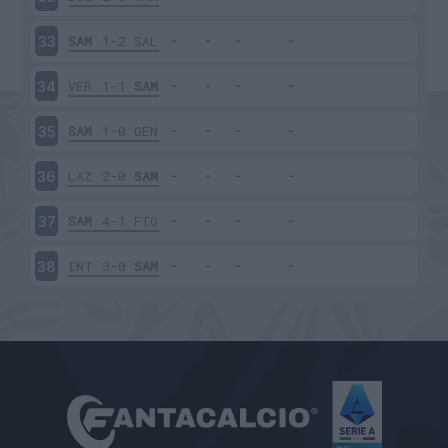
SAM
1-2
SAL
33
VER
1-1
SAM
34
SAM
1-0
GEN
35
LAZ
2-0
SAM
36
SAM
4-1
FIO
37
INT
3-0
SAM
38