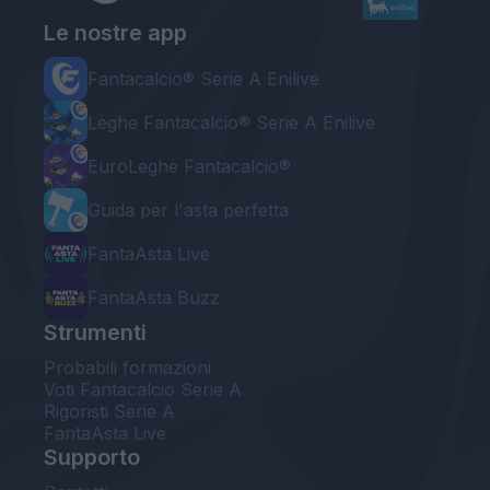
Le nostre app
Fantacalcio® Serie A Enilive
Leghe Fantacalcio® Serie A Enilive
EuroLeghe Fantacalcio®
Guida per l'asta perfetta
FantaAsta Live
FantaAsta Buzz
Strumenti
Probabili formazioni
Voti Fantacalcio Serie A
Rigoristi Serie A
FantaAsta Live
Supporto