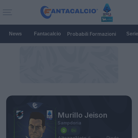
Probabili Formazioni
News
Fantacalcio
Seri
Murillo Jeison
Sampdoria