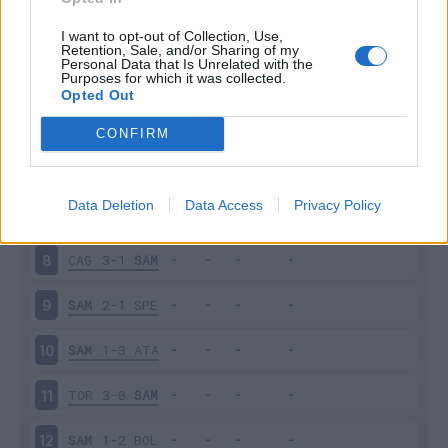
SAM
2-2
INT
3
I want to opt-out of Collection, Use,
Retention, Sale, and/or Sharing of my
Personal Data that Is Unrelated with the
Purposes for which it was collected.
EMP
0-3
SAM
4
Opted Out
SAM
0-4
NAP
5
CONFIRM
JUV
3-2
SAM
6
Data Deletion
Data Access
Privacy Policy
SAM
3-3
UDI
7
CAG
3-1
SAM
8
SAM
2-1
SPE
9
SAM
1-3
ATA
10
TOR
3-0
SAM
11
SAM
1-2
BOL
12