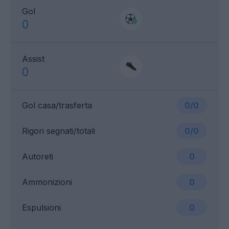
Gol
0
Assist
0
Gol casa/trasferta
0/0
Rigori segnati/totali
0/0
Autoreti
0
Ammonizioni
0
Espulsioni
0