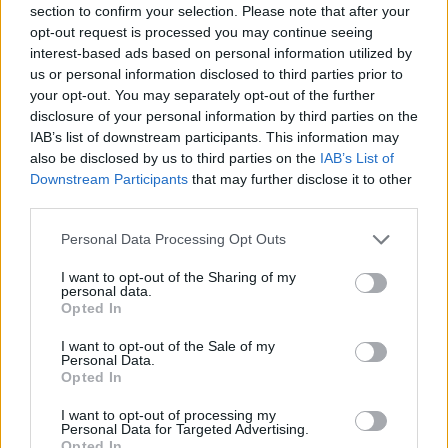
section to confirm your selection. Please note that after your
Entrato
0 - 0
%
opt-out request is processed you may continue seeing
interest-based ads based on personal information utilized by
Squalificato
0 - 0
%
us or personal information disclosed to third parties prior to
Infortunato
0 - 0
%
your opt-out. You may separately opt-out of the further
disclosure of your personal information by third parties on the
Inutilizzato
38 - 100
%
IAB’s list of downstream participants. This information may
also be disclosed by us to third parties on the
IAB’s List of
Downstream Participants
that may further disclose it to other
third parties.
Personal Data Processing Opt Outs
I want to opt-out of the Sharing of my
Scarica riepilogo
personal data.
Scarica
stagionale
Opted In
I want to opt-out of the Sale of my
Giornata
Voto
FV
Entrato
Uscito
Bonus/Malus
Personal Data.
Opted In
SAM
0-1
MIL
1
I want to opt-out of processing my
Personal Data for Targeted Advertising.
SAS
0-0
SAM
2
Opted In