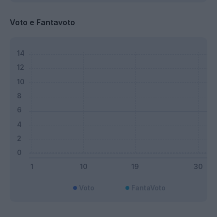
Voto e Fantavoto
Voto
FantaVoto