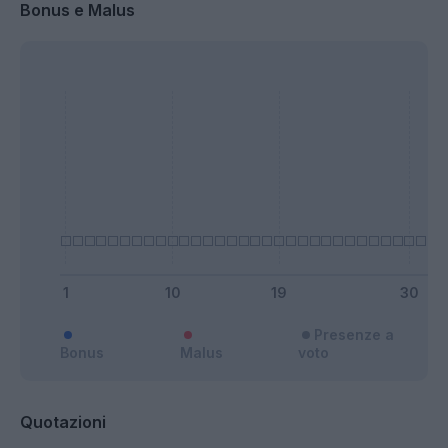
Bonus e Malus
Presenze a
Bonus
Malus
voto
Quotazioni