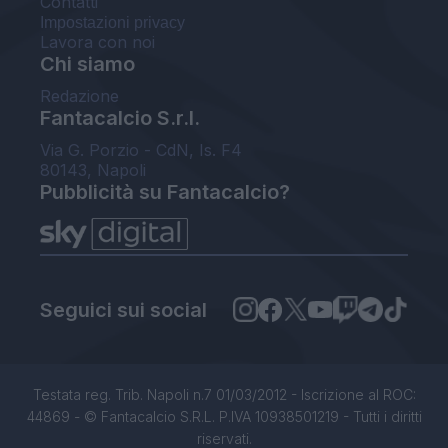
Contatti
Impostazioni privacy
Lavora con noi
Chi siamo
Redazione
Fantacalcio S.r.l.
Via G. Porzio - CdN, Is. F4
80143, Napoli
Pubblicità su Fantacalcio?
Seguici sui social
Testata reg. Trib. Napoli n.7 01/03/2012 - Iscrizione al ROC:
44869 - © Fantacalcio S.R.L. P.IVA 10938501219 - Tutti i diritti
riservati.