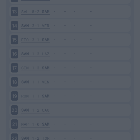
SAL
0-2
SAM
13
SAM
3-1
VER
14
FIO
3-1
SAM
15
SAM
1-3
LAZ
16
GEN
1-3
SAM
17
SAM
1-1
VEN
18
ROM
1-1
SAM
19
SAM
1-2
CAG
20
NAP
1-0
SAM
21
SAM
1-2
TOR
22