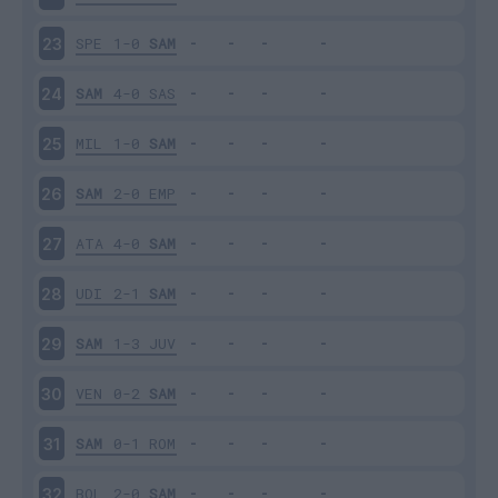
SPE
1-0
SAM
23
SAM
4-0
SAS
24
MIL
1-0
SAM
25
SAM
2-0
EMP
26
ATA
4-0
SAM
27
UDI
2-1
SAM
28
SAM
1-3
JUV
29
VEN
0-2
SAM
30
SAM
0-1
ROM
31
BOL
2-0
SAM
32