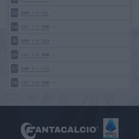
SAM
1-2
SAL
33
VER
1-1
SAM
34
SAM
1-0
GEN
35
LAZ
2-0
SAM
36
SAM
4-1
FIO
37
INT
3-0
SAM
38