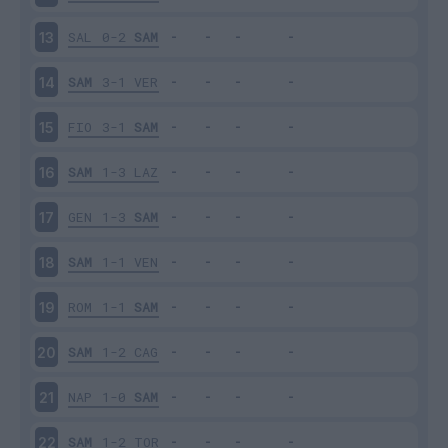
SAL
0-2
SAM
13
SAM
3-1
VER
14
FIO
3-1
SAM
15
SAM
1-3
LAZ
16
GEN
1-3
SAM
17
SAM
1-1
VEN
18
ROM
1-1
SAM
19
SAM
1-2
CAG
20
NAP
1-0
SAM
21
SAM
1-2
TOR
22