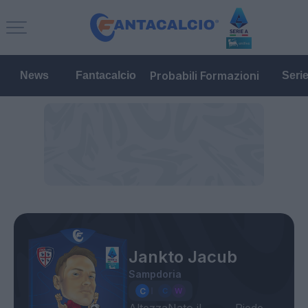
Probabili Formazioni
News
Fantacalcio
Seri
Jankto Jacub
Sampdoria