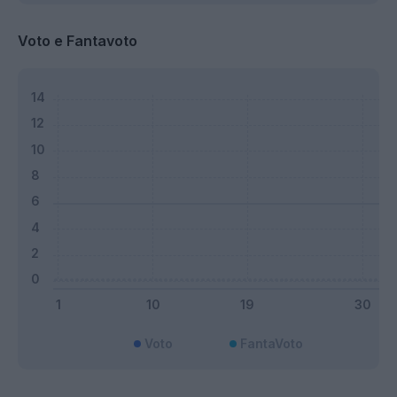
Voto e Fantavoto
Voto
FantaVoto