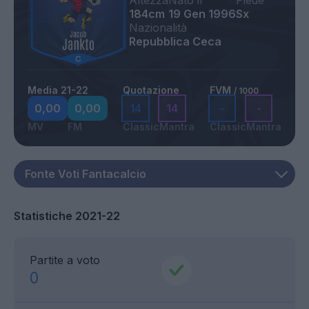
Altezza
Nato il
Piede
184cm
19 Gen 1996
Sx
Nazionalità
Repubblica Ceca
Media 21-22
Quotazione
FVM
/ 1000
0,00
0,00
14
14
-
-
MV
FM
Classic
Mantra
Classic
Mantra
Statistiche 2021-22
Partite a voto
0