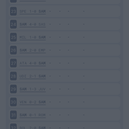
SPE
1-0
SAM
23
SAM
4-0
SAS
24
MIL
1-0
SAM
25
SAM
2-0
EMP
26
ATA
4-0
SAM
27
UDI
2-1
SAM
28
SAM
1-3
JUV
29
VEN
0-2
SAM
30
SAM
0-1
ROM
31
BOL
2-0
SAM
32