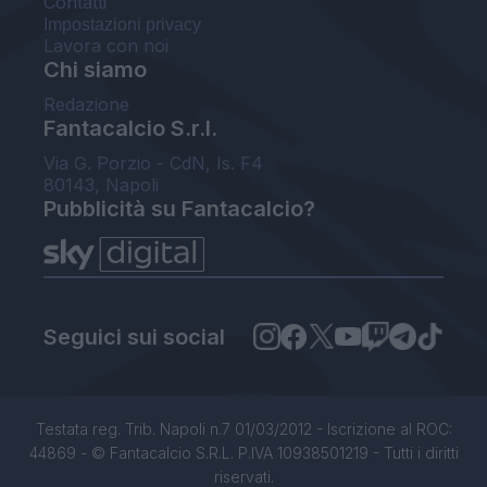
Contatti
Impostazioni privacy
Lavora con noi
Chi siamo
Redazione
Fantacalcio S.r.l.
Via G. Porzio - CdN, Is. F4
80143, Napoli
Pubblicità su Fantacalcio?
Seguici sui social
Testata reg. Trib. Napoli n.7 01/03/2012 - Iscrizione al ROC:
44869 - © Fantacalcio S.R.L. P.IVA 10938501219 - Tutti i diritti
riservati.