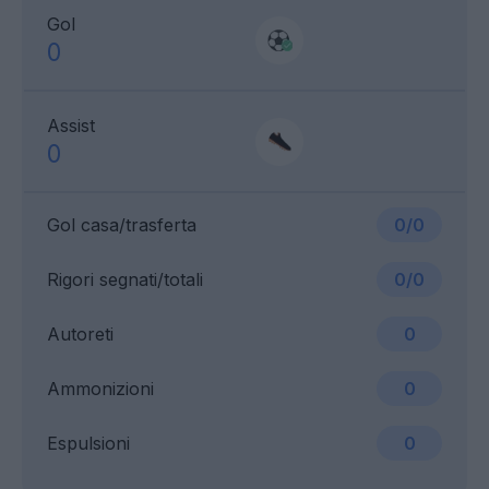
Gol
0
Assist
0
Gol casa/trasferta
0/0
Rigori segnati/totali
0/0
Autoreti
0
Ammonizioni
0
Espulsioni
0