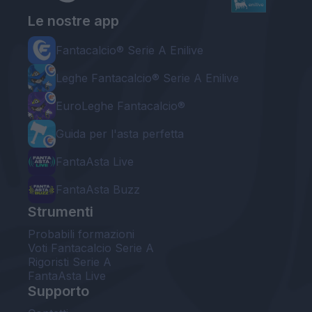
Le nostre app
Fantacalcio® Serie A Enilive
Leghe Fantacalcio® Serie A Enilive
EuroLeghe Fantacalcio®
Guida per l'asta perfetta
FantaAsta Live
FantaAsta Buzz
Strumenti
Probabili formazioni
Voti Fantacalcio Serie A
Rigoristi Serie A
FantaAsta Live
Supporto