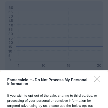
Classic
Mantra
Fantacalcio.it -
Do Not Process My Personal
Information
Riepilogo stagione
If you wish to opt-out of the sale, sharing to third parties, or
processing of your personal or sensitive information for
targeted advertising by us, please use the below opt-out
Titolare
0 - 0
%