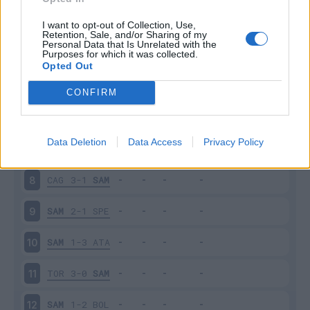
SAM
2-2
INT
3
I want to opt-out of Collection, Use,
Retention, Sale, and/or Sharing of my
Personal Data that Is Unrelated with the
Purposes for which it was collected.
EMP
0-3
SAM
4
Opted Out
SAM
0-4
NAP
5
CONFIRM
JUV
3-2
SAM
6
Data Deletion
Data Access
Privacy Policy
SAM
3-3
UDI
7
CAG
3-1
SAM
8
SAM
2-1
SPE
9
SAM
1-3
ATA
10
TOR
3-0
SAM
11
SAM
1-2
BOL
12