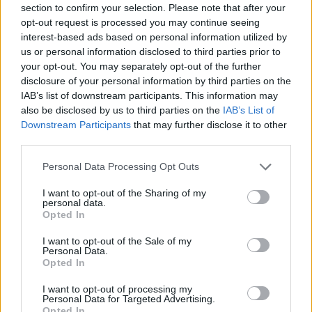
section to confirm your selection. Please note that after your
Entrato
0 - 0
%
opt-out request is processed you may continue seeing
interest-based ads based on personal information utilized by
Squalificato
0 - 0
%
us or personal information disclosed to third parties prior to
Infortunato
0 - 0
%
your opt-out. You may separately opt-out of the further
disclosure of your personal information by third parties on the
Inutilizzato
38 - 100
%
IAB’s list of downstream participants. This information may
also be disclosed by us to third parties on the
IAB’s List of
Downstream Participants
that may further disclose it to other
third parties.
Personal Data Processing Opt Outs
I want to opt-out of the Sharing of my
Scarica riepilogo
personal data.
Scarica
stagionale
Opted In
I want to opt-out of the Sale of my
Giornata
Voto
FV
Entrato
Uscito
Bonus/Malus
Personal Data.
Opted In
SAM
0-1
MIL
1
I want to opt-out of processing my
Personal Data for Targeted Advertising.
SAS
0-0
SAM
2
Opted In