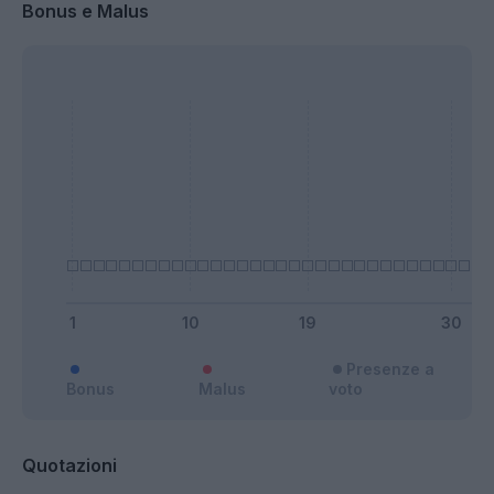
Bonus e Malus
Presenze a
Bonus
Malus
voto
Quotazioni