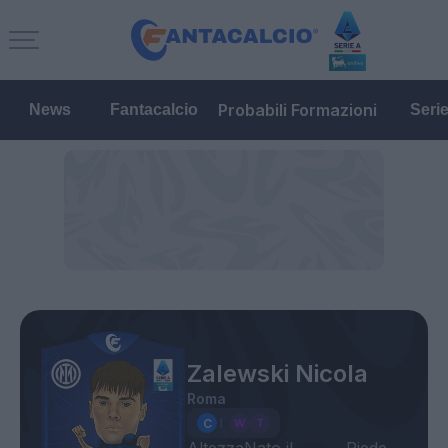
Probabili Formazioni
News
Fantacalcio
Seri
Zalewski Nicola
Roma