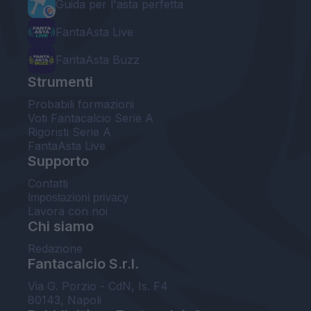
Guida per l'asta perfetta
FantaAsta Live
FantaAsta Buzz
Strumenti
Probabili formazioni
Voti Fantacalcio Serie A
Rigoristi Serie A
FantaAsta Live
Supporto
Contatti
Impostazioni privacy
Lavora con noi
Chi siamo
Redazione
Fantacalcio S.r.l.
Via G. Porzio - CdN, Is. F4
80143, Napoli