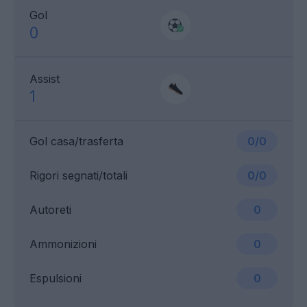
Gol
0
Assist
1
Gol casa/trasferta
0/0
Rigori segnati/totali
0/0
Autoreti
0
Ammonizioni
0
Espulsioni
0