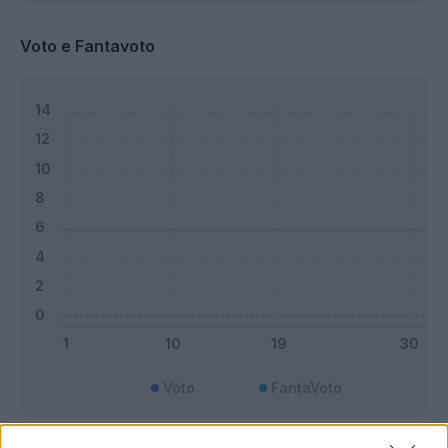
Voto e Fantavoto
Voto
FantaVoto