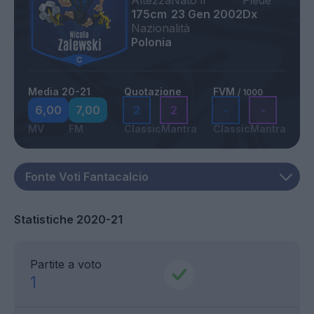
Altezza
Nato il
Piede
175cm
23 Gen 2002
Dx
Nazionalità
Polonia
Media 20-21
Quotazione
FVM
/ 1000
6,00
7,00
2
2
-
-
MV
FM
Classic
Mantra
Classic
Mantra
Statistiche 2020-21
Partite a voto
1