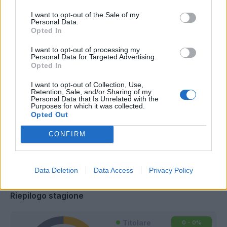
I want to opt-out of the Sale of my
Personal Data.
Opted In
I want to opt-out of processing my
Personal Data for Targeted Advertising.
Opted In
I want to opt-out of Collection, Use,
Retention, Sale, and/or Sharing of my
Personal Data that Is Unrelated with the
Purposes for which it was collected.
Opted Out
CONFIRM
Classic
Mantra
Data Deletion
Data Access
Privacy Policy
Riepilogo stagione
Titolare
0 - 0
%