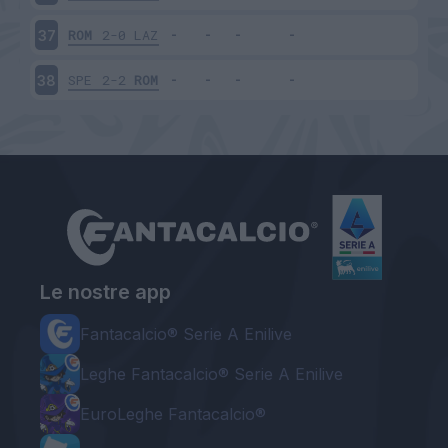
ROM
2-0
LAZ
37
SPE
2-2
ROM
38
Le nostre app
Fantacalcio® Serie A Enilive
Leghe Fantacalcio® Serie A Enilive
EuroLeghe Fantacalcio®