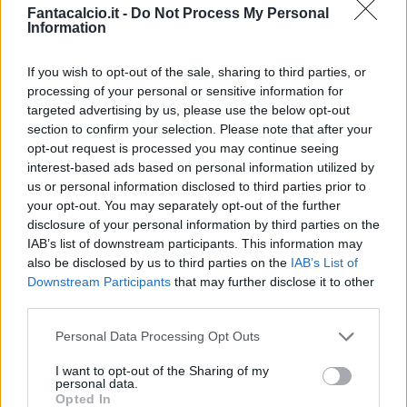
Bonus e Malus
Fantacalcio.it -
Do Not Process My Personal
Information
If you wish to opt-out of the sale, sharing to third parties, or
processing of your personal or sensitive information for
targeted advertising by us, please use the below opt-out
section to confirm your selection. Please note that after your
opt-out request is processed you may continue seeing
interest-based ads based on personal information utilized by
us or personal information disclosed to third parties prior to
your opt-out. You may separately opt-out of the further
disclosure of your personal information by third parties on the
IAB’s list of downstream participants. This information may
also be disclosed by us to third parties on the
IAB’s List of
Downstream Participants
that may further disclose it to other
third parties.
Presenze a
Bonus
Malus
voto
Personal Data Processing Opt Outs
I want to opt-out of the Sharing of my
Quotazioni
personal data.
Opted In