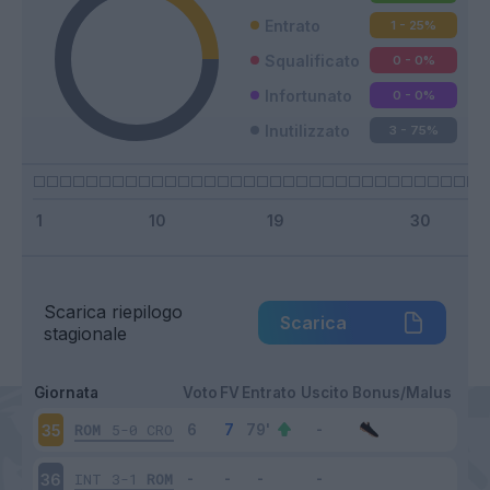
Entrato
1 - 25
%
Squalificato
0 - 0
%
Infortunato
0 - 0
%
Inutilizzato
3 - 75
%
Scarica riepilogo
Scarica
stagionale
Giornata
Voto
FV
Entrato
Uscito
Bonus/Malus
ROM
5-0
CRO
35
INT
3-1
ROM
36