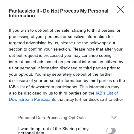
Bonus e Malus
Fantacalcio.it -
Do Not Process My Personal
Information
If you wish to opt-out of the sale, sharing to third parties, or
processing of your personal or sensitive information for
targeted advertising by us, please use the below opt-out
section to confirm your selection. Please note that after your
opt-out request is processed you may continue seeing
interest-based ads based on personal information utilized by
us or personal information disclosed to third parties prior to
your opt-out. You may separately opt-out of the further
disclosure of your personal information by third parties on the
IAB’s list of downstream participants. This information may
also be disclosed by us to third parties on the
IAB’s List of
Downstream Participants
that may further disclose it to other
Presenze a
Bonus
Malus
voto
third parties.
Personal Data Processing Opt Outs
Quotazioni
I want to opt-out of the Sharing of my
personal data.