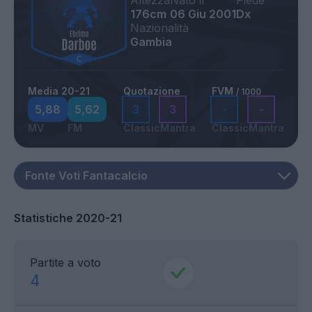
Altezza
Nato il
Piede
176cm
06 Giu 2001
Dx
Nazionalità
Gambia
Media 20-21
Quotazione
FVM
/ 1000
5,88
5,62
3
3
-
-
MV
FM
Classic
Mantra
Classic
Mantra
Statistiche 2020-21
Partite a voto
4