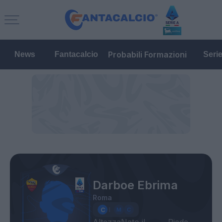
Probabili Formazioni
News
Fantacalcio
Seri
Darboe Ebrima
Roma