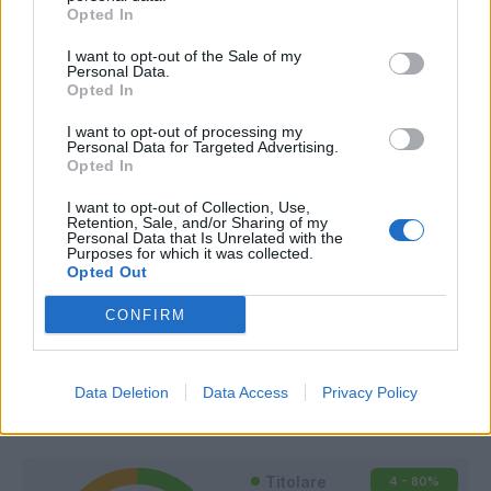
Opted In
I want to opt-out of the Sale of my
Personal Data.
Opted In
I want to opt-out of processing my
Personal Data for Targeted Advertising.
Opted In
I want to opt-out of Collection, Use,
Retention, Sale, and/or Sharing of my
Personal Data that Is Unrelated with the
Purposes for which it was collected.
Opted Out
CONFIRM
Classic
Mantra
Data Deletion
Data Access
Privacy Policy
Riepilogo stagione
Titolare
4 - 80
%