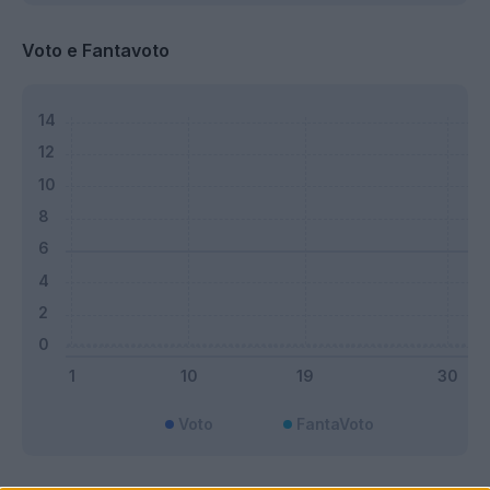
Voto e Fantavoto
Voto
FantaVoto