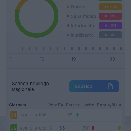
Entrato
1 - 20
%
Squalificato
0 - 0
%
Infortunato
0 - 0
%
Inutilizzato
0 - 0
%
Scarica riepilogo
Scarica
stagionale
Giornata
Voto
FV
Entrato
Uscito
Bonus/Malus
SAM
2-0
ROM
34
ROM
5-0
CRO
35