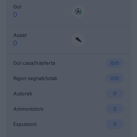
Gol
0
Assist
0
Gol casa/trasferta
0/0
Rigori segnati/totali
0/0
Autoreti
0
Ammonizioni
2
Espulsioni
0