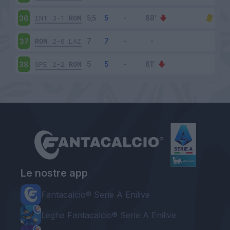
INT
3-1
ROM
36
ROM
2-0
LAZ
37
SPE
2-2
ROM
38
Le nostre app
Fantacalcio® Serie A Enilive
Leghe Fantacalcio® Serie A Enilive