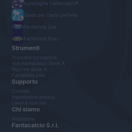
EuroLeghe Fantacalcio®
Guida per l'asta perfetta
FantaAsta Live
FantaAsta Buzz
Strumenti
Probabili formazioni
Voti Fantacalcio Serie A
Rigoristi Serie A
FantaAsta Live
Supporto
Contatti
Impostazioni privacy
Lavora con noi
Chi siamo
Redazione
Fantacalcio S.r.l.