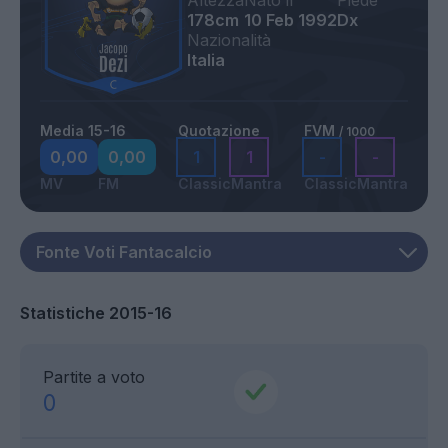
Altezza
Nato il
Piede
178cm
10 Feb 1992
Dx
Nazionalità
Italia
Media 15-16
Quotazione
FVM
/ 1000
0,00
0,00
1
1
-
-
MV
FM
Classic
Mantra
Classic
Mantra
Statistiche 2015-16
Partite a voto
0