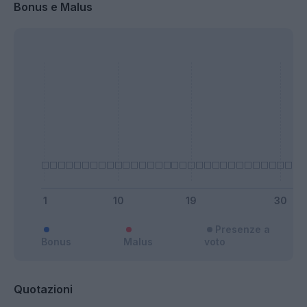
Bonus e Malus
Presenze a
Bonus
Malus
voto
Quotazioni