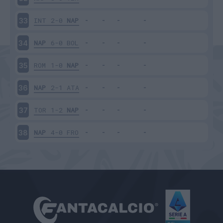
INT
2-0
NAP
33
NAP
6-0
BOL
34
ROM
1-0
NAP
35
NAP
2-1
ATA
36
TOR
1-2
NAP
37
NAP
4-0
FRO
38