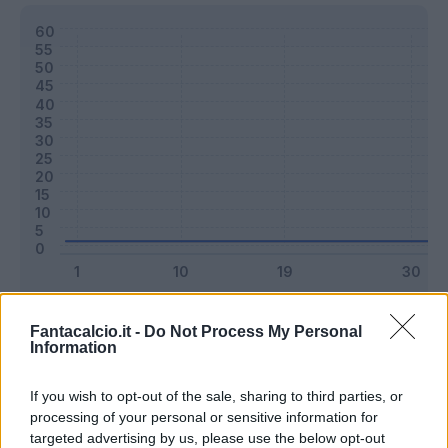
Classic
Mantra
Fantacalcio.it -
Do Not Process My Personal
Information
Riepilogo stagione
If you wish to opt-out of the sale, sharing to third parties, or
processing of your personal or sensitive information for
targeted advertising by us, please use the below opt-out
Titolare
0 - 0
%