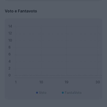
Voto e Fantavoto
Voto
FantaVoto