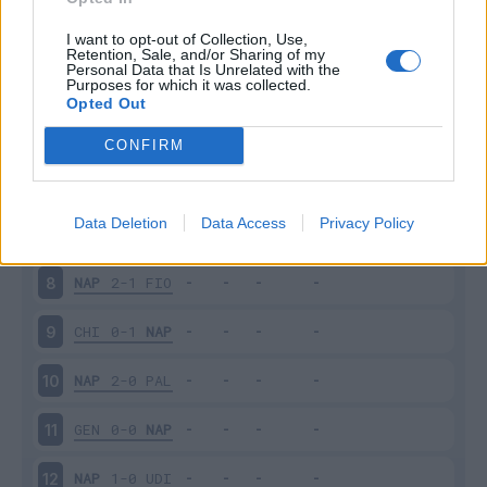
EMP
2-2
NAP
3
I want to opt-out of Collection, Use,
Retention, Sale, and/or Sharing of my
Personal Data that Is Unrelated with the
Purposes for which it was collected.
NAP
5-0
LAZ
4
Opted Out
CAR
0-0
NAP
5
CONFIRM
NAP
2-1
JUV
6
Data Deletion
Data Access
Privacy Policy
MIL
0-4
NAP
7
NAP
2-1
FIO
8
CHI
0-1
NAP
9
NAP
2-0
PAL
10
GEN
0-0
NAP
11
NAP
1-0
UDI
12