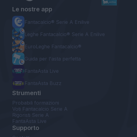
Le nostre app
Fantacalcio® Serie A Enilive
Leghe Fantacalcio® Serie A Enilive
EuroLeghe Fantacalcio®
Guida per l'asta perfetta
FantaAsta Live
FantaAsta Buzz
Strumenti
Probabili formazioni
Voti Fantacalcio Serie A
Rigoristi Serie A
FantaAsta Live
Supporto