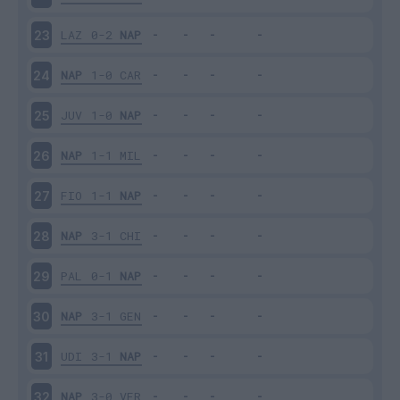
LAZ
0-2
NAP
23
NAP
1-0
CAR
24
JUV
1-0
NAP
25
NAP
1-1
MIL
26
FIO
1-1
NAP
27
NAP
3-1
CHI
28
PAL
0-1
NAP
29
NAP
3-1
GEN
30
UDI
3-1
NAP
31
NAP
3-0
VER
32