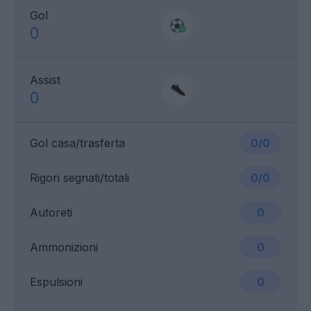
Gol
0
Assist
0
Gol casa/trasferta
0/0
Rigori segnati/totali
0/0
Autoreti
0
Ammonizioni
0
Espulsioni
0