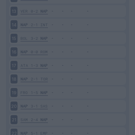
VER
0-2
NAP
13
NAP
2-1
INT
14
BOL
3-2
NAP
15
NAP
0-0
ROM
16
ATA
1-3
NAP
17
NAP
2-1
TOR
18
FRO
1-5
NAP
19
NAP
3-1
SAS
20
SAM
2-4
NAP
21
NAP
5-1
EMP
22