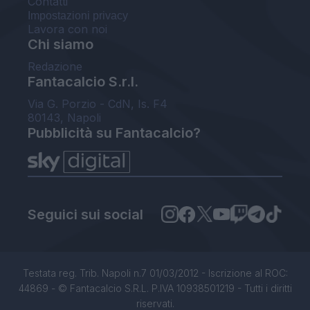
Contatti
Impostazioni privacy
Lavora con noi
Chi siamo
Redazione
Fantacalcio S.r.l.
Via G. Porzio - CdN, Is. F4
80143, Napoli
Pubblicità su Fantacalcio?
Seguici sui social
Testata reg. Trib. Napoli n.7 01/03/2012 - Iscrizione al ROC:
44869 - © Fantacalcio S.R.L. P.IVA 10938501219 - Tutti i diritti
riservati.