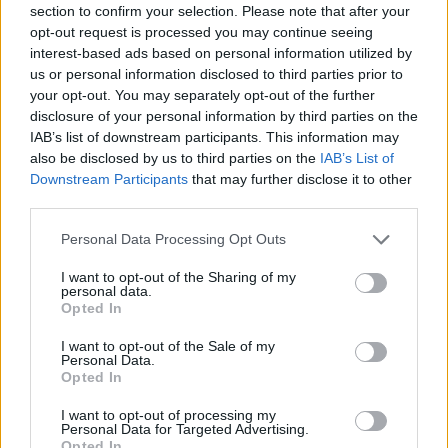
section to confirm your selection. Please note that after your
Entrato
0 - 0
%
opt-out request is processed you may continue seeing
interest-based ads based on personal information utilized by
Squalificato
0 - 0
%
us or personal information disclosed to third parties prior to
Infortunato
0 - 0
%
your opt-out. You may separately opt-out of the further
disclosure of your personal information by third parties on the
Inutilizzato
38 - 100
%
IAB’s list of downstream participants. This information may
also be disclosed by us to third parties on the
IAB’s List of
Downstream Participants
that may further disclose it to other
third parties.
Personal Data Processing Opt Outs
I want to opt-out of the Sharing of my
Scarica riepilogo
personal data.
Scarica
stagionale
Opted In
I want to opt-out of the Sale of my
Giornata
Voto
FV
Entrato
Uscito
Bonus/Malus
Personal Data.
Opted In
SAS
4-1
NAP
1
I want to opt-out of processing my
Personal Data for Targeted Advertising.
NAP
3-4
SAM
2
Opted In