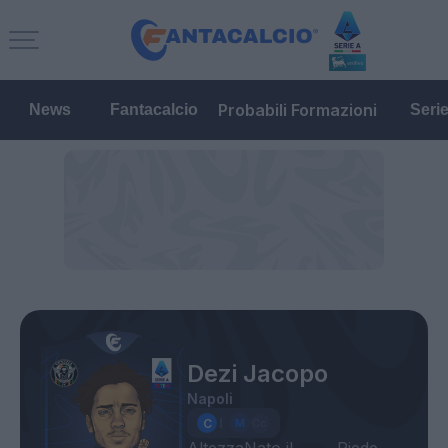
Probabili Formazioni
News
Fantacalcio
Seri
Dezi Jacopo
Napoli