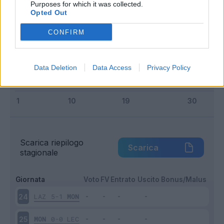
Purposes for which it was collected.
Entrato
1 - 6
%
Opted Out
Squalificato
0 - 0
%
CONFIRM
Infortunato
0 - 0
%
Inutilizzato
14 - 93
%
Data Deletion
Data Access
Privacy Policy
Scarica riepilogo
Scarica
stagionale
Giornata
Voto
FV
Entrato
Uscito
Bonus/Malus
LAZ
5-1
MON
24
MON
0-0
LEC
25