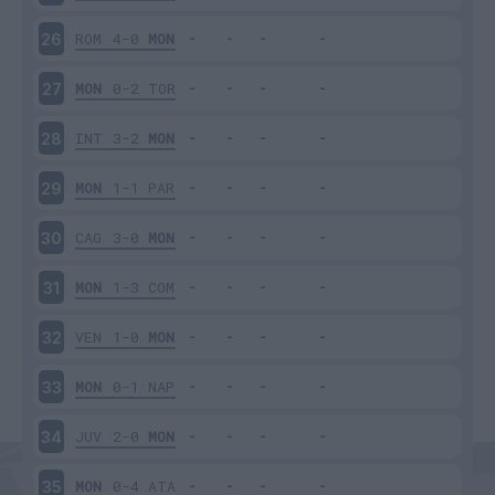
ROM
4-0
MON
26
MON
0-2
TOR
27
INT
3-2
MON
28
MON
1-1
PAR
29
CAG
3-0
MON
30
MON
1-3
COM
31
VEN
1-0
MON
32
MON
0-1
NAP
33
JUV
2-0
MON
34
MON
0-4
ATA
35