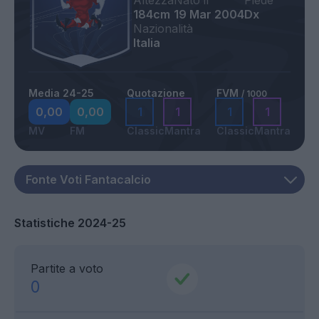
Altezza
Nato il
Piede
184cm
19 Mar 2004
Dx
Nazionalità
Italia
Media 24-25
Quotazione
FVM
/ 1000
0,00
0,00
1
1
1
1
MV
FM
Classic
Mantra
Classic
Mantra
Statistiche 2024-25
Partite a voto
0