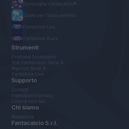
EuroLeghe Fantacalcio®
Guida per l'asta perfetta
FantaAsta Live
FantaAsta Buzz
Strumenti
Probabili formazioni
Voti Fantacalcio Serie A
Rigoristi Serie A
FantaAsta Live
Supporto
Contatti
Impostazioni privacy
Lavora con noi
Chi siamo
Redazione
Fantacalcio S.r.l.