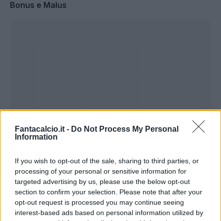
Bonus e Malus
Fantacalcio.it -
Do Not Process My Personal
Information
If you wish to opt-out of the sale, sharing to third parties, or
Presenze a
processing of your personal or sensitive information for
Bonus
Malus
voto
targeted advertising by us, please use the below opt-out
section to confirm your selection. Please note that after your
opt-out request is processed you may continue seeing
Quotazioni
interest-based ads based on personal information utilized by