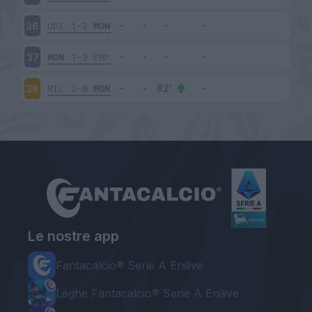
UDI
1-2
MON
36
MON
1-3
EMP
37
MIL
2-0
MON
38
Le nostre app
Fantacalcio® Serie A Enilive
Leghe Fantacalcio® Serie A Enilive