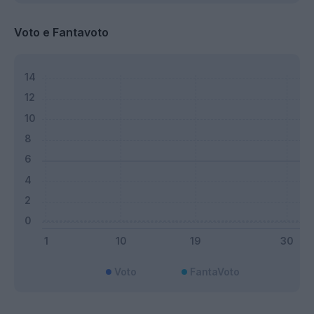
Voto e Fantavoto
Voto
FantaVoto