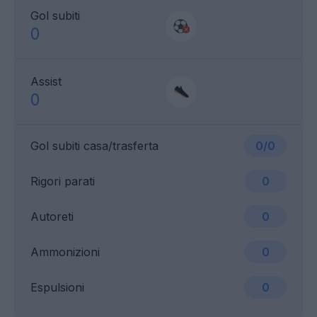
Gol subiti
0
Assist
0
Gol subiti casa/trasferta
0/0
Rigori parati
0
Autoreti
0
Ammonizioni
0
Espulsioni
0