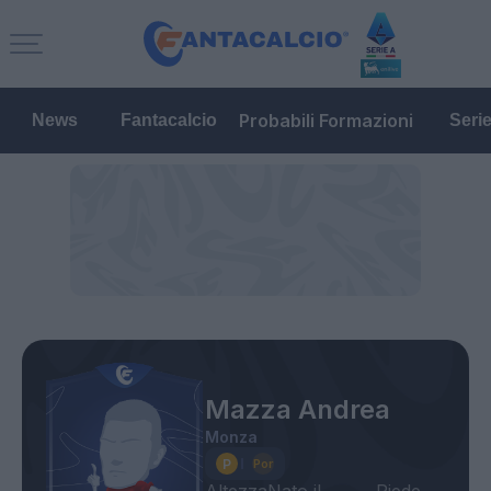
Probabili Formazioni
News
Fantacalcio
Seri
Mazza Andrea
Monza