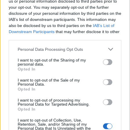
us or personal information disclosed to third parties prior to
your opt-out. You may separately opt-out of the further
disclosure of your personal information by third parties on the
IAB’s list of downstream participants. This information may
also be disclosed by us to third parties on the
IAB’s List of
Downstream Participants
that may further disclose it to other
third parties.
Personal Data Processing Opt Outs
I want to opt-out of the Sharing of my
personal data.
Opted In
I want to opt-out of the Sale of my
Personal Data.
Opted In
Classic
Mantra
I want to opt-out of processing my
Personal Data for Targeted Advertising.
Opted In
Riepilogo stagione
I want to opt-out of Collection, Use,
Retention, Sale, and/or Sharing of my
Titolare
0 - 0
%
Personal Data that Is Unrelated with the