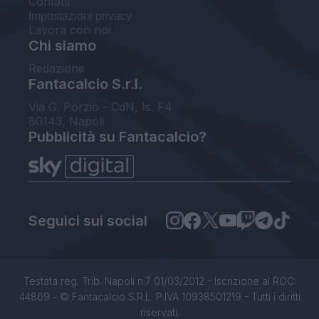
Contatti
Impostazioni privacy
Lavora con noi
Chi siamo
Redazione
Fantacalcio S.r.l.
Via G. Porzio - CdN, Is. F4
80143, Napoli
Pubblicità su Fantacalcio?
Seguici sui social
Testata reg. Trib. Napoli n.7 01/03/2012 - Iscrizione al ROC:
44869 - © Fantacalcio S.R.L. P.IVA 10938501219 - Tutti i diritti
riservati.