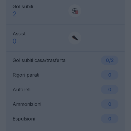
Gol subiti
2
Assist
0
Gol subiti casa/trasferta
0/2
Rigori parati
0
Autoreti
0
Ammonizioni
0
Espulsioni
0