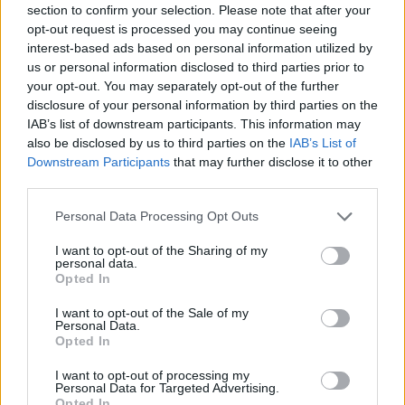
section to confirm your selection. Please note that after your
Entrato
0 - 0
%
opt-out request is processed you may continue seeing
interest-based ads based on personal information utilized by
Squalificato
0 - 0
%
us or personal information disclosed to third parties prior to
Infortunato
0 - 0
%
your opt-out. You may separately opt-out of the further
disclosure of your personal information by third parties on the
Inutilizzato
37 - 97
%
IAB’s list of downstream participants. This information may
also be disclosed by us to third parties on the
IAB’s List of
Downstream Participants
that may further disclose it to other
third parties.
Personal Data Processing Opt Outs
I want to opt-out of the Sharing of my
Scarica riepilogo
personal data.
Scarica
stagionale
Opted In
I want to opt-out of the Sale of my
Giornata
Voto
FV
Entrato
Uscito
Bonus/Malus
Personal Data.
Opted In
CHI
2-3
JUV
1
I want to opt-out of processing my
Personal Data for Targeted Advertising.
JUV
2-0
LAZ
2
Opted In