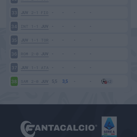
JUV
2-1
FIO
33
INT
1-1
JUV
34
JUV
1-1
TOR
35
ROM
2-0
JUV
36
JUV
1-1
ATA
37
SAM
2-0
JUV
38