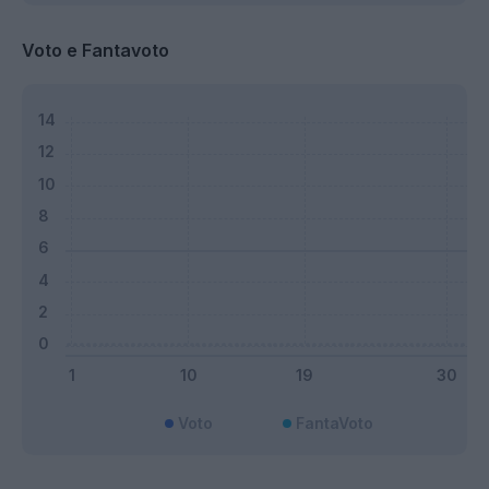
Voto e Fantavoto
Voto
FantaVoto