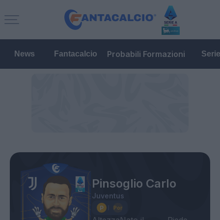
Probabili Formazioni
News
Fantacalcio
Seri
Pinsoglio Carlo
Juventus