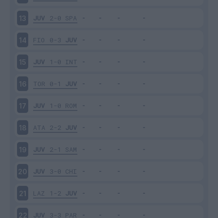
JUV
2-0
SPA
13
FIO
0-3
JUV
14
JUV
1-0
INT
15
TOR
0-1
JUV
16
JUV
1-0
ROM
17
ATA
2-2
JUV
18
JUV
2-1
SAM
19
JUV
3-0
CHI
20
LAZ
1-2
JUV
21
JUV
3-3
PAR
22