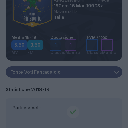
Altezza
Nato il
Piede
190cm
16 Mar 1990
Sx
Nazionalità
Italia
Media 18-19
Quotazione
FVM
/ 1000
5,50
3,50
1
1
-
-
MV
FM
Classic
Mantra
Classic
Mantra
Statistiche 2018-19
Partite a voto
1