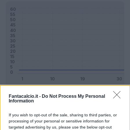
Classic
Mantra
Fantacalcio.it -
Do Not Process My Personal
Information
Riepilogo stagione
If you wish to opt-out of the sale, sharing to third parties, or
processing of your personal or sensitive information for
targeted advertising by us, please use the below opt-out
Titolare
1 - 2
%