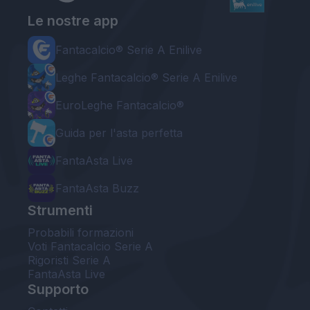
Le nostre app
Fantacalcio® Serie A Enilive
Leghe Fantacalcio® Serie A Enilive
EuroLeghe Fantacalcio®
Guida per l'asta perfetta
FantaAsta Live
FantaAsta Buzz
Strumenti
Probabili formazioni
Voti Fantacalcio Serie A
Rigoristi Serie A
FantaAsta Live
Supporto