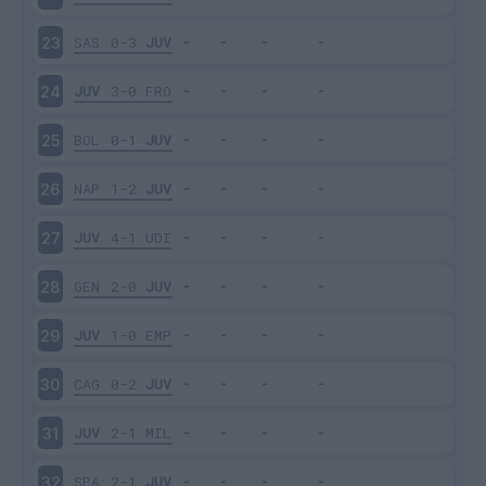
SAS
0-3
JUV
23
JUV
3-0
FRO
24
BOL
0-1
JUV
25
NAP
1-2
JUV
26
JUV
4-1
UDI
27
GEN
2-0
JUV
28
JUV
1-0
EMP
29
CAG
0-2
JUV
30
JUV
2-1
MIL
31
SPA
2-1
JUV
32