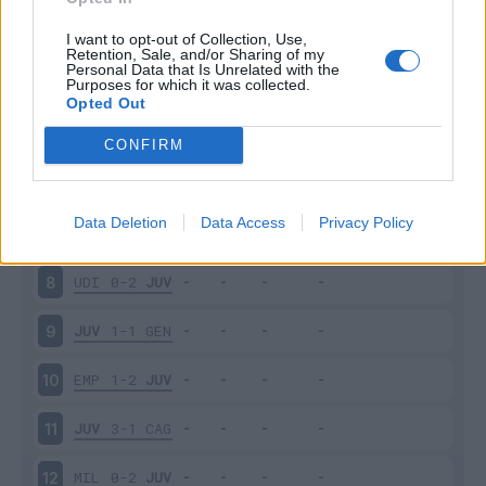
PAR
1-2
JUV
3
I want to opt-out of Collection, Use,
Retention, Sale, and/or Sharing of my
Personal Data that Is Unrelated with the
Purposes for which it was collected.
JUV
2-1
SAS
4
Opted Out
FRO
0-2
JUV
5
CONFIRM
JUV
2-0
BOL
6
Data Deletion
Data Access
Privacy Policy
JUV
3-1
NAP
7
UDI
0-2
JUV
8
JUV
1-1
GEN
9
EMP
1-2
JUV
10
JUV
3-1
CAG
11
MIL
0-2
JUV
12