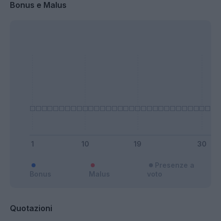
Bonus e Malus
Presenze a
Bonus
Malus
voto
Quotazioni