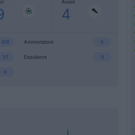
ol
Assist
9
4
3/6
Ammonizioni
5
1/1
Espulsioni
0
0