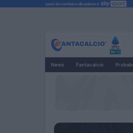
News
Fantacalcio
Probabi