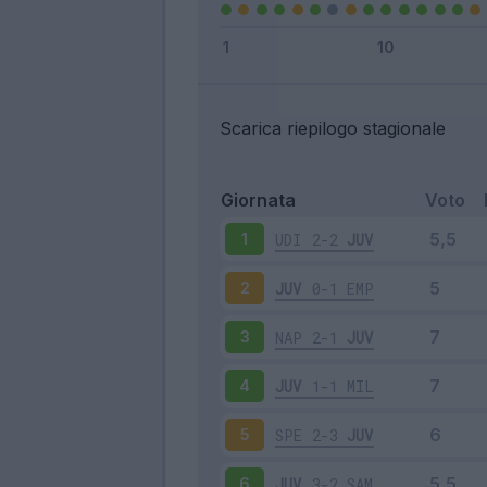
Scarica riepilogo stagionale
Giornata
Voto
UDI
2-2
JUV
1
JUV
0-1
EMP
2
NAP
2-1
JUV
3
JUV
1-1
MIL
4
SPE
2-3
JUV
5
JUV
3-2
SAM
6