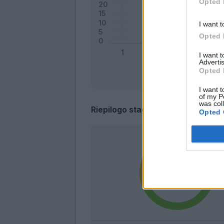
Opted 
I want t
Opted 
I want 
Advertis
Opted 
I want t
of my P
was col
Riepilogo stagione
Opted 