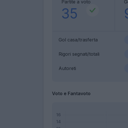
Partite a voto
G
35
Gol casa/trasferta
Rigori segnati/totali
Autoreti
Voto e Fantavoto