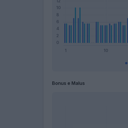
Bonus e Malus