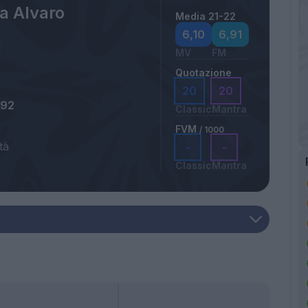
a Alvaro
Media 21-22
6,10
6,91
MV
FM
Quotazione
20
20
992
Classic
Mantra
FVM
/ 1000
tà
-
-
Classic
Mantra