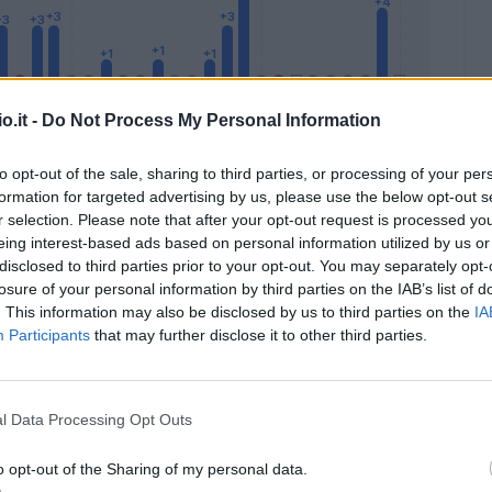
o.it -
Do Not Process My Personal Information
to opt-out of the sale, sharing to third parties, or processing of your per
formation for targeted advertising by us, please use the below opt-out s
Malus
Presenze a voto
r selection. Please note that after your opt-out request is processed y
eing interest-based ads based on personal information utilized by us or
disclosed to third parties prior to your opt-out. You may separately opt-
losure of your personal information by third parties on the IAB’s list of
. This information may also be disclosed by us to third parties on the
IA
Participants
that may further disclose it to other third parties.
l Data Processing Opt Outs
o opt-out of the Sharing of my personal data.