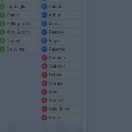
De Sciglio
Rabiot
Chiellini
Arthur
Pellegrini Lu.
Miretti
Alex Sandro
Ramsey
Rugani
Fagioli
De Winter
Palumbo
Ronaldo
Vlahovic
Dybala
Morata
Kean
Ake' M.
Kaio Jorge
Soule'