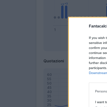
Fantacalci
If you wish 
sensitive in
Bonus
confirm you
continue se
information 
Quotazioni
further disc
participants
Downstream 
Persona
I want t