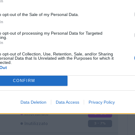
In
o opt-out of the Sale of my Personal Data.
In
to opt-out of processing my Personal Data for Targeted
ing.
In
Classic
Mantra
o opt-out of Collection, Use, Retention, Sale, and/or Sharing
ersonal Data that Is Unrelated with the Purposes for which it
lected.
Out
CONFIRM
Titolare
26 - 68
%
Entrato
9 - 23
%
Data Deletion
Data Access
Privacy Policy
Squalificato
0 - 0
%
Infortunato
0 - 0
%
Inutilizzato
3 - 7
%