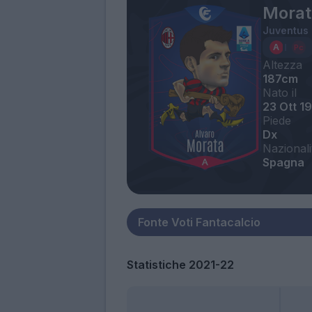
Morat
Juventus
Altezza
187cm
Nato il
23 Ott 1
Piede
Dx
Nazionali
Spagna
Statistiche 2021-22