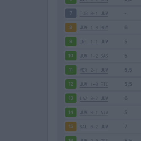
TOR
0-1
JUV
7
JUV
1-0
ROM
8
INT
1-1
JUV
9
JUV
1-2
SAS
10
VER
2-1
JUV
11
JUV
1-0
FIO
12
LAZ
0-2
JUV
13
JUV
0-1
ATA
14
SAL
0-2
JUV
15
JUV
2-0
GEN
16