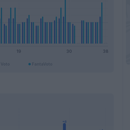
Voto
FantaVoto