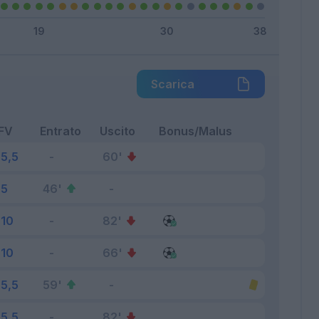
Scarica
FV
Entrato
Uscito
Bonus/Malus