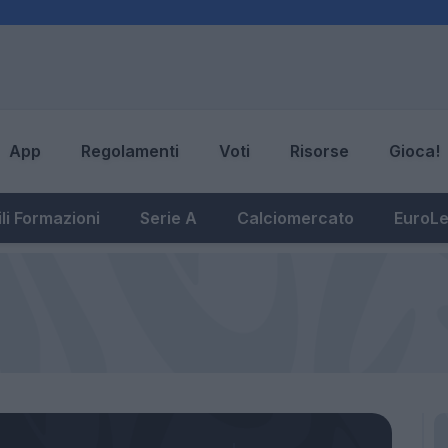
App
Regolamenti
Voti
Risorse
Gioca!
li Formazioni
Serie A
Calciomercato
EuroL