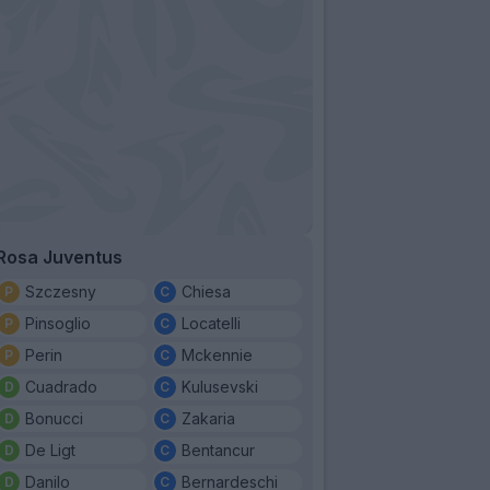
Rosa Juventus
Szczesny
Chiesa
Pinsoglio
Locatelli
Perin
Mckennie
Cuadrado
Kulusevski
Bonucci
Zakaria
De Ligt
Bentancur
Danilo
Bernardeschi