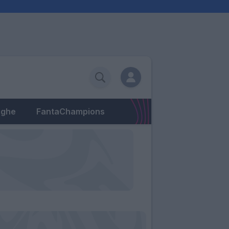
eghe
FantaChampions