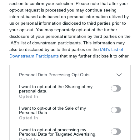
section to confirm your selection. Please note that after your
Entrato
6 - 15
%
opt-out request is processed you may continue seeing
interest-based ads based on personal information utilized by
Squalificato
0 - 0
%
us or personal information disclosed to third parties prior to
Infortunato
0 - 0
%
your opt-out. You may separately opt-out of the further
disclosure of your personal information by third parties on the
Inutilizzato
19 - 50
%
IAB’s list of downstream participants. This information may
also be disclosed by us to third parties on the
IAB’s List of
Downstream Participants
that may further disclose it to other
third parties.
Personal Data Processing Opt Outs
I want to opt-out of the Sharing of my
Scarica riepilogo
personal data.
Scarica
stagionale
Opted In
I want to opt-out of the Sale of my
Giornata
Voto
FV
Entrato
Uscito
Bonus/Malus
Personal Data.
Opted In
UDI
2-2
JUV
1
I want to opt-out of processing my
Personal Data for Targeted Advertising.
JUV
0-1
EMP
2
Opted In