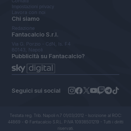
Contatti
Impostazioni privacy
Lavora con noi
Chi siamo
Redazione
Fantacalcio S.r.l.
Via G. Porzio - CdN, Is. F4
80143, Napoli
Pubblicità su Fantacalcio?
Seguici sui social
Testata reg. Trib. Napoli n.7 01/03/2012 - Iscrizione al ROC:
44869 - © Fantacalcio S.R.L. P.IVA 10938501219 - Tutti i diritti
riservati.