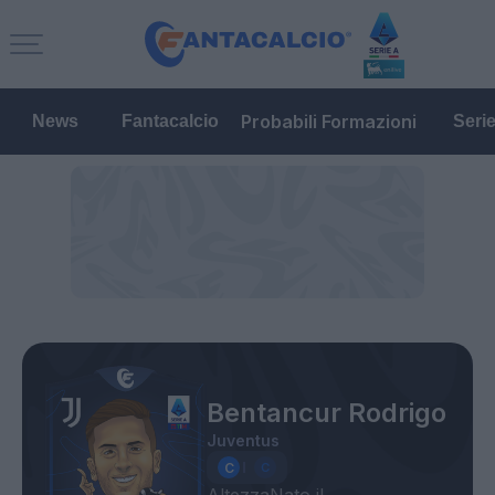
Probabili Formazioni
News
Fantacalcio
Seri
Bentancur Rodrigo
Juventus