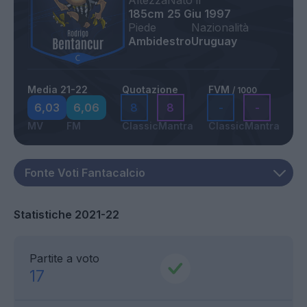
Altezza
Nato il
185cm
25 Giu 1997
Piede
Nazionalità
Ambidestro
Uruguay
Media 21-22
Quotazione
FVM
/ 1000
6,03
6,06
8
8
-
-
MV
FM
Classic
Mantra
Classic
Mantra
Statistiche 2021-22
Partite a voto
17