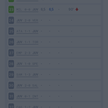
MIL
0-0
JUV
23
JUV
2-0
VER
24
ATA
1-1
JUV
25
JUV
1-1
TOR
26
EMP
2-3
JUV
27
JUV
1-0
SPE
28
SAM
1-3
JUV
29
JUV
2-0
SAL
30
JUV
0-1
INT
31
CAG
1-2
JUV
32