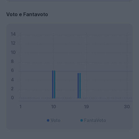
Voto e Fantavoto
Voto
FantaVoto