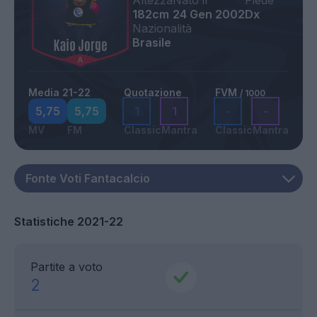
Altezza
Nato il
Piede
182cm
24 Gen 2002
Dx
Nazionalità
Brasile
Media 21-22
Quotazione
FVM
/ 1000
5,75
5,75
1
1
-
-
MV
FM
Classic
Mantra
Classic
Mantra
Statistiche 2021-22
Partite a voto
2