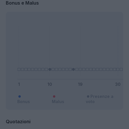
Bonus e Malus
Presenze a
Bonus
Malus
voto
Quotazioni