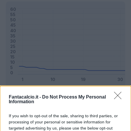
Classic
Mantra
Fantacalcio.it -
Do Not Process My Personal
Information
Riepilogo stagione
If you wish to opt-out of the sale, sharing to third parties, or
processing of your personal or sensitive information for
targeted advertising by us, please use the below opt-out
Titolare
0 - 0
%