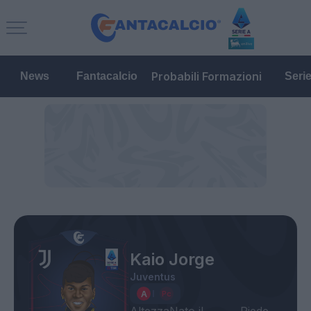
Probabili Formazioni
News
Fantacalcio
Seri
Kaio Jorge
Juventus