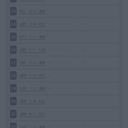
MIL
0-0
JUV
23
JUV
2-0
VER
24
ATA
1-1
JUV
25
JUV
1-1
TOR
26
EMP
2-3
JUV
27
JUV
1-0
SPE
28
SAM
1-3
JUV
29
JUV
2-0
SAL
30
JUV
0-1
INT
31
CAG
1-2
JUV
32