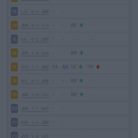
LAZ
0-2
JUV
13
JUV
0-1
ATA
14
SAL
0-2
JUV
15
JUV
2-0
GEN
16
VEN
1-1
JUV
17
BOL
0-2
JUV
18
JUV
2-0
CAG
19
JUV
1-1
NAP
20
ROM
3-4
JUV
21
JUV
2-0
UDI
22