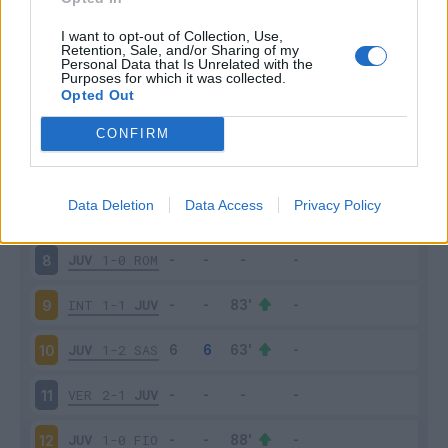
NAP
2-1
JUV
3
I want to opt-out of Collection, Use,
Retention, Sale, and/or Sharing of my
Personal Data that Is Unrelated with the
Purposes for which it was collected.
JUV
1-1
MIL
4
Opted Out
SPE
2-3
JUV
5
CONFIRM
JUV
3-2
SAM
6
Data Deletion
Data Access
Privacy Policy
TOR
0-1
JUV
7
JUV
1-0
ROM
8
INT
1-1
JUV
9
JUV
1-2
SAS
10
VER
2-1
JUV
11
JUV
1-0
FIO
12