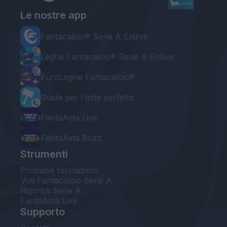
Le nostre app
Fantacalcio® Serie A Enilive
Leghe Fantacalcio® Serie A Enilive
EuroLeghe Fantacalcio®
Guida per l'asta perfetta
FantaAsta Live
FantaAsta Buzz
Strumenti
Probabili formazioni
Voti Fantacalcio Serie A
Rigoristi Serie A
FantaAsta Live
Supporto