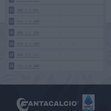
JUV
1-1
BOL
33
SAS
1-2
JUV
34
JUV
2-1
VEN
35
GEN
2-1
JUV
36
JUV
2-2
LAZ
37
FIO
2-0
JUV
38