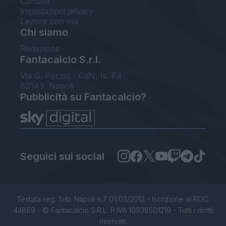
Contatti
Impostazioni privacy
Lavora con noi
Chi siamo
Redazione
Fantacalcio S.r.l.
Via G. Porzio - CdN, Is. F4
80143, Napoli
Pubblicità su Fantacalcio?
Seguici sui social
Testata reg. Trib. Napoli n.7 01/03/2012 - Iscrizione al ROC:
44869 - © Fantacalcio S.R.L. P.IVA 10938501219 - Tutti i diritti
riservati.