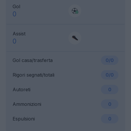
Gol
0
Assist
0
Gol casa/trasferta
0/0
Rigori segnati/totali
0/0
Autoreti
0
Ammonizioni
0
Espulsioni
0