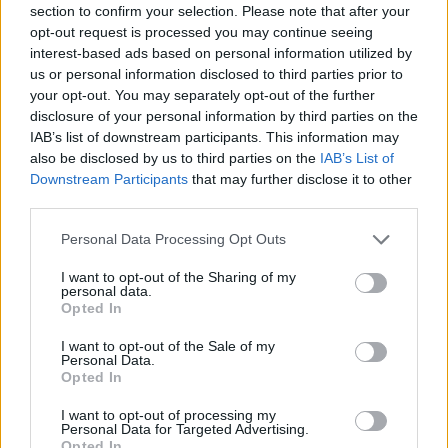
section to confirm your selection. Please note that after your
Entrato
9 - 23
%
opt-out request is processed you may continue seeing
interest-based ads based on personal information utilized by
Squalificato
0 - 0
%
us or personal information disclosed to third parties prior to
Infortunato
0 - 0
%
your opt-out. You may separately opt-out of the further
disclosure of your personal information by third parties on the
Inutilizzato
29 - 76
%
IAB’s list of downstream participants. This information may
also be disclosed by us to third parties on the
IAB’s List of
Downstream Participants
that may further disclose it to other
third parties.
Personal Data Processing Opt Outs
I want to opt-out of the Sharing of my
Scarica riepilogo
personal data.
Scarica
stagionale
Opted In
I want to opt-out of the Sale of my
Giornata
Voto
FV
Entrato
Uscito
Bonus/Malus
Personal Data.
Opted In
UDI
2-2
JUV
1
I want to opt-out of processing my
Personal Data for Targeted Advertising.
JUV
0-1
EMP
2
Opted In