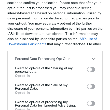
section to confirm your selection. Please note that after your
Entrato
26 - 68
%
opt-out request is processed you may continue seeing
interest-based ads based on personal information utilized by
Squalificato
0 - 0
%
us or personal information disclosed to third parties prior to
Infortunato
0 - 0
%
your opt-out. You may separately opt-out of the further
disclosure of your personal information by third parties on the
Inutilizzato
10 - 26
%
IAB’s list of downstream participants. This information may
also be disclosed by us to third parties on the
IAB’s List of
Downstream Participants
that may further disclose it to other
third parties.
Personal Data Processing Opt Outs
I want to opt-out of the Sharing of my
Scarica riepilogo
personal data.
Scarica
stagionale
Opted In
I want to opt-out of the Sale of my
Giornata
Voto
FV
Entrato
Uscito
Bonus/Malus
Personal Data.
Opted In
INT
4-0
GEN
1
I want to opt-out of processing my
Personal Data for Targeted Advertising.
VER
1-3
INT
2
Opted In