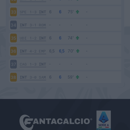
SPE
1-3
INT
33
INT
3-1
ROM
34
UDI
1-2
INT
35
INT
4-2
EMP
36
CAG
1-3
INT
37
INT
3-0
SAM
38