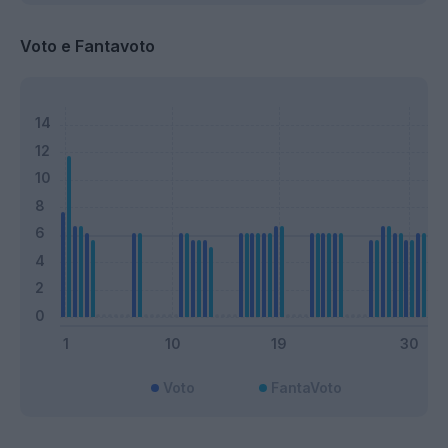
Voto e Fantavoto
Voto
FantaVoto