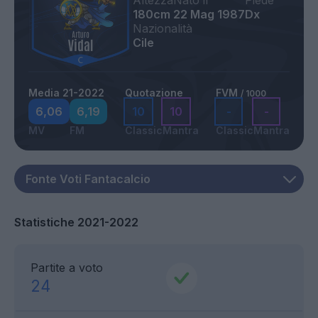
Altezza
Nato il
Piede
180cm
22 Mag 1987
Dx
Nazionalità
Cile
Media 21-2022
Quotazione
FVM
/ 1000
6,06
6,19
10
10
-
-
MV
FM
Classic
Mantra
Classic
Mantra
Statistiche 2021-2022
Partite a voto
24