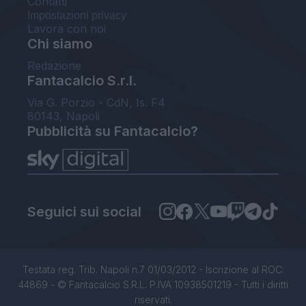
Contatti
Impostazioni privacy
Lavora con noi
Chi siamo
Redazione
Fantacalcio S.r.l.
Via G. Porzio - CdN, Is. F4
80143, Napoli
Pubblicità su Fantacalcio?
Seguici sui social
Testata reg. Trib. Napoli n.7 01/03/2012 - Iscrizione al ROC:
44869 - © Fantacalcio S.R.L. P.IVA 10938501219 - Tutti i diritti
riservati.