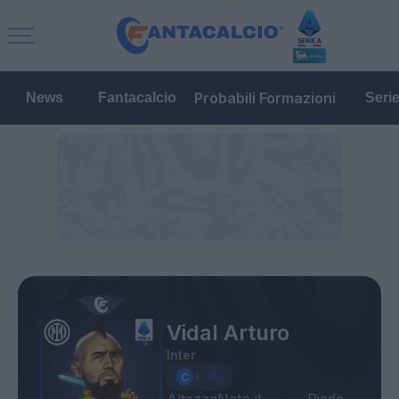
Probabili Formazioni
News
Fantacalcio
Seri
Vidal Arturo
Inter