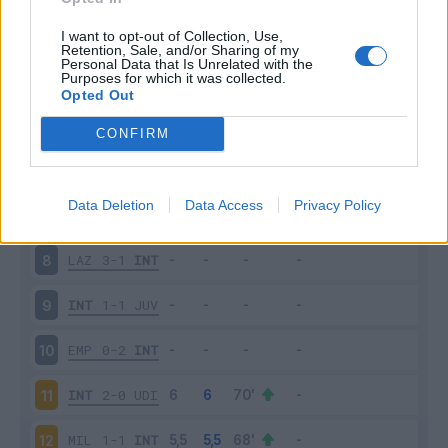
SAM
2-2
INT
3
I want to opt-out of Collection, Use,
Retention, Sale, and/or Sharing of my
Personal Data that Is Unrelated with the
Purposes for which it was collected.
INT
6-1
BOL
4
Opted Out
FIO
1-3
INT
5
CONFIRM
INT
2-2
ATA
6
Data Deletion
Data Access
Privacy Policy
SAS
1-2
INT
7
LAZ
3-1
INT
8
INT
1-1
JUV
9
EMP
0-2
INT
10
INT
2-0
UDI
11
MIL
1-1
INT
12