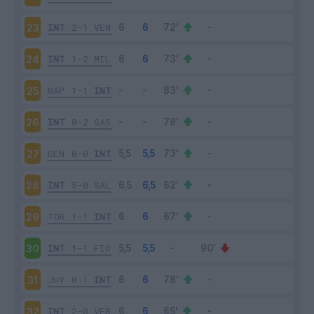
INT
2-1
VEN
23
INT
1-2
MIL
24
NAP
1-1
INT
25
INT
0-2
SAS
26
GEN
0-0
INT
27
INT
5-0
SAL
28
TOR
1-1
INT
29
INT
1-1
FIO
30
JUV
0-1
INT
31
INT
2-0
VER
32