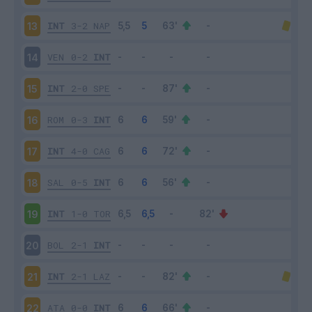
INT
3-2
NAP
13
VEN
0-2
INT
14
INT
2-0
SPE
15
ROM
0-3
INT
16
INT
4-0
CAG
17
SAL
0-5
INT
18
INT
1-0
TOR
19
BOL
2-1
INT
20
INT
2-1
LAZ
21
ATA
0-0
INT
22