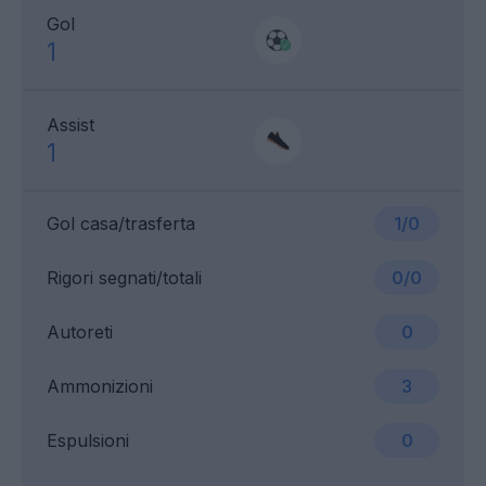
Gol
1
Assist
1
Gol casa/trasferta
1/0
Rigori segnati/totali
0/0
Autoreti
0
Ammonizioni
3
Espulsioni
0