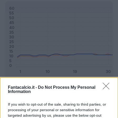
Classic
Mantra
Fantacalcio.it -
Do Not Process My Personal
Information
Riepilogo stagione
If you wish to opt-out of the sale, sharing to third parties, or
processing of your personal or sensitive information for
targeted advertising by us, please use the below opt-out
Titolare
2 - 5
%