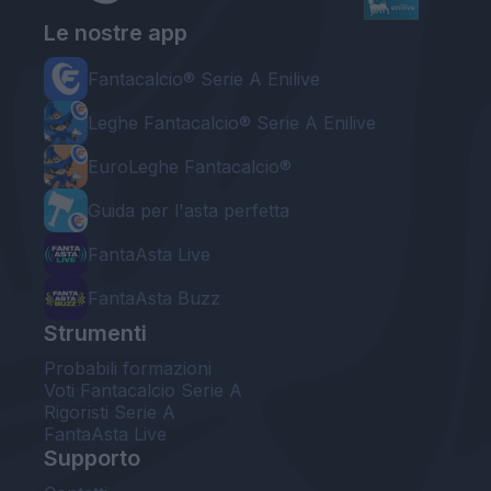
Le nostre app
Fantacalcio® Serie A Enilive
Leghe Fantacalcio® Serie A Enilive
EuroLeghe Fantacalcio®
Guida per l'asta perfetta
FantaAsta Live
FantaAsta Buzz
Strumenti
Probabili formazioni
Voti Fantacalcio Serie A
Rigoristi Serie A
FantaAsta Live
Supporto