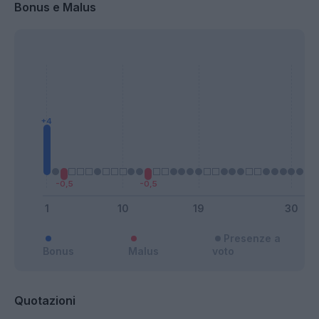
Bonus e Malus
Presenze a
Bonus
Malus
voto
Quotazioni