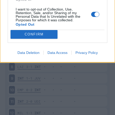
SAM
2-2
INT
3
I want to opt-out of Collection, Use,
Retention, Sale, and/or Sharing of my
Personal Data that Is Unrelated with the
Purposes for which it was collected.
INT
6-1
BOL
4
Opted Out
FIO
1-3
INT
5
CONFIRM
INT
2-2
ATA
6
Data Deletion
Data Access
Privacy Policy
SAS
1-2
INT
7
LAZ
3-1
INT
8
INT
1-1
JUV
9
EMP
0-2
INT
10
INT
2-0
UDI
11
MIL
1-1
INT
12