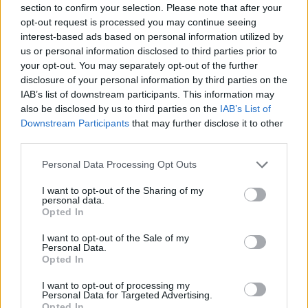
section to confirm your selection. Please note that after your
Entrato
0 - 0
%
opt-out request is processed you may continue seeing
interest-based ads based on personal information utilized by
Squalificato
0 - 0
%
us or personal information disclosed to third parties prior to
Infortunato
0 - 0
%
your opt-out. You may separately opt-out of the further
disclosure of your personal information by third parties on the
Inutilizzato
38 - 100
%
IAB’s list of downstream participants. This information may
also be disclosed by us to third parties on the
IAB’s List of
Downstream Participants
that may further disclose it to other
third parties.
Personal Data Processing Opt Outs
I want to opt-out of the Sharing of my
Scarica riepilogo
personal data.
Scarica
stagionale
Opted In
I want to opt-out of the Sale of my
Giornata
Voto
FV
Entrato
Uscito
Bonus/Malus
Personal Data.
Opted In
INT
4-0
GEN
1
I want to opt-out of processing my
Personal Data for Targeted Advertising.
VER
1-3
INT
2
Opted In