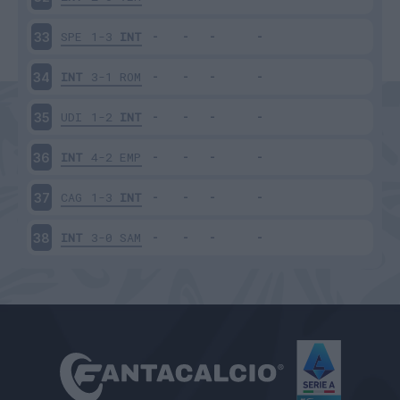
SPE
1-3
INT
33
INT
3-1
ROM
34
UDI
1-2
INT
35
INT
4-2
EMP
36
CAG
1-3
INT
37
INT
3-0
SAM
38