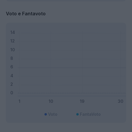
Voto e Fantavoto
Voto
FantaVoto