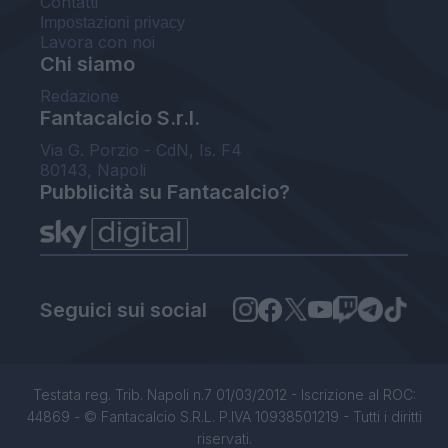
Contatti
Impostazioni privacy
Lavora con noi
Chi siamo
Redazione
Fantacalcio S.r.l.
Via G. Porzio - CdN, Is. F4
80143, Napoli
Pubblicità su Fantacalcio?
Seguici sui social
Testata reg. Trib. Napoli n.7 01/03/2012 - Iscrizione al ROC:
44869 - © Fantacalcio S.R.L. P.IVA 10938501219 - Tutti i diritti
riservati.