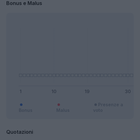
Bonus e Malus
Presenze a
Bonus
Malus
voto
Quotazioni