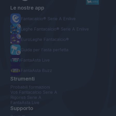
Le nostre app
Fantacalcio® Serie A Enilive
Leghe Fantacalcio® Serie A Enilive
EuroLeghe Fantacalcio®
Guida per l'asta perfetta
FantaAsta Live
FantaAsta Buzz
Strumenti
Probabili formazioni
Voti Fantacalcio Serie A
Rigoristi Serie A
FantaAsta Live
Supporto