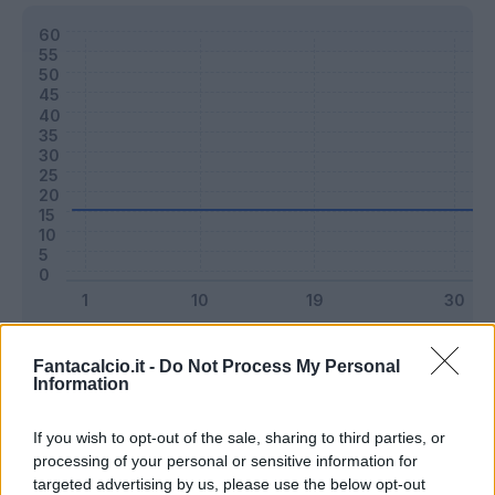
Classic
Mantra
Fantacalcio.it -
Do Not Process My Personal
Information
Riepilogo stagione
If you wish to opt-out of the sale, sharing to third parties, or
processing of your personal or sensitive information for
targeted advertising by us, please use the below opt-out
Titolare
0 - 0
%