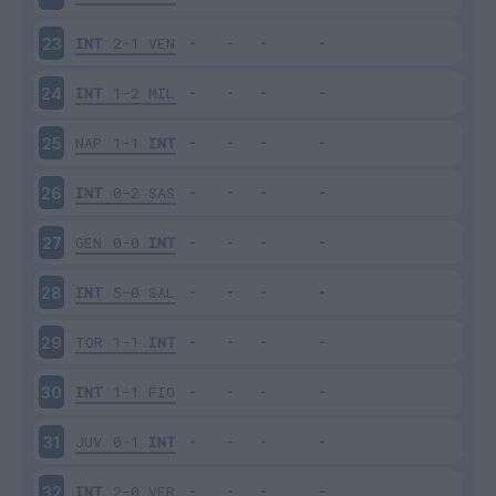
INT
2-1
VEN
23
INT
1-2
MIL
24
NAP
1-1
INT
25
INT
0-2
SAS
26
GEN
0-0
INT
27
INT
5-0
SAL
28
TOR
1-1
INT
29
INT
1-1
FIO
30
JUV
0-1
INT
31
INT
2-0
VER
32