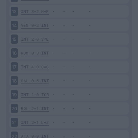
INT
3-2
NAP
13
VEN
0-2
INT
14
INT
2-0
SPE
15
ROM
0-3
INT
16
INT
4-0
CAG
17
SAL
0-5
INT
18
INT
1-0
TOR
19
BOL
2-1
INT
20
INT
2-1
LAZ
21
ATA
0-0
INT
22