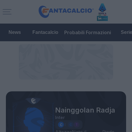
Probabili Formazioni
News
Fantacalcio
Seri
Nainggolan Radja
Inter