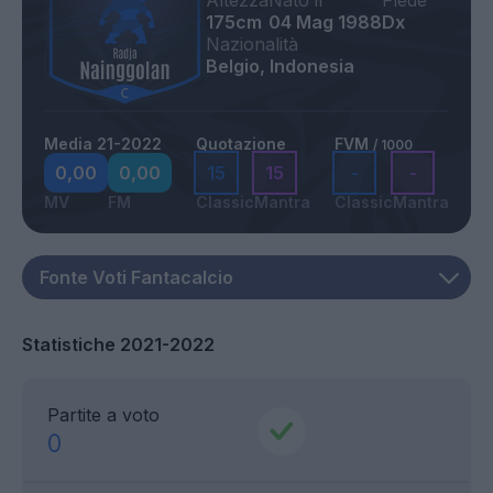
Altezza
Nato il
Piede
175cm
04 Mag 1988
Dx
Nazionalità
Belgio, Indonesia
Media 21-2022
Quotazione
FVM
/ 1000
0,00
0,00
15
15
-
-
MV
FM
Classic
Mantra
Classic
Mantra
Statistiche 2021-2022
Partite a voto
0