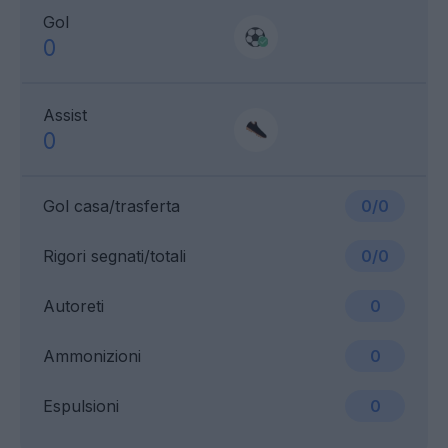
Gol
0
Assist
0
Gol casa/trasferta
0/0
Rigori segnati/totali
0/0
Autoreti
0
Ammonizioni
0
Espulsioni
0