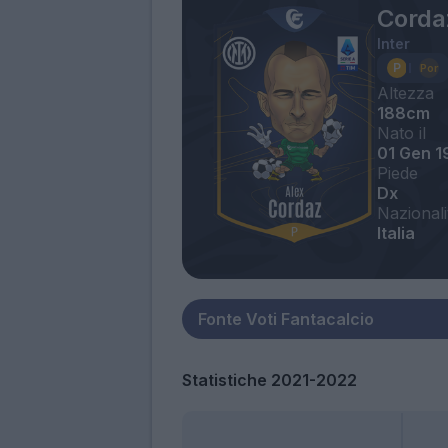
Corda
Inter
Altezza
188cm
Nato il
01 Gen 1
Piede
Dx
Nazionali
Italia
Statistiche 2021-2022