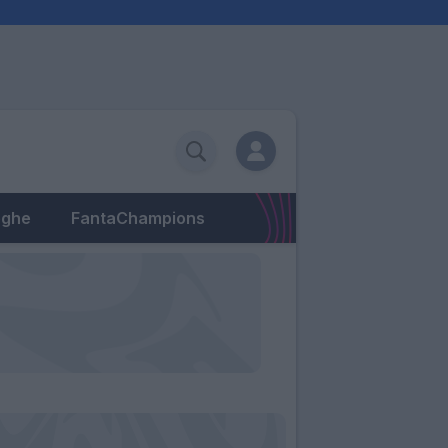
eghe
FantaChampions