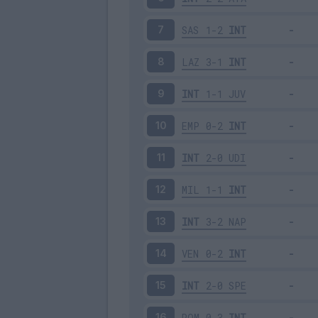
SAS
1-2
INT
7
LAZ
3-1
INT
8
INT
1-1
JUV
9
EMP
0-2
INT
10
INT
2-0
UDI
11
MIL
1-1
INT
12
INT
3-2
NAP
13
VEN
0-2
INT
14
INT
2-0
SPE
15
ROM
0-3
INT
16