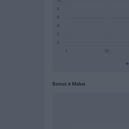
Bonus e Malus