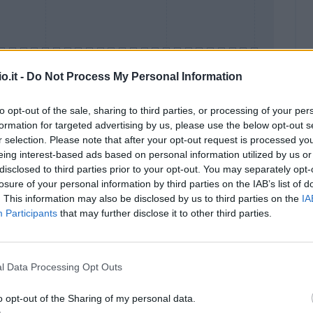
o.it -
Do Not Process My Personal Information
to opt-out of the sale, sharing to third parties, or processing of your per
formation for targeted advertising by us, please use the below opt-out s
Malus
Presenze a voto
r selection. Please note that after your opt-out request is processed y
eing interest-based ads based on personal information utilized by us or
disclosed to third parties prior to your opt-out. You may separately opt-
losure of your personal information by third parties on the IAB’s list of
. This information may also be disclosed by us to third parties on the
IA
Participants
that may further disclose it to other third parties.
l Data Processing Opt Outs
o opt-out of the Sharing of my personal data.