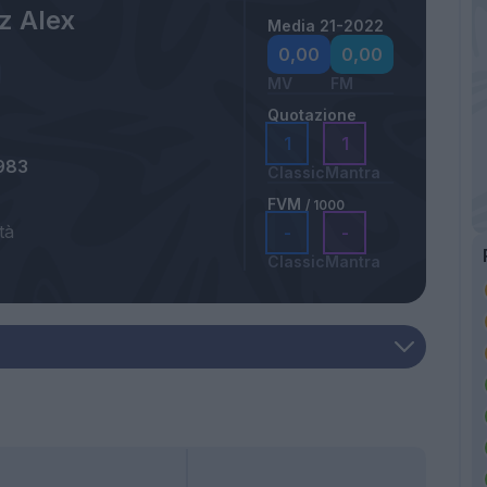
z Alex
Media 21-2022
0,00
0,00
MV
FM
Quotazione
1
1
983
Classic
Mantra
FVM
/ 1000
tà
-
-
Classic
Mantra