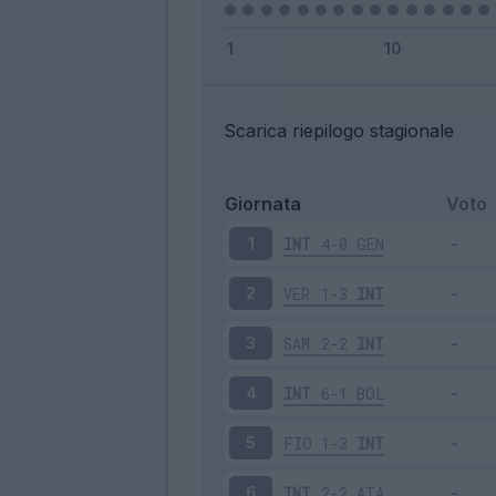
Scarica riepilogo stagionale
Giornata
Voto
INT
4-0
GEN
1
VER
1-3
INT
2
SAM
2-2
INT
3
INT
6-1
BOL
4
FIO
1-3
INT
5
INT
2-2
ATA
6