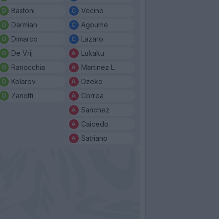
Bastoni
Vecino
Darmian
Agoume
Dimarco
Lazaro
De Vrij
Lukaku
Ranocchia
Martinez L.
Kolarov
Dzeko
Zanotti
Correa
Sanchez
Caicedo
Satriano