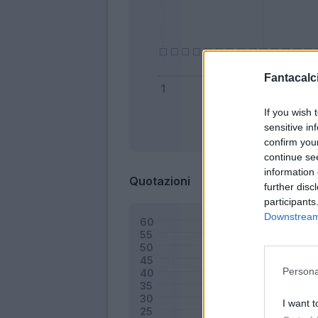
Fantacalci
If you wish 
sensitive in
Bonus
confirm you
continue se
information 
Quotazioni
further disc
participants
Downstream 
Persona
I want t