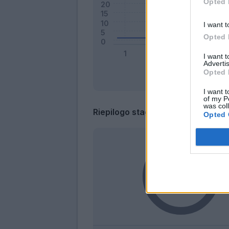
Opted 
I want t
Opted 
I want 
Advertis
Opted 
I want t
of my P
was col
Riepilogo stagione
Opted 