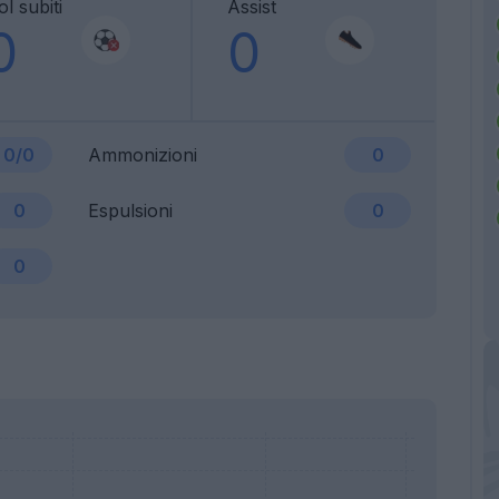
l subiti
Assist
0
0
0/0
Ammonizioni
0
0
Espulsioni
0
0