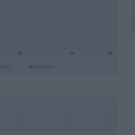
Voto
FantaVoto