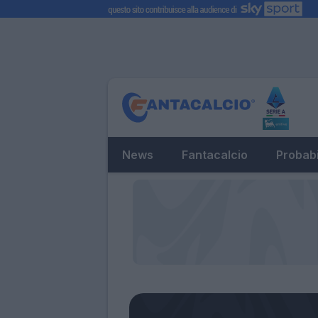
News
Fantacalcio
Probabi