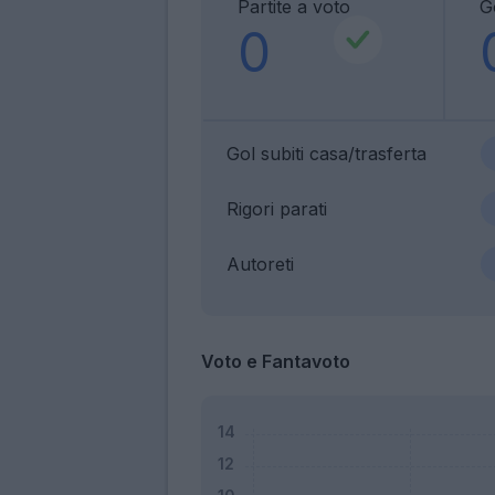
Partite a voto
Go
0
Gol subiti casa/trasferta
Rigori parati
Autoreti
Voto e Fantavoto