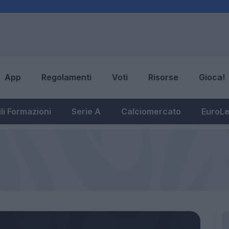
App
Regolamenti
Voti
Risorse
Gioca!
li Formazioni
Serie A
Calciomercato
EuroL