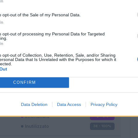
In
o opt-out of the Sale of my Personal Data.
In
to opt-out of processing my Personal Data for Targeted
ing.
In
Classic
Mantra
o opt-out of Collection, Use, Retention, Sale, and/or Sharing
ersonal Data that Is Unrelated with the Purposes for which it
lected.
Out
CONFIRM
Titolare
0 - 0
%
Entrato
0 - 0
%
Data Deletion
Data Access
Privacy Policy
Squalificato
0 - 0
%
Infortunato
0 - 0
%
Inutilizzato
38 - 100
%