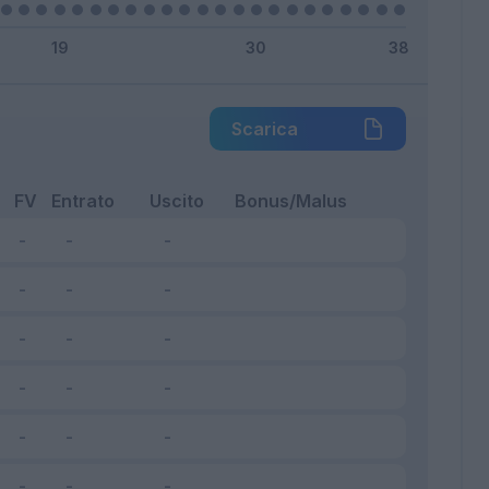
Scarica
FV
Entrato
Uscito
Bonus/Malus