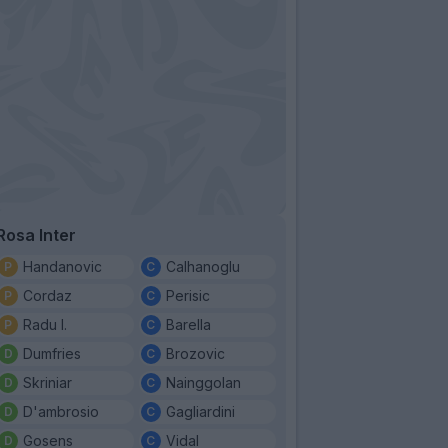
Rosa Inter
Handanovic
Calhanoglu
Cordaz
Perisic
Radu I.
Barella
Dumfries
Brozovic
Skriniar
Nainggolan
D'ambrosio
Gagliardini
Gosens
Vidal