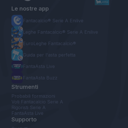
Le nostre app
Fantacalcio® Serie A Enilive
Leghe Fantacalcio® Serie A Enilive
EuroLeghe Fantacalcio®
Guida per l'asta perfetta
FantaAsta Live
FantaAsta Buzz
Strumenti
Probabili formazioni
Voti Fantacalcio Serie A
Rigoristi Serie A
FantaAsta Live
Supporto