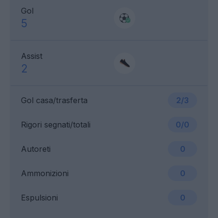
Gol
5
Assist
2
Gol casa/trasferta
2/3
Rigori segnati/totali
0/0
Autoreti
0
Ammonizioni
0
Espulsioni
0