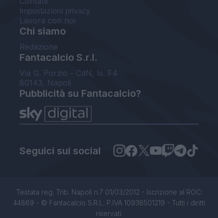
Contatti
Impostazioni privacy
Lavora con noi
Chi siamo
Redazione
Fantacalcio S.r.l.
Via G. Porzio - CdN, Is. F4
80143, Napoli
Pubblicità su Fantacalcio?
Seguici sui social
Testata reg. Trib. Napoli n.7 01/03/2012 - Iscrizione al ROC:
44869 - © Fantacalcio S.R.L. P.IVA 10938501219 - Tutti i diritti
riservati.