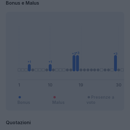
Bonus e Malus
Presenze a
Bonus
Malus
voto
Quotazioni