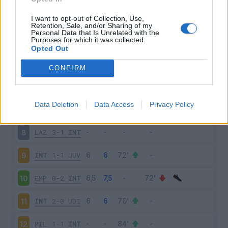
SAM
2-2
INT
3
I want to opt-out of Collection, Use,
Retention, Sale, and/or Sharing of my
Personal Data that Is Unrelated with the
Purposes for which it was collected.
INT
6-1
BOL
4
Opted Out
FIO
1-3
INT
5
CONFIRM
INT
2-2
ATA
6
Data Deletion
Data Access
Privacy Policy
SAS
1-2
INT
7
LAZ
3-1
INT
8
INT
1-1
JUV
9
EMP
0-2
INT
10
INT
2-0
UDI
11
MIL
1-1
INT
12