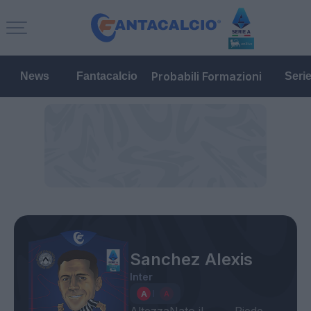
Probabili Formazioni
News
Fantacalcio
Seri
Sanchez Alexis
Inter