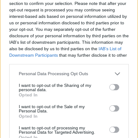
section to confirm your selection. Please note that after your
Entrato
20 - 52
%
opt-out request is processed you may continue seeing
interest-based ads based on personal information utilized by
Squalificato
0 - 0
%
us or personal information disclosed to third parties prior to
Infortunato
0 - 0
%
your opt-out. You may separately opt-out of the further
disclosure of your personal information by third parties on the
Inutilizzato
11 - 28
%
IAB’s list of downstream participants. This information may
also be disclosed by us to third parties on the
IAB’s List of
Downstream Participants
that may further disclose it to other
third parties.
Personal Data Processing Opt Outs
I want to opt-out of the Sharing of my
Scarica riepilogo
personal data.
Scarica
stagionale
Opted In
I want to opt-out of the Sale of my
Giornata
Voto
FV
Entrato
Uscito
Bonus/Malus
Personal Data.
Opted In
INT
4-0
GEN
1
I want to opt-out of processing my
Personal Data for Targeted Advertising.
VER
1-3
INT
2
Opted In