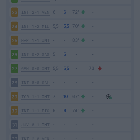
INT
2-1
VEN
23
INT
1-2
MIL
24
NAP
1-1
INT
25
INT
0-2
SAS
26
GEN
0-0
INT
27
INT
5-0
SAL
28
TOR
1-1
INT
29
INT
1-1
FIO
30
JUV
0-1
INT
31
INT
2-0
VER
32