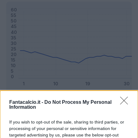
Classic
Mantra
Fantacalcio.it -
Do Not Process My Personal
Information
Riepilogo stagione
If you wish to opt-out of the sale, sharing to third parties, or
processing of your personal or sensitive information for
targeted advertising by us, please use the below opt-out
Titolare
7 - 18
%