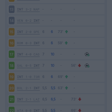
INT
3-2
NAP
13
VEN
0-2
INT
14
INT
2-0
SPE
15
ROM
0-3
INT
16
INT
4-0
CAG
17
SAL
0-5
INT
18
INT
1-0
TOR
19
BOL
2-1
INT
20
INT
2-1
LAZ
21
ATA
0-0
INT
22