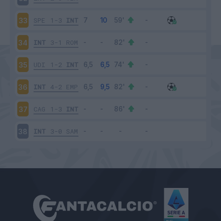
SPE
1-3
INT
33
INT
3-1
ROM
34
UDI
1-2
INT
35
INT
4-2
EMP
36
CAG
1-3
INT
37
INT
3-0
SAM
38