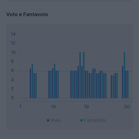
Voto e Fantavoto
Voto
FantaVoto