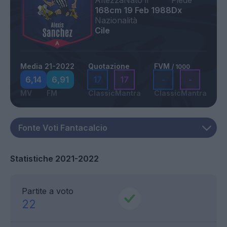
Altezza
Nato il
Piede
168cm
19 Feb 1988
Dx
Nazionalità
Cile
Media 21-2022
Quotazione
FVM
/ 1000
6,14
6,91
17
17
-
-
MV
FM
Classic
Mantra
Classic
Mantra
Statistiche 2021-2022
Partite a voto
22