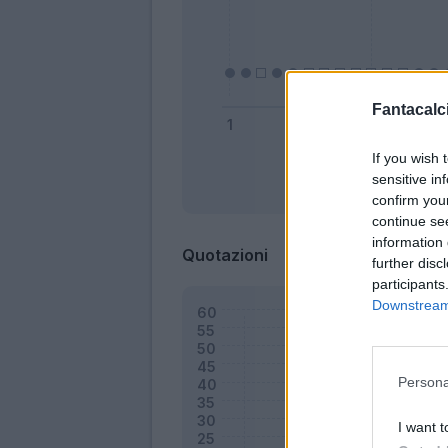
Fantacalci
If you wish 
sensitive in
Bonus
confirm you
continue se
information 
Quotazioni
further disc
participants
Downstream 
Persona
I want t