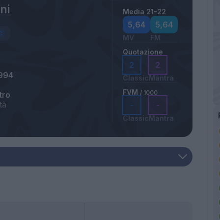
ni
Media 21-22
5,64
5,64
MV
FM
Quotazione
2
2
994
Classic
Mantra
FVM
/ 1000
tro
tà
-
-
Classic
Mantra