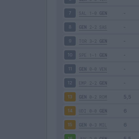
SAL
1-0
GEN
7
GEN
2-2
SAS
8
TOR
3-2
GEN
9
SPE
1-1
GEN
10
GEN
0-0
VEN
11
EMP
2-2
GEN
12
GEN
0-2
ROM
13
UDI
0-0
GEN
14
GEN
0-3
MIL
15
JUV
2-0
GEN
16