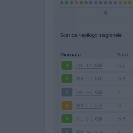
Scarica riepilogo stagionale
Giornata
Voto
INT
4-0
GEN
1
GEN
1-2
NAP
2
CAG
2-3
GEN
3
GEN
1-2
FIO
4
BOL
2-2
GEN
5
GEN
3-3
VER
6