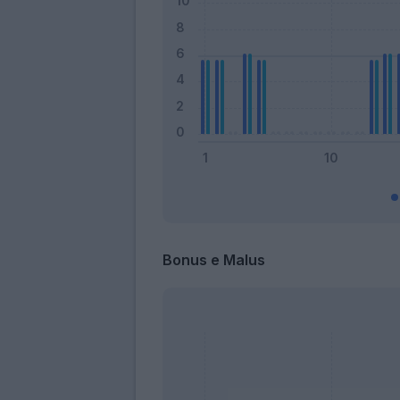
Bonus e Malus