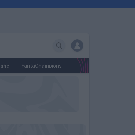
eghe
FantaChampions