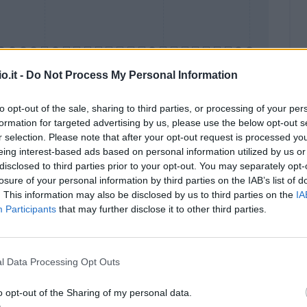
o.it -
Do Not Process My Personal Information
to opt-out of the sale, sharing to third parties, or processing of your per
formation for targeted advertising by us, please use the below opt-out s
Malus
Presenze a voto
r selection. Please note that after your opt-out request is processed y
eing interest-based ads based on personal information utilized by us or
disclosed to third parties prior to your opt-out. You may separately opt-
losure of your personal information by third parties on the IAB’s list of
. This information may also be disclosed by us to third parties on the
IA
Participants
that may further disclose it to other third parties.
l Data Processing Opt Outs
o opt-out of the Sharing of my personal data.