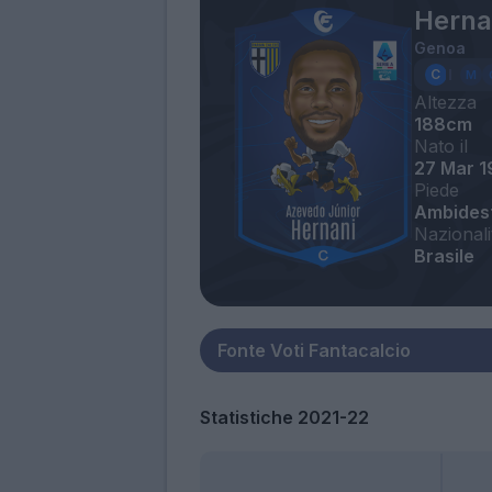
Herna
Genoa
Altezza
188cm
Nato il
27 Mar 1
Piede
Ambides
Nazionali
Brasile
Statistiche 2021-22