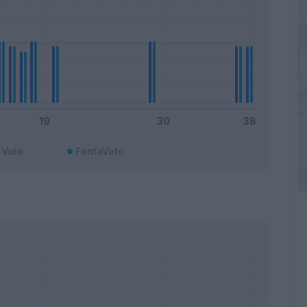
Voto
FantaVoto