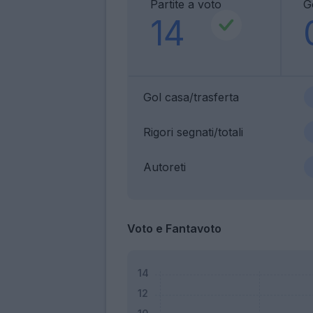
Partite a voto
G
14
Gol casa/trasferta
Rigori segnati/totali
Autoreti
Voto e Fantavoto