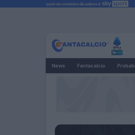
News
Fantacalcio
Probabi