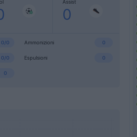
ol
Assist
0
0
0/0
Ammonizioni
0
0/0
Espulsioni
0
0