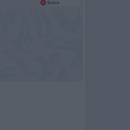
Buksa