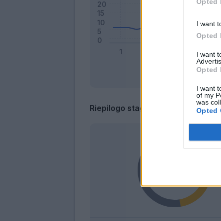
Opted 
I want t
Opted 
I want 
Advertis
Opted 
I want t
of my P
was col
Riepilogo stagione
Opted 