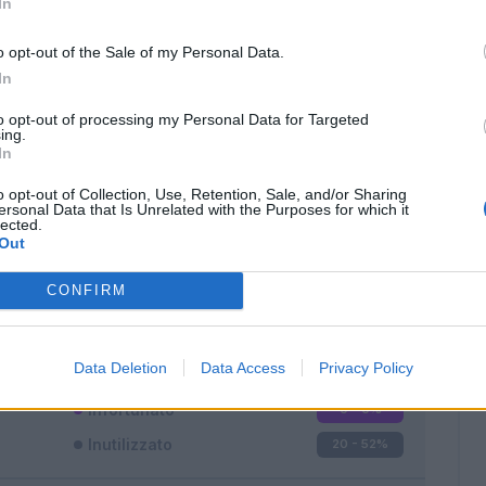
In
o opt-out of the Sale of my Personal Data.
In
to opt-out of processing my Personal Data for Targeted
ing.
In
Classic
Mantra
o opt-out of Collection, Use, Retention, Sale, and/or Sharing
ersonal Data that Is Unrelated with the Purposes for which it
lected.
Out
CONFIRM
Titolare
7 - 18
%
Entrato
11 - 28
%
Data Deletion
Data Access
Privacy Policy
Squalificato
0 - 0
%
Infortunato
0 - 0
%
Inutilizzato
20 - 52
%