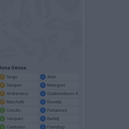
Rosa Genoa
Sirigu
Amiri
Semper
Melegoni
Andrenacci
Gudmundsson A.
Marchetti
Rovella
Criscito
Portanova
Vasquez
Badelj
Cambiaso
Frendrup