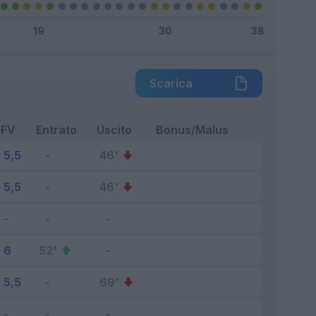
Scarica
FV
Entrato
Uscito
Bonus/Malus