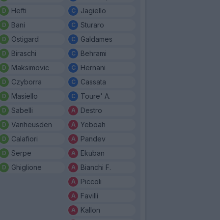
Hefti
Jagiello
Bani
Sturaro
Ostigard
Galdames
Biraschi
Behrami
Maksimovic
Hernani
Czyborra
Cassata
Masiello
Toure' A.
Sabelli
Destro
Vanheusden
Yeboah
Calafiori
Pandev
Serpe
Ekuban
Ghiglione
Bianchi F.
Piccoli
Favilli
Kallon