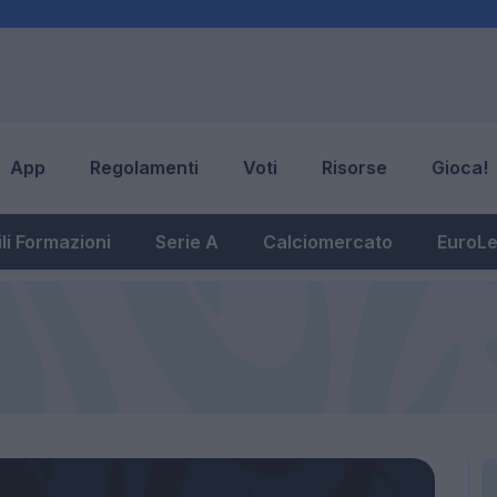
App
Regolamenti
Voti
Risorse
Gioca!
li Formazioni
Serie A
Calciomercato
EuroL