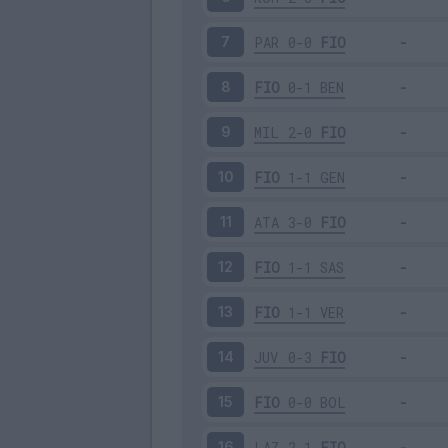
PAR
0-0
FIO
7
FIO
0-1
BEN
8
MIL
2-0
FIO
9
FIO
1-1
GEN
10
ATA
3-0
FIO
11
FIO
1-1
SAS
12
FIO
1-1
VER
13
JUV
0-3
FIO
14
FIO
0-0
BOL
15
LAZ
2-1
FIO
16