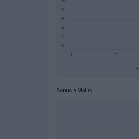
Bonus e Malus