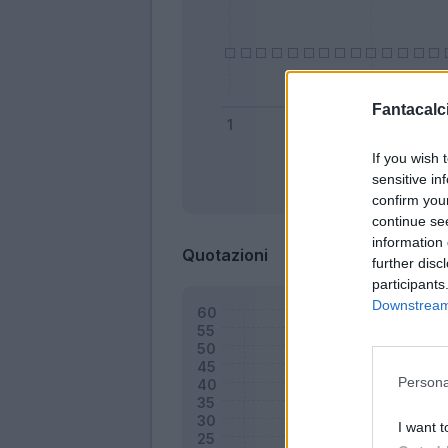
Fantacalci
If you wish 
sensitive in
Bonus
confirm you
continue se
information 
Quotazioni
further disc
participants
Downstream 
Persona
I want t