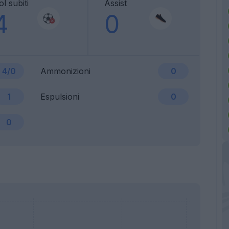
l subiti
Assist
4
0
4/0
Ammonizioni
0
1
Espulsioni
0
0