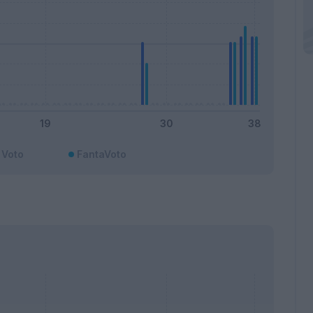
Voto
FantaVoto