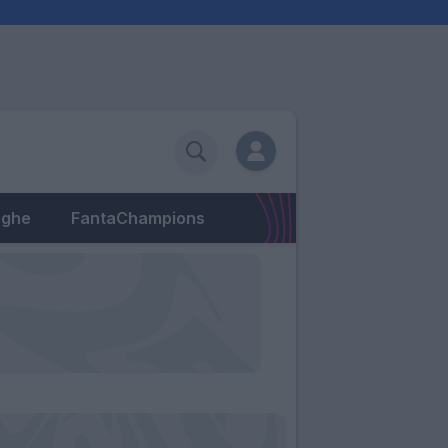
eghe
FantaChampions