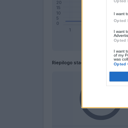
Opted 
I want t
Opted 
I want 
Advertis
Opted 
I want t
of my P
was col
Riepilogo stagione
Opted 