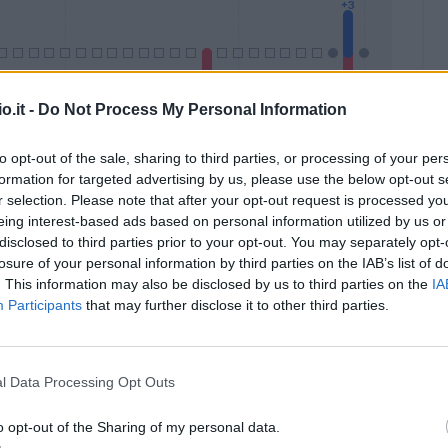
o.it -
Do Not Process My Personal Information
to opt-out of the sale, sharing to third parties, or processing of your per
formation for targeted advertising by us, please use the below opt-out s
Malus
Presenze a voto
r selection. Please note that after your opt-out request is processed y
eing interest-based ads based on personal information utilized by us or
disclosed to third parties prior to your opt-out. You may separately opt-
losure of your personal information by third parties on the IAB’s list of
. This information may also be disclosed by us to third parties on the
IA
Participants
that may further disclose it to other third parties.
l Data Processing Opt Outs
o opt-out of the Sharing of my personal data.