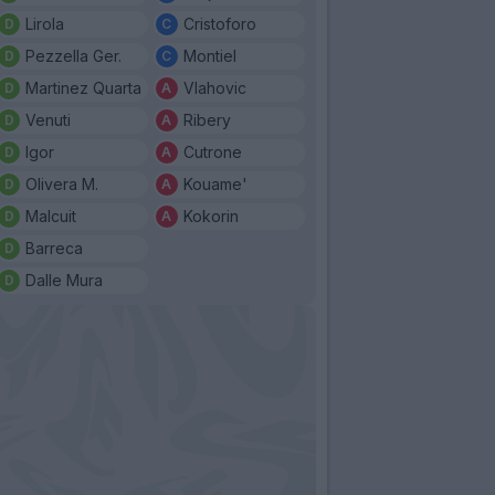
Lirola
Cristoforo
Pezzella Ger.
Montiel
Martinez Quarta
Vlahovic
Venuti
Ribery
Igor
Cutrone
Olivera M.
Kouame'
Malcuit
Kokorin
Barreca
Dalle Mura