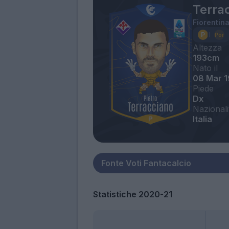
Terrac
Fiorentin
Altezza
193cm
Nato il
08 Mar 
Piede
Dx
Nazionali
Italia
Statistiche 2020-21