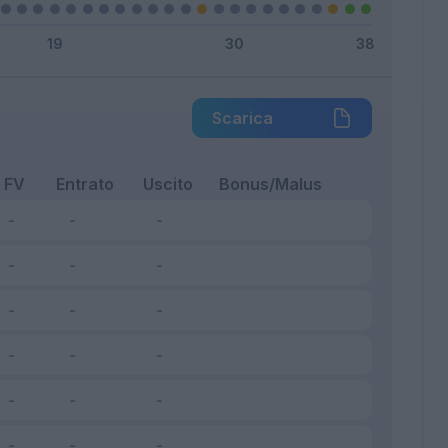
Scarica
FV
Entrato
Uscito
Bonus/Malus