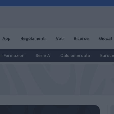
App
Regolamenti
Voti
Risorse
Gioca!
li Formazioni
Serie A
Calciomercato
EuroL