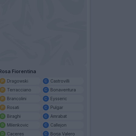
Rosa Fiorentina
Dragowski
Castrovilli
Terracciano
Bonaventura
Brancolini
Eysseric
Rosati
Pulgar
Biraghi
Amrabat
Milenkovic
Callejon
Caceres
Borja Valero