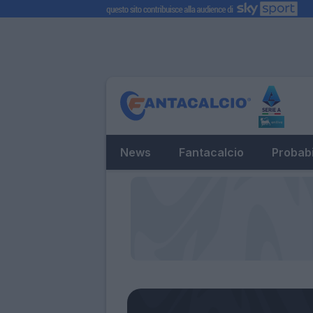
News
Fantacalcio
Probabi