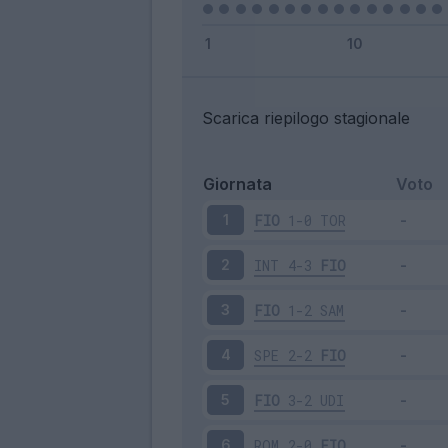
Scarica riepilogo stagionale
Giornata
Voto
FIO
1-0
TOR
1
INT
4-3
FIO
2
FIO
1-2
SAM
3
SPE
2-2
FIO
4
FIO
3-2
UDI
5
ROM
2-0
FIO
6