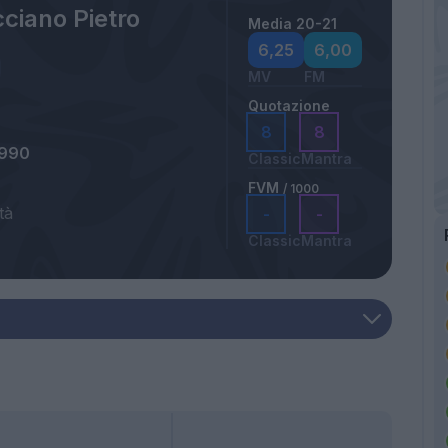
ciano Pietro
Media 20-21
a
6,25
6,00
MV
FM
Quotazione
8
8
1990
Classic
Mantra
FVM
/ 1000
tà
-
-
Classic
Mantra