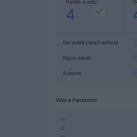
Partite a voto
Go
4
Gol subiti casa/trasferta
Rigori parati
Autoreti
Voto e Fantavoto