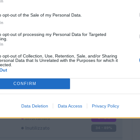
In
o opt-out of the Sale of my Personal Data.
In
to opt-out of processing my Personal Data for Targeted
ing.
In
Classic
Mantra
o opt-out of Collection, Use, Retention, Sale, and/or Sharing
ersonal Data that Is Unrelated with the Purposes for which it
lected.
Out
CONFIRM
Titolare
2 - 5
%
Entrato
2 - 5
%
Data Deletion
Data Access
Privacy Policy
Squalificato
0 - 0
%
Infortunato
0 - 0
%
Inutilizzato
34 - 89
%