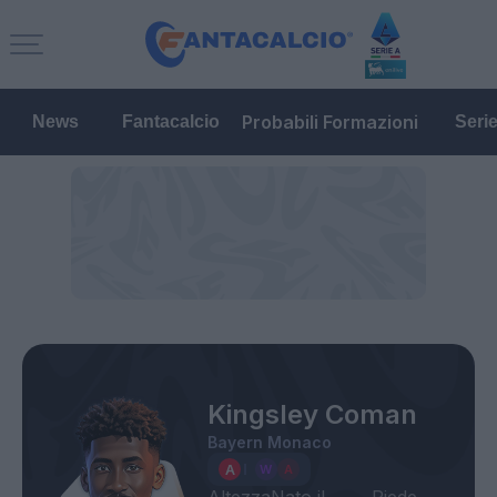
Probabili Formazioni
News
Fantacalcio
Seri
Kingsley Coman
Bayern Monaco