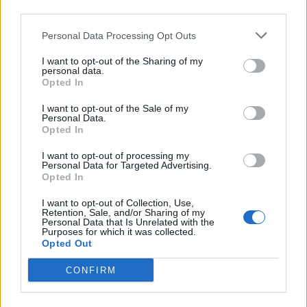
third parties.
Infortunato
0 - 0
%
Personal Data Processing Opt Outs
Inutilizzato
31 - 100
%
I want to opt-out of the Sharing of my
personal data.
Opted In
I want to opt-out of the Sale of my
Personal Data.
Opted In
Scarica riepilogo
I want to opt-out of processing my
Scarica
Personal Data for Targeted Advertising.
stagionale
Opted In
I want to opt-out of Collection, Use,
Giornata
Voto
FV
Entrato
Uscito
Bonus/Malus
Retention, Sale, and/or Sharing of my
Personal Data that Is Unrelated with the
BAY
-
LIP
1
Purposes for which it was collected.
Opted Out
AUG
-
BAY
2
CONFIRM
BAY
-
AMB
3