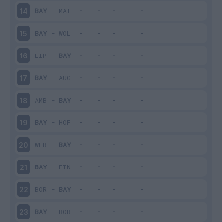
BAY
-
MAI
14
BAY
-
WOL
15
LIP
-
BAY
16
BAY
-
AUG
17
AMB
-
BAY
18
BAY
-
HOF
19
WER
-
BAY
20
BAY
-
EIN
21
BOR
-
BAY
22
BAY
-
BOR
23