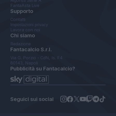
Rigoristi Serie A
FantaAsta Live
Supporto
Contatti
Impostazioni privacy
Lavora con noi
Chi siamo
Redazione
Fantacalcio S.r.l.
Via G. Porzio - CdN, Is. F4
80143, Napoli
Pubblicità su Fantacalcio?
Seguici sui social