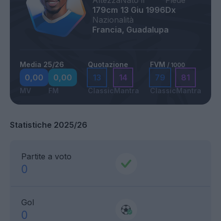
Altezza
Nato il
Piede
179cm
13 Giu 1996
Dx
Nazionalità
Francia, Guadalupa
Media 25/26
Quotazione
FVM
/ 1000
0,00
0,00
13
14
79
81
MV
FM
Classic
Mantra
Classic
Mantra
Statistiche 2025/26
Partite a voto
0
Gol
0