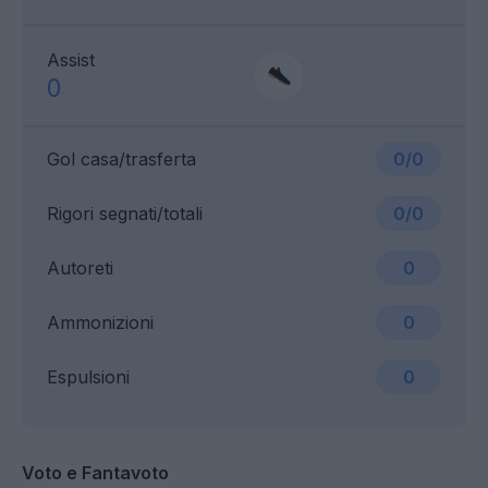
Assist
0
Gol casa/trasferta
0/0
Rigori segnati/totali
0/0
Autoreti
0
Ammonizioni
0
Espulsioni
0
Voto e Fantavoto