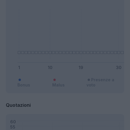
Presenze a
Bonus
Malus
voto
Quotazioni