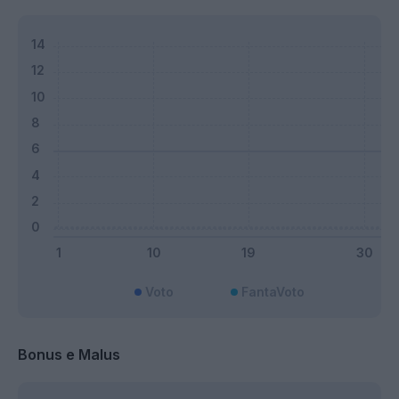
Voto
FantaVoto
Bonus e Malus