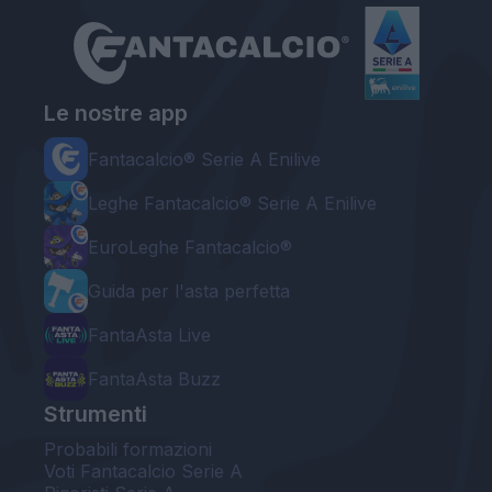
Le nostre app
Fantacalcio® Serie A Enilive
Leghe Fantacalcio® Serie A Enilive
EuroLeghe Fantacalcio®
Guida per l'asta perfetta
FantaAsta Live
FantaAsta Buzz
Strumenti
Probabili formazioni
Voti Fantacalcio Serie A