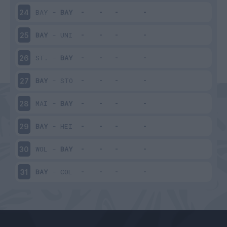
BAY
-
BAY
24
BAY
-
UNI
25
ST.
-
BAY
26
BAY
-
STO
27
MAI
-
BAY
28
BAY
-
HEI
29
WOL
-
BAY
30
BAY
-
COL
31