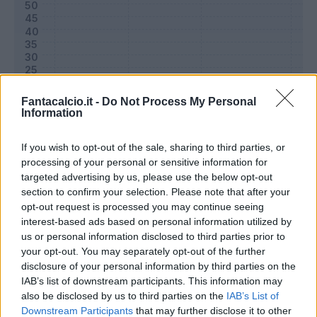
Fantacalcio.it -
Do Not Process My Personal
Information
If you wish to opt-out of the sale, sharing to third parties, or
processing of your personal or sensitive information for
targeted advertising by us, please use the below opt-out
Classic
Mantra
section to confirm your selection. Please note that after your
opt-out request is processed you may continue seeing
interest-based ads based on personal information utilized by
Riepilogo stagione
us or personal information disclosed to third parties prior to
your opt-out. You may separately opt-out of the further
disclosure of your personal information by third parties on the
Titolare
0 - 0
%
IAB’s list of downstream participants. This information may
Entrato
0 - 0
%
also be disclosed by us to third parties on the
IAB’s List of
Downstream Participants
that may further disclose it to other
Squalificato
0 - 0
%