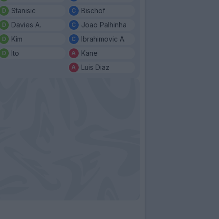
Stanisic
Bischof
Davies A.
Joao Palhinha
Kim
Ibrahimovic A.
Ito
Kane
Luis Diaz