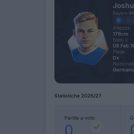
Joshu
Bayern M
Altezza
176cm
Nato il
08 Feb 1
Piede
Dx
Nazionali
Germani
Statistiche 2026/27
Partite a voto
G
0