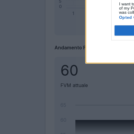
I want t
of my P
was col
Opted 
Andamento FantaValore di Merca
60
FVM attuale
65
60