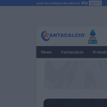
News
Fantacalcio
Probabi