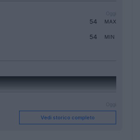
Oggi
54
MAX
54
MIN
Oggi
Vedi storico completo