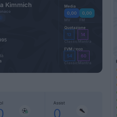
a Kimmich
Media
onaco
0,00
0,00
MV
FM
Quotazione
13
14
995
Classic
Mantra
FVM
/ 1000
tà
54
60
a
Classic
Mantra
ol
Assist
0
0