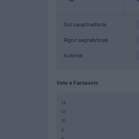
Gol casa/trasferta
Rigori segnati/totali
Autoreti
Voto e Fantavoto