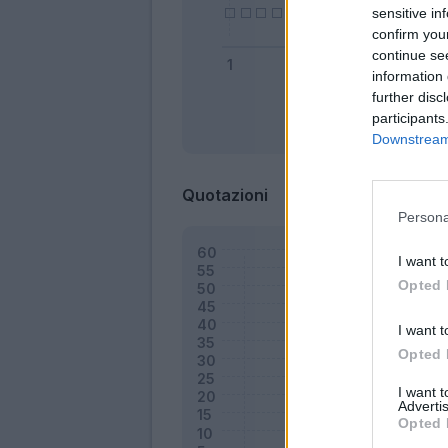
sensitive in
confirm you
continue se
information 
further disc
participants
Bonus
Downstream 
Quotazioni
Persona
I want t
Opted 
I want t
Opted 
I want 
Advertis
Opted 