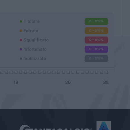
Titolare
0 - 0%
%
Entrato
0 - 0%
%
Squalificato
0 - 0%
%
Infortunato
0 - 0%
%
Inutilizzato
0 - 0%
%