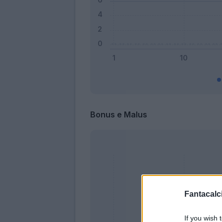
Bonus e Malus
Fantacalci
If you wish 