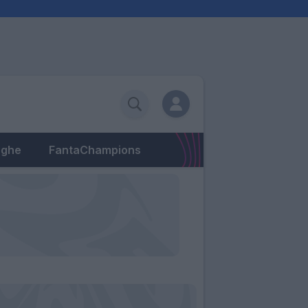
eghe
FantaChampions