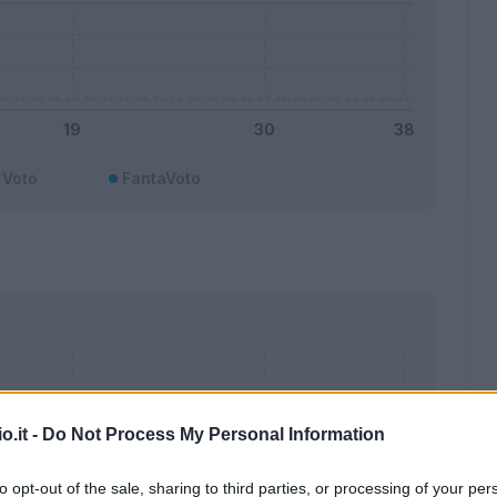
Voto
FantaVoto
o.it -
Do Not Process My Personal Information
to opt-out of the sale, sharing to third parties, or processing of your per