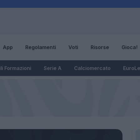
App
Regolamenti
Voti
Risorse
Gioca!
li Formazioni
Serie A
Calciomercato
EuroL