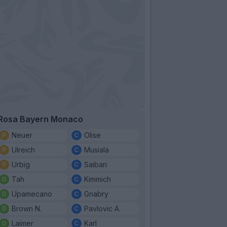
Rosa Bayern Monaco
Neuer
Olise
Ulreich
Musiala
Urbig
Saibari
Tah
Kimmich
Upamecano
Gnabry
Brown N.
Pavlovic A.
Laimer
Karl