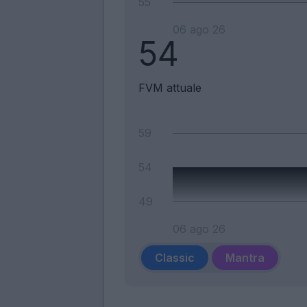
55
06 ago 26
54
FVM attuale
59
54
49
06 ago 26
Classic
Mantra