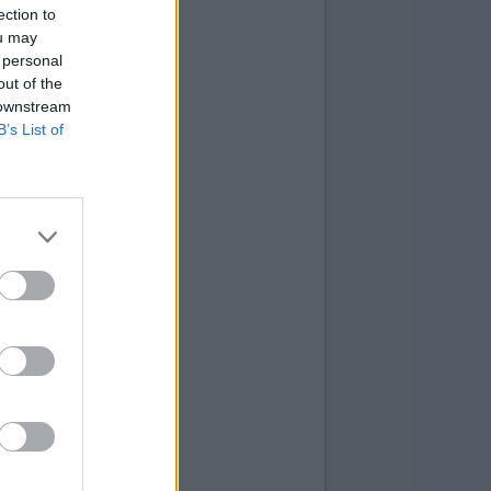
ection to
ou may
 personal
out of the
 downstream
B’s List of