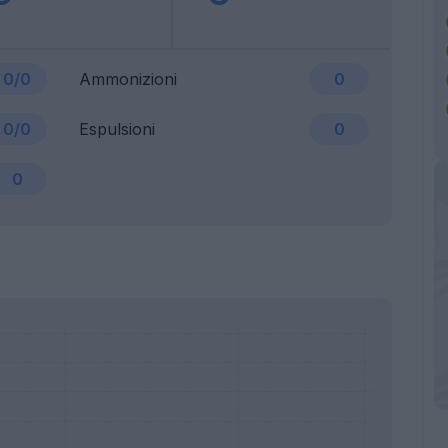
0/0
Ammonizioni
0
0/0
Espulsioni
0
0