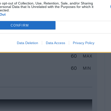
o opt-out of Collection, Use, Retention, Sale, and/or Sharing
ersonal Data that Is Unrelated with the Purposes for which it
lected.
Out
Classic
Mantra
CONFIRM
to
Data Deletion
Data Access
Privacy Policy
60
MAX
60
MIN