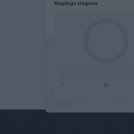
Riepilogo stagione