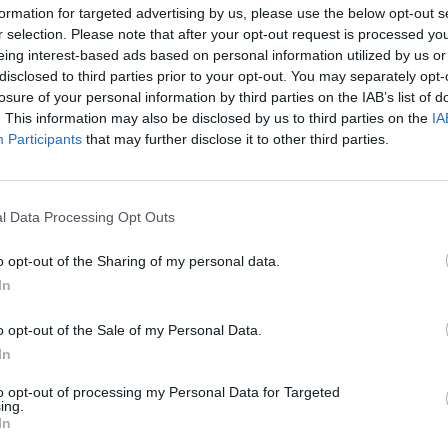
formation for targeted advertising by us, please use the below opt-out s
r selection. Please note that after your opt-out request is processed y
eing interest-based ads based on personal information utilized by us or
disclosed to third parties prior to your opt-out. You may separately opt-
losure of your personal information by third parties on the IAB’s list of
. This information may also be disclosed by us to third parties on the
IA
Malus
Presenze a voto
Participants
that may further disclose it to other third parties.
l Data Processing Opt Outs
o opt-out of the Sharing of my personal data.
In
o opt-out of the Sale of my Personal Data.
In
to opt-out of processing my Personal Data for Targeted
ing.
In